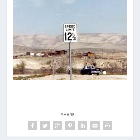
SHARE: