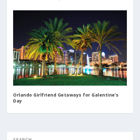
Orlando Girlfriend Getaways for Galentine’s
Day