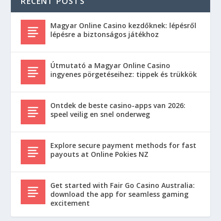
RECENT POSTS
Magyar Online Casino kezdőknek: lépésről
lépésre a biztonságos játékhoz
Útmutató a Magyar Online Casino
ingyenes pörgetéseihez: tippek és trükkök
Ontdek de beste casino-apps van 2026:
speel veilig en snel onderweg
Explore secure payment methods for fast
payouts at Online Pokies NZ
Get started with Fair Go Casino Australia:
download the app for seamless gaming
excitement