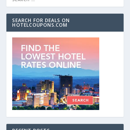
SEARCH FOR DEALS ON
HOTELCOUPONS.COM