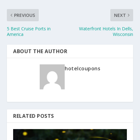
PREVIOUS
NEXT
5 Best Cruise Ports in
Waterfront Hotels In Dells,
America
Wisconsin
ABOUT THE AUTHOR
hotelcoupons
RELATED POSTS