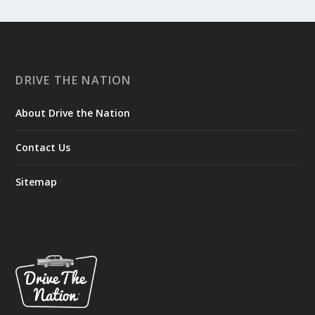
DRIVE THE NATION
About Drive the Nation
Contact Us
Sitemap