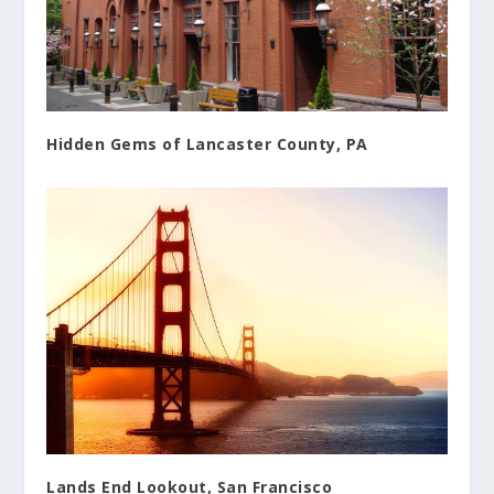
Hidden Gems of Lancaster County, PA
Lands End Lookout, San Francisco