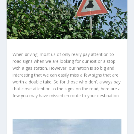
When driving, most us of only really pay attention to
road signs when we are looking for our exit or a stop
with a gas station. However, our nation is so big and
interesting that we can easily miss a few signs that are
worth a double take. So for those who don’t always pay
that close attention to the signs on the road, here are a
few you may have missed en route to your destination.