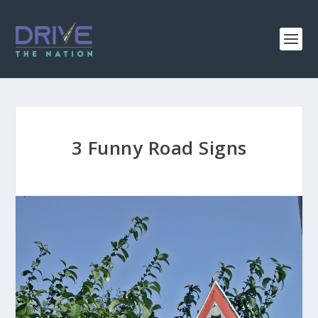
3 Funny Road Signs