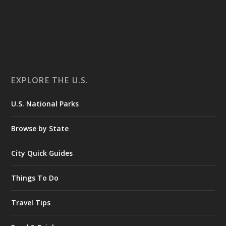
EXPLORE THE U.S.
U.S. National Parks
Browse by State
City Quick Guides
Things To Do
Travel Tips