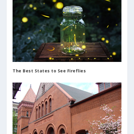
The Best States to See Fireflies