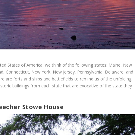
ted States of America, we think of the following states: Maine, New
d, Connecticut, New York, New Jersey, Pennsylvania, Delaware, and
e are forts and ships and battlefields to remind us of the unfolding
historic buildings from each state that are evocative of the state they
Beecher Stowe House