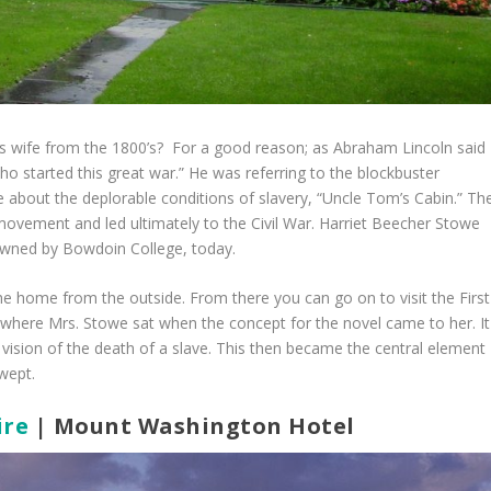
’s wife from the 1800’s? For a good reason; as Abraham Lincoln said
ho started this great war.” He was referring to the blockbuster
 about the deplorable conditions of slavery, “Uncle Tom’s Cabin.” Th
movement and led ultimately to the Civil War. Harriet Beecher Stowe
l owned by Bowdoin College, today.
 the home from the outside. From there you can go on to visit the First
 where Mrs. Stowe sat when the concept for the novel came to her. It
ision of the death of a slave. This then became the central element
wept.
re
| Mount Washington Hotel