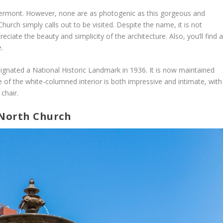
 Vermont. However, none are as photogenic as this gorgeous and
Church simply calls out to be visited. Despite the name, it is not
preciate the beauty and simplicity of the architecture. Also, you’ll find 
.
gnated a National Historic Landmark in 1936. It is now maintained
 of the white-columned interior is both impressive and intimate, with
 chair.
 North Church