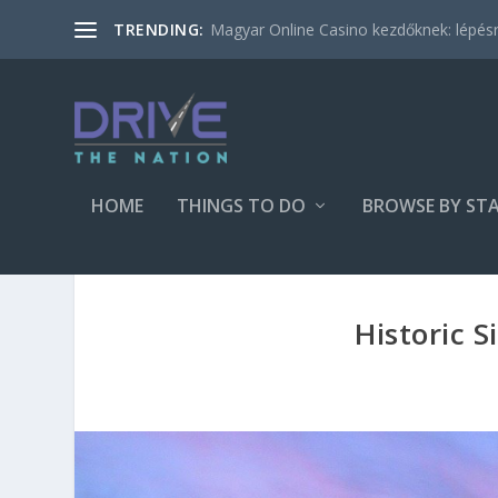
Magyar Online Casino kezdőknek: lépésről
TRENDING:
HOME
THINGS TO DO
BROWSE BY ST
Historic S