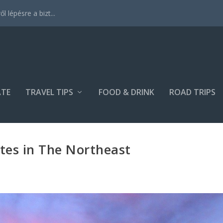
 lépésre a bizt...
ATE
TRAVEL TIPS
FOOD & DRINK
ROAD TRIPS
ites in The Northeast