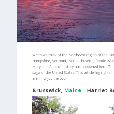
When we think of the Northeast region of the Uni
Hampshire, Vermont, Massachusetts, Rhode Islan
Maryland. A lot of history has happened here. Ther
saga of the United States. This article highlights 
are in. Enjoy the tour.
Brunswick,
Maine
| Harriet 