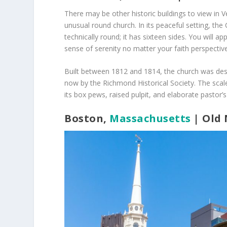
There may be other historic buildings to view in
unusual round church. In its peaceful setting, the 
technically round; it has sixteen sides. You will ap
sense of serenity no matter your faith perspective
Built between 1812 and 1814, the church was desi
now by the Richmond Historical Society. The scale
its box pews, raised pulpit, and elaborate pastor’s
Boston,
Massachusetts
| Old