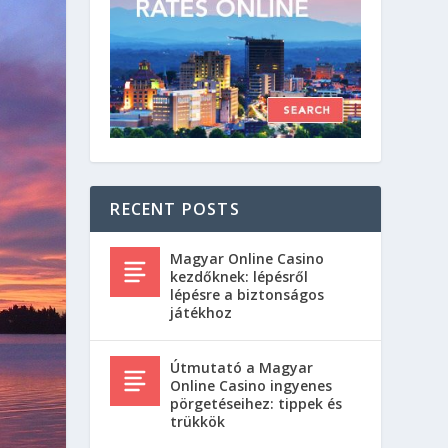
RECENT POSTS
Magyar Online Casino
kezdőknek: lépésről
lépésre a biztonságos
játékhoz
Útmutató a Magyar
Online Casino ingyenes
pörgetéseihez: tippek és
trükkök