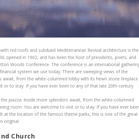
ith red roofs and subdued Mediterranean Revival architecture is the
ld, opened in 1902, and has been the host of presidents, poets, and
retton Woods Conference. The conference is an international gatherin
 financial system we use today. There are sweeping views of the
 await, from the white-columned lobby with its hewn stone fireplace
t or to stay. If you have ever been to any of that late 20th-century
the piazza. Inside more splendors await, from the white-columned
dining room. You are welcome to visit or to stay. If you have ever bee
lt at the location of the famous theme parks, this is one of the great
n original.
und Church