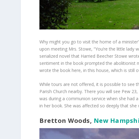
Why might you go to visit the home of a minister
upon meeting Mrs. Stowe, “You’re the little lady w
serialized novel that Harried Beecher Stowe wrote
sentiment in the book prompted the abolitionist 
wrote the book here, in this house, which is stil
While tours are not offered, it is possible to see
Parish Church nearby. There you will see Pew 23,
was during a communion service when she had a v
in her book. She was affected so deeply that she 
Bretton Woods,
New Hampshi