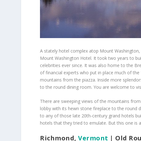
A stately hotel complex atop Mount Washington, w
Mount Washington Hotel. It took two years to bui
celebrities ever since. It was also home to the B
of financial experts who put in place much of the
mountains from the piazza. Inside more splendors
to the round dining room. You are welcome to visi
There are sweeping views of the mountains from 
lobby with its hewn stone fireplace to the round 
to any of those late 20th-century
grand hotels bui
hotels that they tried to emulate. But this one is a
Richmond,
Vermont
| Old Ro