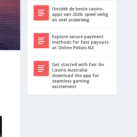
Ontdek de beste casino-
apps van 2026: speel veilig
en snel onderweg
Explore secure payment
methods for fast payouts
at Online Pokies NZ
Get started with Fair Go
Casino Australia:
download the app for
seamless gaming
excitement