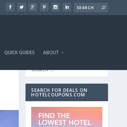
QUICK GUIDES
ABOUT
SEARCH FOR DEALS ON
HOTELCOUPONS.COM