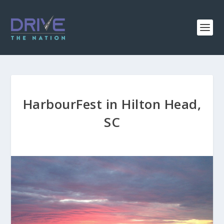
HarbourFest in Hilton Head,
SC