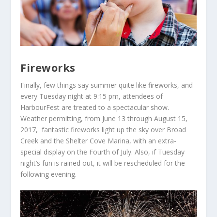
Fireworks
Finally, few things say summer quite like
fireworks
, and
every Tuesday night at 9:15 pm, attendees of
HarbourFest are treated to a spectacular show.
Weather permitting, from June 13 through August 15,
2017, fantastic fireworks light up the sky over Broad
Creek and the Shelter Cove Marina, with an extra-
special display on the Fourth of July. Also, if Tuesday
night’s fun is rained out, it will be rescheduled for the
following evening.