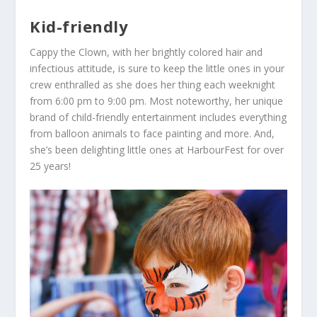
Kid-friendly
Cappy the Clown
, with her brightly colored hair and
infectious attitude, is sure to keep the little ones in your
crew enthralled as she does her thing each weeknight
from 6:00 pm to 9:00 pm. Most noteworthy, her unique
brand of child-friendly entertainment includes everything
from balloon animals to face painting and more. And,
she’s been delighting little ones at HarbourFest for over
25 years!