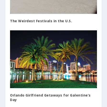
The Weirdest Festivals in the U.S.
Orlando Girlfriend Getaways for Galentine’s
Day