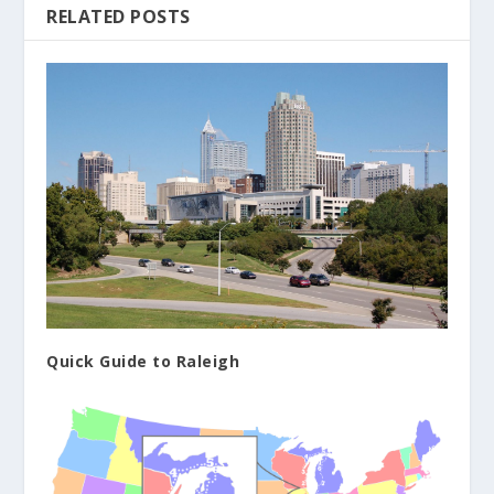
RELATED POSTS
Quick Guide to Raleigh