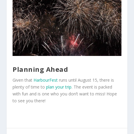
Planning Ahead
Given that
HarbourFest
runs until August 15, there is
plenty of time to
plan your trip
. The event is packed
with fun and is one who you don’t want to miss! Hope
to see you there!