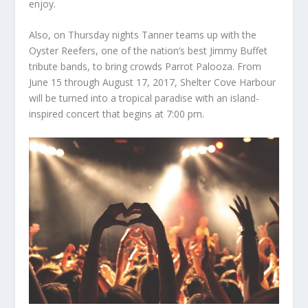
enjoy.
Also, on Thursday nights Tanner teams up with the
Oyster Reefers
,
one of the nation’s best Jimmy Buffet
tribute bands, to bring crowds
Parrot Palooza
. From
June 15 through August 17, 2017, Shelter Cove Harbour
will be turned into a tropical paradise with an island-
inspired concert that begins at 7:00 pm.