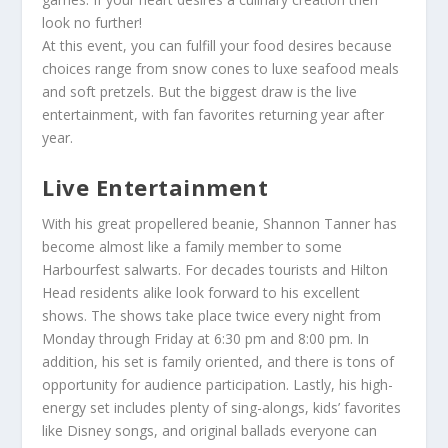
look no further!
At this event, you can fulfill your food desires because
choices range from snow cones to luxe seafood meals
and soft pretzels. But the biggest draw is the live
entertainment, with fan favorites returning year after
year.
Live Entertainment
With his great propellered beanie,
Shannon Tanner
has
become almost like a family member to some
Harbourfest salwarts. For decades tourists and Hilton
Head residents alike look forward to his excellent
shows. The shows take place twice every night from
Monday through Friday at 6:30 pm and 8:00 pm. In
addition, his set is family oriented, and there is tons of
opportunity for audience participation. Lastly, his high-
energy set includes plenty of sing-alongs, kids’ favorites
like Disney songs, and original ballads everyone can