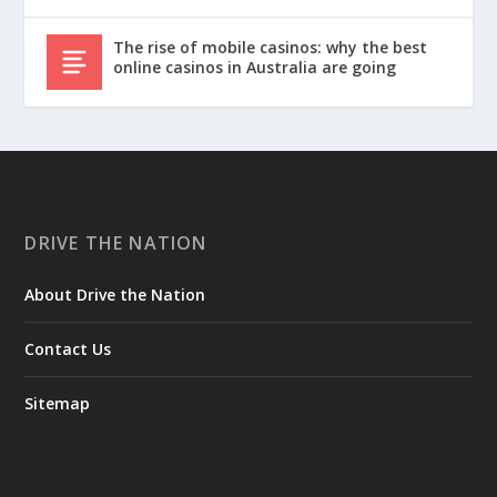
The rise of mobile casinos: why the best
online casinos in Australia are going
DRIVE THE NATION
About Drive the Nation
Contact Us
Sitemap