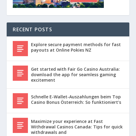
RECENT POSTS
Explore secure payment methods for fast
payouts at Online Pokies NZ
Get started with Fair Go Casino Australia:
download the app for seamless gaming
excitement
Schnelle E-Wallet-Auszahlungen beim Top
Casino Bonus Österreich: So funktioniert’s
Maximize your experience at Fast
Withdrawal Casinos Canada: Tips for quick
withdrawals and