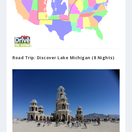
Road Trip: Discover Lake Michigan (8 Nights)