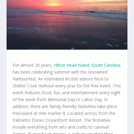
For almost 30 years,
Hilton Head Island, South Carolina
,
has been celebrating summer with the renowned
Harbourfest. An estimated 60,000 visitors flock to
Shelter Cove Harbour every year for the free event. This
event features food, fun, and entertainment every night
of the week from Memorial Day to Labor Day. In
addition, there are family-friendly festivities take place
mid-island at mile marker 8. Located across from the
Palmetto Dunes Oceanfront Resort. The festivities
include everything from arts and crafts to carnival
games. If your heart desires a culinary creation then