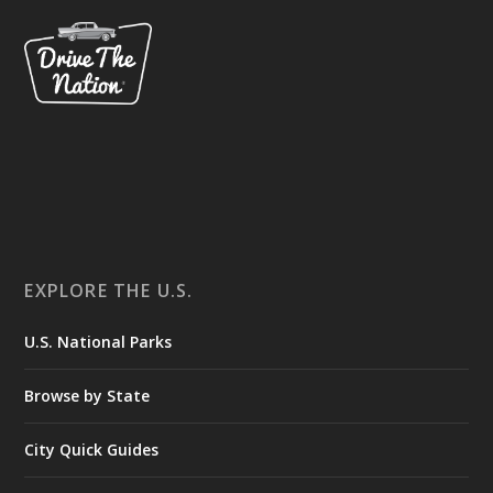
EXPLORE THE U.S.
U.S. National Parks
Browse by State
City Quick Guides