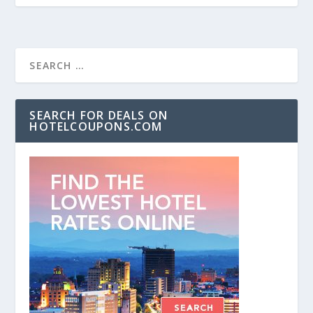
SEARCH FOR DEALS ON
HOTELCOUPONS.COM