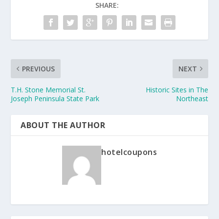
SHARE:
PREVIOUS
NEXT
T.H. Stone Memorial St.
Historic Sites in The
Joseph Peninsula State Park
Northeast
ABOUT THE AUTHOR
hotelcoupons