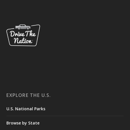
EXPLORE THE U.S.
U.S. National Parks
Browse by State