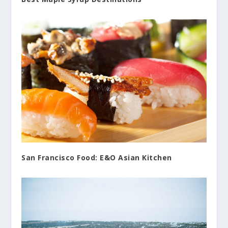
San Francisco Food: E&O Asian Kitchen