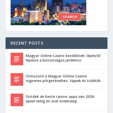
RECENT POSTS
Magyar Online Casino kezdőknek: lépésről
lépésre a biztonságos játékhoz
Útmutató a Magyar Online Casino
ingyenes pörgetéseihez: tippek és trükkök
Ontdek de beste casino-apps van 2026:
speel veilig en snel onderweg