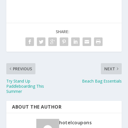
SHARE:
PREVIOUS
NEXT
Try Stand Up
Beach Bag Essentials
Paddleboarding This
Summer
ABOUT THE AUTHOR
hotelcoupons