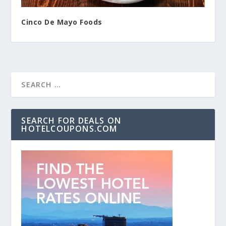
Cinco De Mayo Foods
SEARCH FOR DEALS ON
HOTELCOUPONS.COM