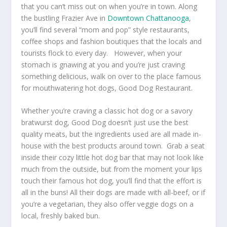
that you can’t miss out on when you’re in town. Along
the bustling Frazier Ave in
Downtown Chattanooga
,
you’ll find several “mom and pop” style restaurants,
coffee shops and fashion boutiques that the locals and
tourists flock to every day. However, when your
stomach is gnawing at you and you’re just craving
something delicious, walk on over to the place famous
for mouthwatering hot dogs, Good Dog Restaurant.
Whether you’re craving a classic hot dog or a savory
bratwurst dog, Good Dog doesn’t just use the best
quality meats, but the ingredients used are all made in-
house with the best products around town. Grab a seat
inside their cozy little hot dog bar that may not look like
much from the outside, but from the moment your lips
touch their famous hot dog, you’ll find that the effort is
all in the buns! All their dogs are made with all-beef, or if
you’re a vegetarian, they also offer veggie dogs on a
local, freshly baked bun.