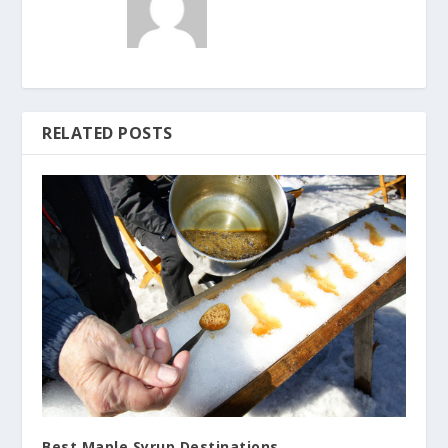
RELATED POSTS
Best Maple Syrup Destinations