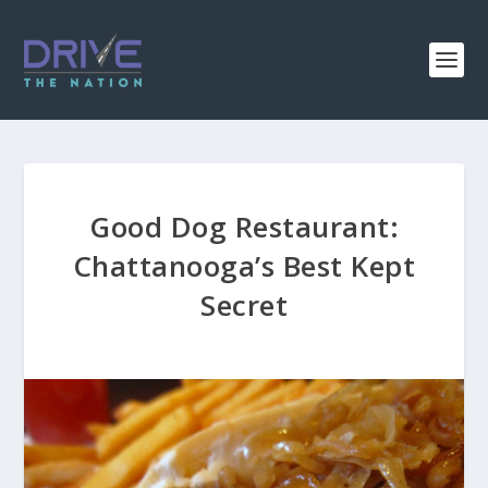
Good Dog Restaurant:
Chattanooga’s Best Kept
Secret