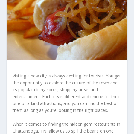
Visiting a new city is always exciting for tourists. You get
the opportunity to explore the culture of the town and
its popular dining spots, shopping areas and
entertainment. Each city is different and unique for their
one-of-a-kind attractions, and you can find the best of
them as long as you’re looking in the right places.
When it comes to finding the hidden gem restaurants in
Chattanooga, TN, allow us to spill the beans on one