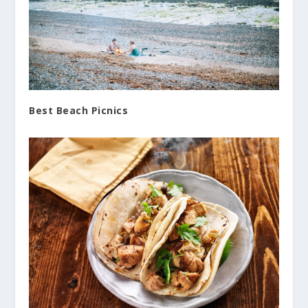
Best Beach Picnics