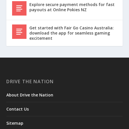
Explore secure payment methods for fast
payouts at Online Pokies NZ
Get started with Fair Go Casino Australia:
download the app for seamless gaming
excitement
DRIVE THE NATION
About Drive the Nation
Contact Us
Sitemap