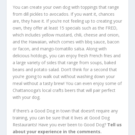
You can create your own dog with toppings that range
from dill pickles to avocados. If you want it, chances
are, they have it. If you’re not feeling up to creating your
own, they offer at least 15 specials such as the FRED,
which includes yellow mustard, chili, cheese and onion,
and the Hawaiian, which comes with bbq sauce, bacon
or facon, and mango-tomatillo salsa. Along with
delicious hotdogs, you can enjoy fresh French fries and
a large variety of sides that range from soups, baked
beans and potato salad. Don’t think for a second that
you’re going to walk out without washing down your
meal without a tasty brew! You can even enjoy some of
Chattanooga’s local crafts beers that will pair perfect
with your dog.
If there’s a Good Dog in town that doesn’t require any
training, you can be sure that it lives at Good Dog
Restaurants! Have you ever been to Good Dog?
Tell us
about your experience in the comments.