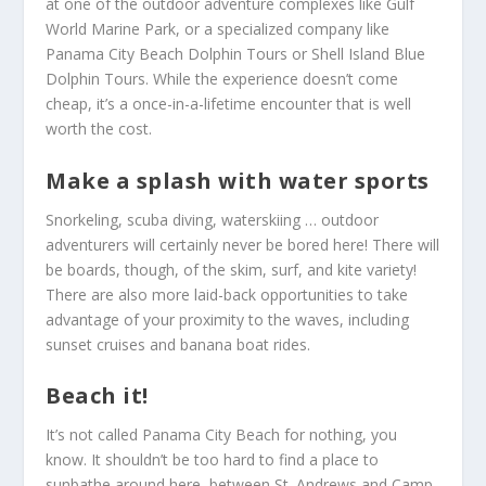
at one of the outdoor adventure complexes like Gulf
World Marine Park, or a specialized company like
Panama City Beach Dolphin Tours or Shell Island Blue
Dolphin Tours. While the experience doesn’t come
cheap, it’s a once-in-a-lifetime encounter that is well
worth the cost.
Make a splash with water sports
Snorkeling, scuba diving, waterskiing … outdoor
adventurers will certainly never be bored here! There will
be boards, though, of the skim, surf, and kite variety!
There are also more laid-back opportunities to take
advantage of your proximity to the waves, including
sunset cruises and banana boat rides.
Beach it!
It’s not called Panama City Beach for nothing, you
know. It shouldn’t be too hard to find a place to
sunbathe around here, between St. Andrews and Camp