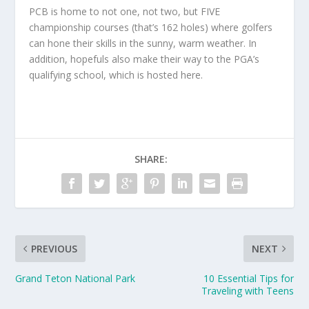
PCB is home to not one, not two, but FIVE
championship courses (that’s 162 holes) where golfers
can hone their skills in the sunny, warm weather. In
addition, hopefuls also make their way to the PGA’s
qualifying school, which is hosted here.
SHARE:
PREVIOUS
NEXT
Grand Teton National Park
10 Essential Tips for
Traveling with Teens