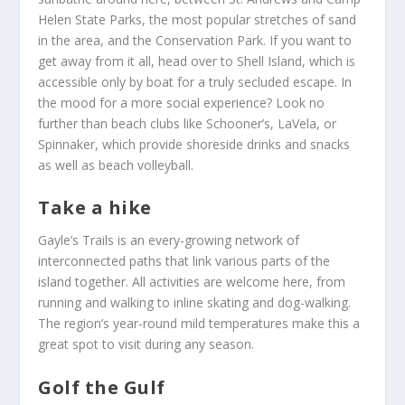
Helen State Parks, the most popular stretches of sand
in the area, and the Conservation Park. If you want to
get away from it all, head over to Shell Island, which is
accessible only by boat for a truly secluded escape. In
the mood for a more social experience? Look no
further than beach clubs like Schooner’s, LaVela, or
Spinnaker, which provide shoreside drinks and snacks
as well as beach volleyball.
Take a hike
Gayle’s Trails is an every-growing network of
interconnected paths that link various parts of the
island together. All activities are welcome here, from
running and walking to inline skating and dog-walking.
The region’s year-round mild temperatures make this a
great spot to visit during any season.
Golf the Gulf