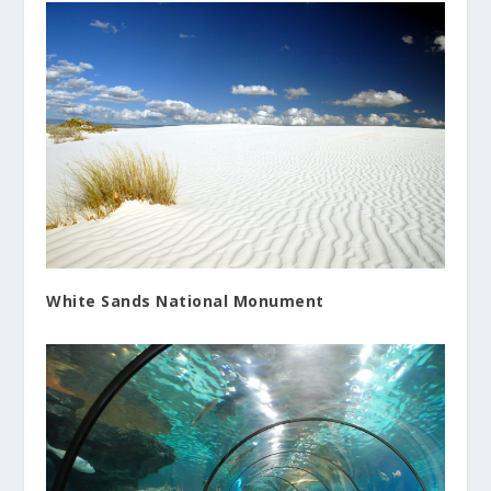
White Sands National Monument