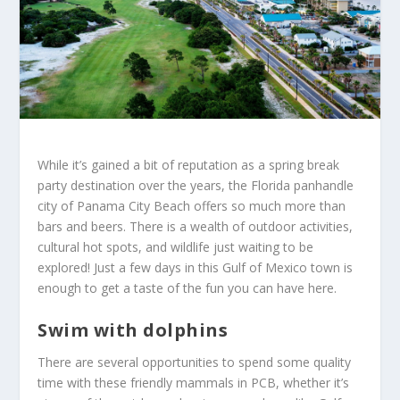
While it’s gained a bit of reputation as a spring break
party destination over the years, the Florida panhandle
city of Panama City Beach offers so much more than
bars and beers. There is a wealth of outdoor activities,
cultural hot spots, and wildlife just waiting to be
explored! Just a few days in this Gulf of Mexico town is
enough to get a taste of the fun you can have here.
Swim with dolphins
There are several opportunities to spend some quality
time with these friendly mammals in PCB, whether it’s