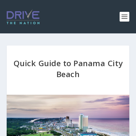
Quick Guide to Panama City
Beach