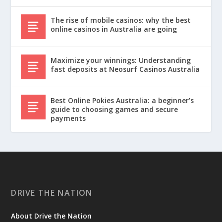
The rise of mobile casinos: why the best
online casinos in Australia are going
Maximize your winnings: Understanding
fast deposits at Neosurf Casinos Australia
Best Online Pokies Australia: a beginner’s
guide to choosing games and secure
payments
DRIVE THE NATION
About Drive the Nation