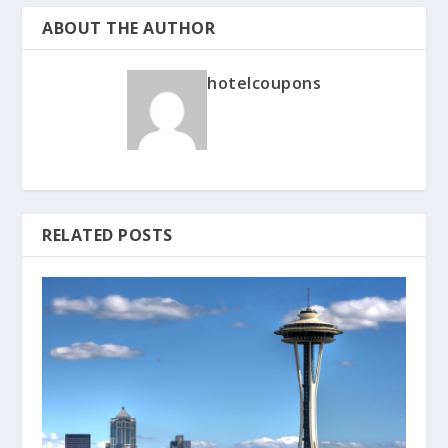
ABOUT THE AUTHOR
hotelcoupons
RELATED POSTS