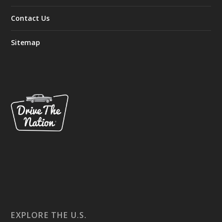
Contact Us
Sitemap
EXPLORE THE U.S.