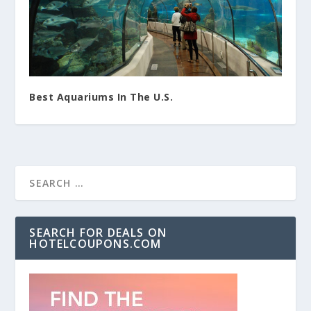
Best Aquariums In The U.S.
SEARCH FOR DEALS ON
HOTELCOUPONS.COM