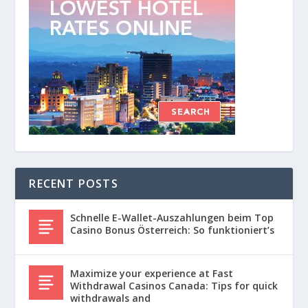
RECENT POSTS
Schnelle E-Wallet-Auszahlungen beim Top
Casino Bonus Österreich: So funktioniert’s
Maximize your experience at Fast
Withdrawal Casinos Canada: Tips for quick
withdrawals and