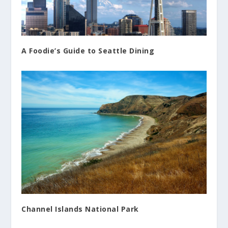
A Foodie’s Guide to Seattle Dining
Channel Islands National Park