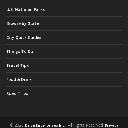
U.S. National Parks
Browse by State
City Quick Guides
Things To Do
Travel Tips
Food & Drink
Road Trips
© 2026
. All Rights Reserved.
Drive Enterprises Inc.
Privacy