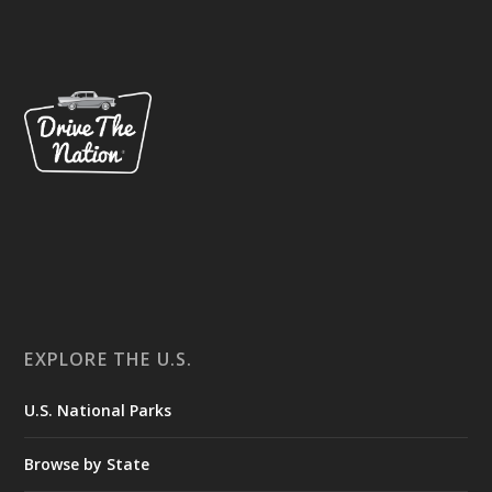
EXPLORE THE U.S.
U.S. National Parks
Browse by State