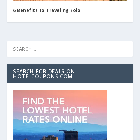
6 Benefits to Traveling Solo
SEARCH FOR DEALS ON
HOTELCOUPONS.COM