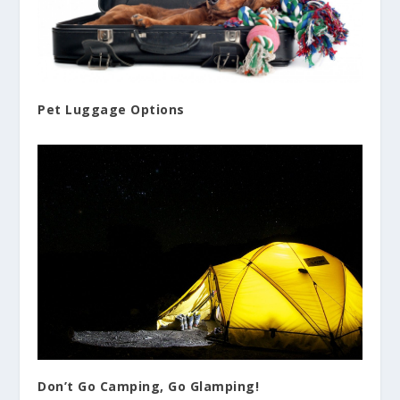
Pet Luggage Options
Don’t Go Camping, Go Glamping!