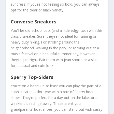
sundress. If you’re not feeling so bold, you can always
opt for the clear or black variety.
Converse Sneakers
You’ll be old-school cool (and a little edgy, too) with this
classic sneaker. Sure, they’re not ideal for running or
heavy-duty hiking. For strolling around the
neighborhood, walking in the park, or rocking out at a
music festival on a beautiful summer day, however,
they’re just right. Pair them with jean shorts or a skirt
for a casual and cute look.
Sperry Top-Siders
You’re on a boat! Or, at least you can play the part of a
sophisticated sailor-type with a pair of Sperry boat
shoes. They’re perfect for a day out on the lake, or a
weekend beach getaway. These aren’t your
grandparents’ boat shoes; you can stand out with sassy