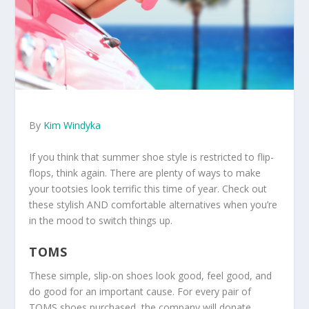
By
Kim Windyka
If you think that summer shoe style is restricted to flip-
flops, think again. There are plenty of ways to make
your tootsies look terrific this time of year. Check out
these stylish AND comfortable alternatives when you’re
in the mood to switch things up.
TOMS
These simple, slip-on shoes look good, feel good, and
do good for an important cause. For every pair of
TOMS shoes purchased, the company will donate