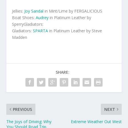
Jellies:
Joy Sandal
in Mint/Lime by FERGALICIOUS
Boat Shoes:
Audrey
in Platinum Leather by
SperryGladiators:
Gladiators:
SPARTA
in Platinum Leather by Steve
Madden
SHARE:
PREVIOUS
NEXT
The Joys of Driving: Why
Extreme Weather Out West
You Should Road Trip