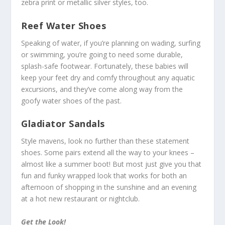
zebra print or metallic silver styles, too.
Reef Water Shoes
Speaking of water, if you’re planning on wading, surfing
or swimming, you’re going to need some durable,
splash-safe footwear. Fortunately, these babies will
keep your feet dry and comfy throughout any aquatic
excursions, and they’ve come along way from the
goofy water shoes of the past.
Gladiator Sandals
Style mavens, look no further than these statement
shoes. Some pairs extend all the way to your knees –
almost like a summer boot! But most just give you that
fun and funky wrapped look that works for both an
afternoon of shopping in the sunshine and an evening
at a hot new restaurant or nightclub.
Get the Look!