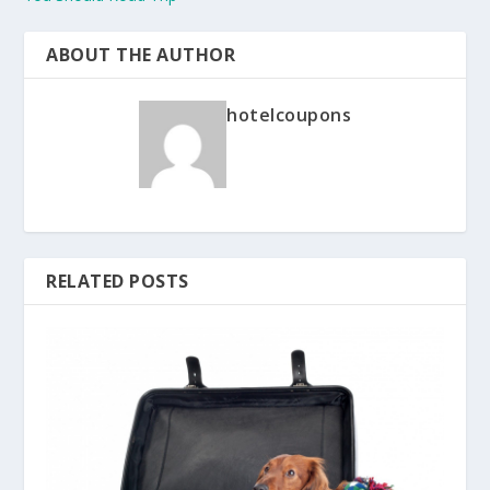
ABOUT THE AUTHOR
hotelcoupons
RELATED POSTS