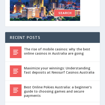
RECENT POSTS
The rise of mobile casinos: why the best
online casinos in Australia are going
Maximize your winnings: Understanding
fast deposits at Neosurf Casinos Australia
Best Online Pokies Australia: a beginner’s
guide to choosing games and secure
payments