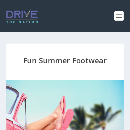
Fun Summer Footwear