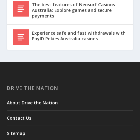
The best features of Neosurf Casinos
Australia: Explore games and secure
payments
Experience safe and fast withdrawals with
PayID Pokies Australia casinos
DRIVE THE NATION
About Drive the Nation
Contact Us
Sitemap