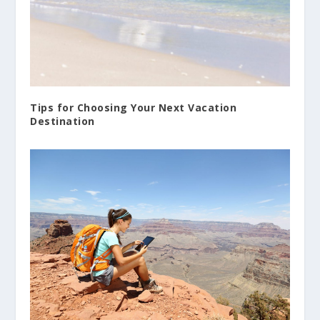
Tips for Choosing Your Next Vacation
Destination