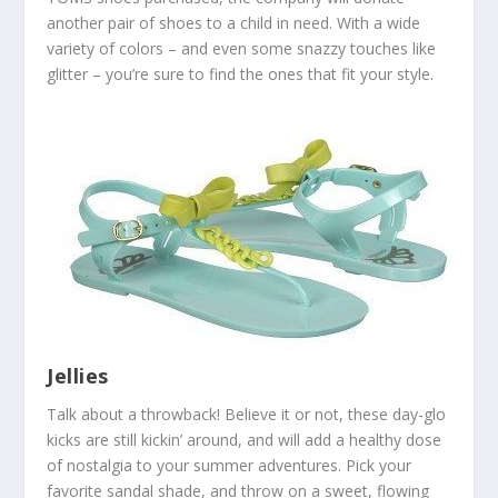
another pair of shoes to a child in need. With a wide
variety of colors – and even some snazzy touches like
glitter – you’re sure to find the ones that fit your style.
Jellies
Talk about a throwback! Believe it or not, these day-glo
kicks are still kickin’ around, and will add a healthy dose
of nostalgia to your summer adventures. Pick your
favorite sandal shade, and throw on a sweet, flowing