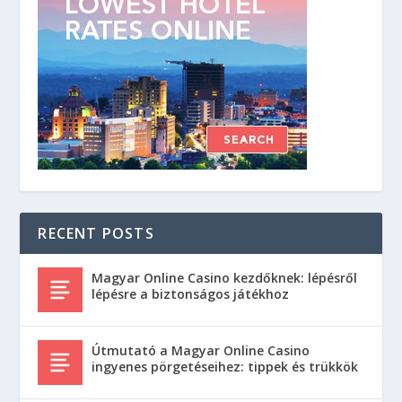
RECENT POSTS
Magyar Online Casino kezdőknek: lépésről
lépésre a biztonságos játékhoz
Útmutató a Magyar Online Casino
ingyenes pörgetéseihez: tippek és trükkök