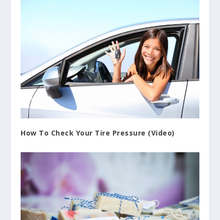
How To Check Your Tire Pressure (Video)