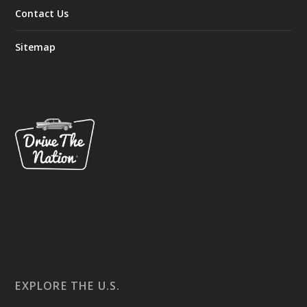
Contact Us
Sitemap
EXPLORE THE U.S.