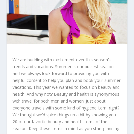
We are budding with excitement over this season’s
trends and vacations. Summer is our busiest season
and we always look forward to providing you with
helpful content to help you plan and book your summer
vacations. This year we wanted to focus on beauty and
health. And why not? Beauty and health is synonymous
with travel for both men and women. Just about
everyone travels with some kind of hygiene item, right?
We thought we’d spice things up a bit by showing you
20 of our favorite beauty and health items of the
season. Keep these items in mind as you start planning