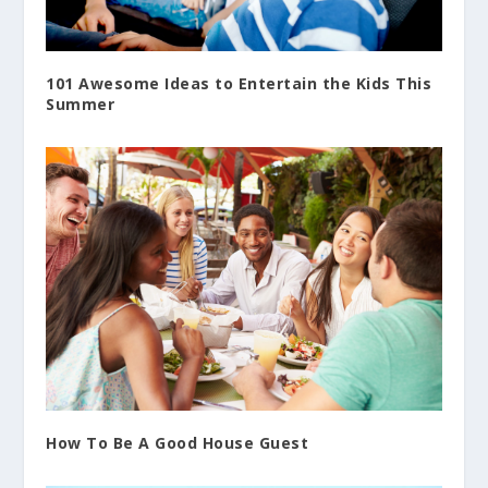
101 Awesome Ideas to Entertain the Kids This
Summer
How To Be A Good House Guest