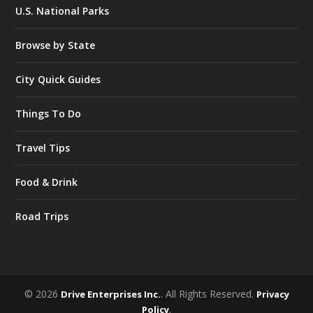
U.S. National Parks
Browse by State
City Quick Guides
Things To Do
Travel Tips
Food & Drink
Road Trips
© 2026
. All Rights Reserved.
Drive Enterprises Inc.
Privacy
.
Policy