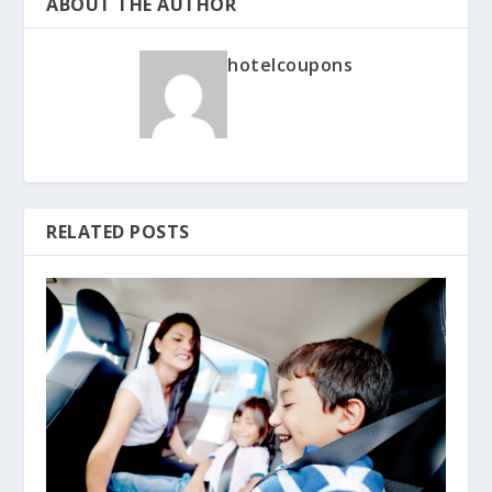
ABOUT THE AUTHOR
hotelcoupons
RELATED POSTS