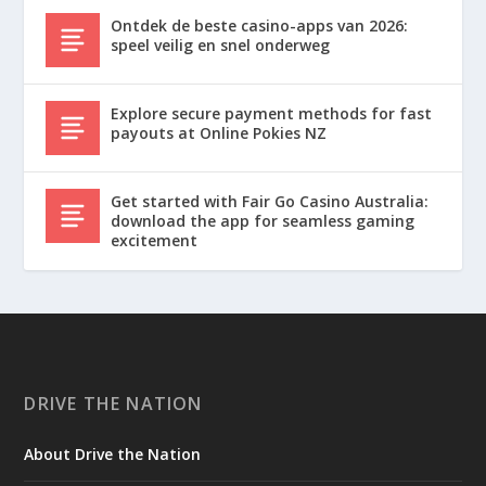
Ontdek de beste casino-apps van 2026:
speel veilig en snel onderweg
Explore secure payment methods for fast
payouts at Online Pokies NZ
Get started with Fair Go Casino Australia:
download the app for seamless gaming
excitement
DRIVE THE NATION
About Drive the Nation