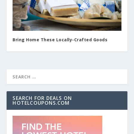
Bring Home These Locally-Crafted Goods
SEARCH FOR DEALS ON
HOTELCOUPONS.COM