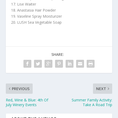
17. Lise Waiter
18. Anastasia Hair Powder
19. Vaseline Spray Moisturizer
20. LUSH Sea Vegetable Soap
SHARE:
PREVIOUS
NEXT
Red, Wine & Blue: 4th Of
Summer Family Activity:
July Winery Events
Take A Road Trip