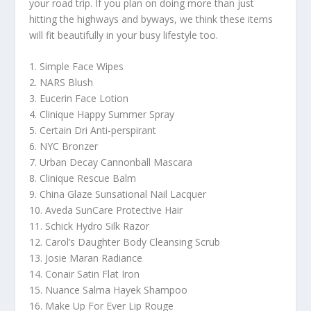
your road trip. If you plan on doing more than just
hitting the highways and byways, we think these items
will fit beautifully in your busy lifestyle too.
1. Simple Face Wipes
2. NARS Blush
3. Eucerin Face Lotion
4. Clinique Happy Summer Spray
5. Certain Dri Anti-perspirant
6. NYC Bronzer
7. Urban Decay Cannonball Mascara
8. Clinique Rescue Balm
9. China Glaze Sunsational Nail Lacquer
10. Aveda SunCare Protective Hair
11. Schick Hydro Silk Razor
12. Carol’s Daughter Body Cleansing Scrub
13. Josie Maran Radiance
14. Conair Satin Flat Iron
15. Nuance Salma Hayek Shampoo
16. Make Up For Ever Lip Rouge