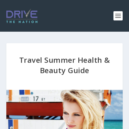
Travel Summer Health &
Beauty Guide