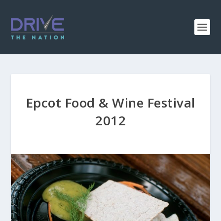
Epcot Food & Wine Festival
2012