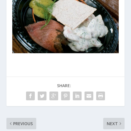
SHARE:
PREVIOUS
NEXT