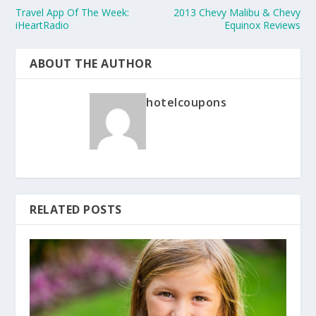
Travel App Of The Week:
2013 Chevy Malibu & Chevy
iHeartRadio
Equinox Reviews
ABOUT THE AUTHOR
hotelcoupons
RELATED POSTS