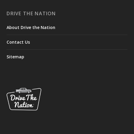
DRIVE THE NATION
About Drive the Nation
Contact Us
Sitemap