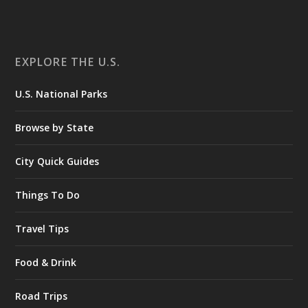
EXPLORE THE U.S.
U.S. National Parks
Browse by State
City Quick Guides
Things To Do
Travel Tips
Food & Drink
Road Trips