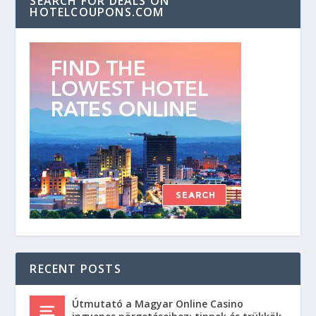
SEARCH FOR DEALS ON
HOTELCOUPONS.COM
RECENT POSTS
Útmutató a Magyar Online Casino