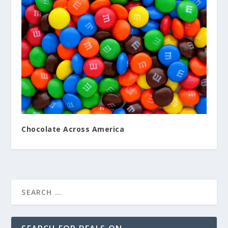
Chocolate Across America