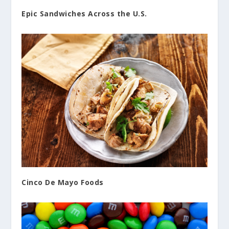
Epic Sandwiches Across the U.S.
Cinco De Mayo Foods