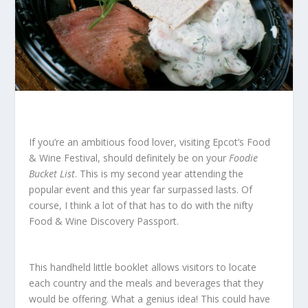
If you’re an ambitious food lover, visiting Epcot’s Food
& Wine Festival, should definitely be on your
Foodie
Bucket List
. This is my second year attending the
popular event and this year far surpassed lasts. Of
course, I think a lot of that has to do with the nifty
Food & Wine Discovery Passport.
This handheld little booklet allows visitors to locate
each country and the meals and beverages that they
would be offering. What a genius idea! This could have