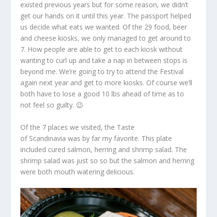
existed previous years but for some reason, we didn’t
get our hands on it until this year. The passport helped
us decide what eats we wanted. Of the 29 food, beer
and cheese kiosks, we only managed to get around to
7. How people are able to get to each kiosk without
wanting to curl up and take a nap in between stops is
beyond me. We’re going to try to attend the Festival
again next year and get to more kiosks. Of course we’ll
both have to lose a good 10 lbs ahead of time as to
not feel so guilty. 😉
Of the 7 places we visited, the Taste
of Scandinavia was by far my favorite. This plate
included cured salmon, herring and shrimp salad. The
shrimp salad was just so so but the salmon and herring
were both mouth watering delicious.