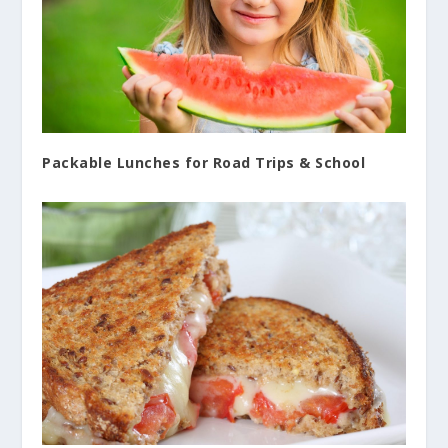
Packable Lunches for Road Trips & School