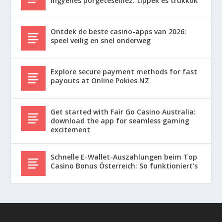
ingyenes pörgetéseihez: tippek és trükkök
Ontdek de beste casino-apps van 2026:
speel veilig en snel onderweg
Explore secure payment methods for fast
payouts at Online Pokies NZ
Get started with Fair Go Casino Australia:
download the app for seamless gaming
excitement
Schnelle E-Wallet-Auszahlungen beim Top
Casino Bonus Österreich: So funktioniert’s