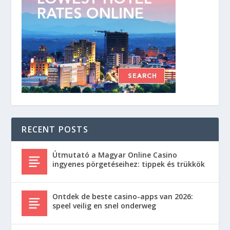
RECENT POSTS
Útmutató a Magyar Online Casino
ingyenes pörgetéseihez: tippek és trükkök
Ontdek de beste casino-apps van 2026:
speel veilig en snel onderweg