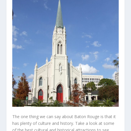
The one thing we can say about Baton Rouge is that it
has plenty of culture and history. Take a look at some
of the best cultural and historical attractions to see