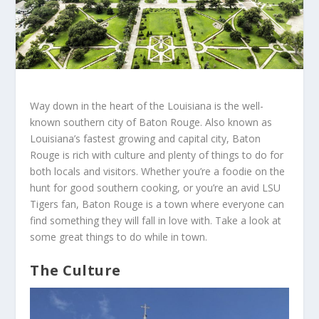
Way down in the heart of the Louisiana is the well-
known southern city of Baton Rouge. Also known as
Louisiana’s fastest growing and capital city, Baton
Rouge is rich with culture and plenty of things to do for
both locals and visitors. Whether you’re a foodie on the
hunt for good southern cooking, or you’re an avid LSU
Tigers fan, Baton Rouge is a town where everyone can
find something they will fall in love with. Take a look at
some great things to do while in town.
The Culture