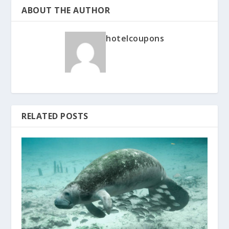
ABOUT THE AUTHOR
hotelcoupons
RELATED POSTS