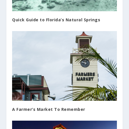
Quick Guide to Florida’s Natural Springs
A Farmer’s Market To Remember