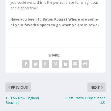
you could want, this is the perfect place for a night out
and a good time!
Have you been to Baton Rouge? Where are some
of your favorite spots to go when you’re in town?
SHARE:
PREVIOUS
NEXT
10 Top New England
Best Pasta Dishes in the
Beaches
U.S.