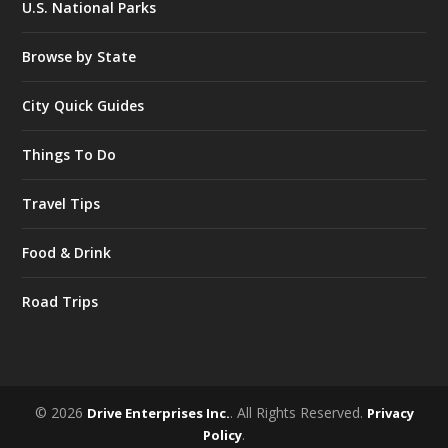
U.S. National Parks
Browse by State
City Quick Guides
Things To Do
Travel Tips
Food & Drink
Road Trips
© 2026
. All Rights Reserved.
Drive Enterprises Inc.
Privacy
.
Policy