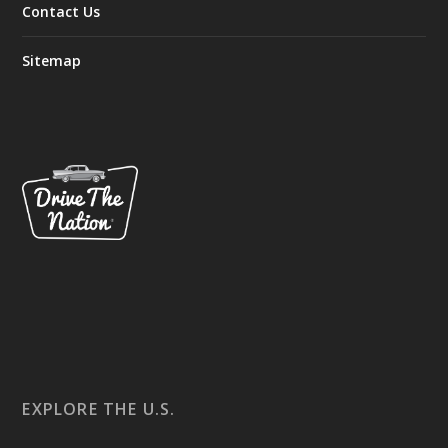
Contact Us
Sitemap
EXPLORE THE U.S.