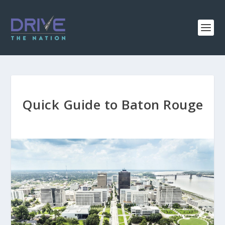
Quick Guide to Baton Rouge