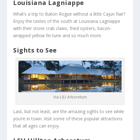
Louisiana Lagniappe
What’s a trip to Baton Rogue without a little Cajun flair?
Enjoy the tastes of the south at Louisiana Lagniappe
with their stone crab claws, fried oysters, bacon-
wrapped yellow fin tune and so much more.
Sights to See
Via LSU Arboretum
Last, but not least, are the amazing sights to see while
you’re in town. Visit some of these popular attractions
that all ages can enjoy.