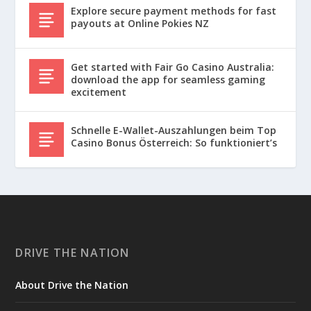
Explore secure payment methods for fast
payouts at Online Pokies NZ
Get started with Fair Go Casino Australia:
download the app for seamless gaming
excitement
Schnelle E-Wallet-Auszahlungen beim Top
Casino Bonus Österreich: So funktioniert’s
DRIVE THE NATION
About Drive the Nation