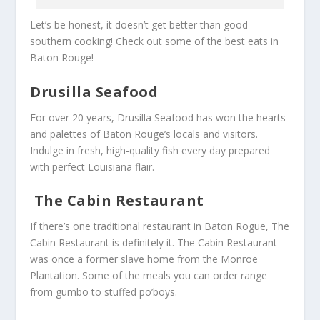
Let’s be honest, it doesn’t get better than good
southern cooking! Check out some of the best eats in
Baton Rouge!
Drusilla Seafood
For over 20 years, Drusilla Seafood has won the hearts
and palettes of Baton Rouge’s locals and visitors.
Indulge in fresh, high-quality fish every day prepared
with perfect Louisiana flair.
The Cabin Restaurant
If there’s one traditional restaurant in Baton Rogue, The
Cabin Restaurant is definitely it. The Cabin Restaurant
was once a former slave home from the Monroe
Plantation. Some of the meals you can order range
from gumbo to stuffed po’boys.