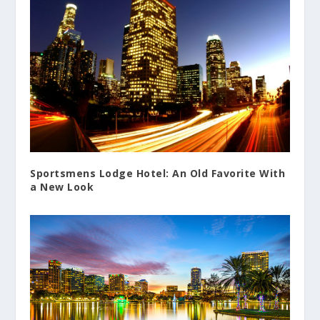
Sportsmens Lodge Hotel: An Old Favorite With
a New Look