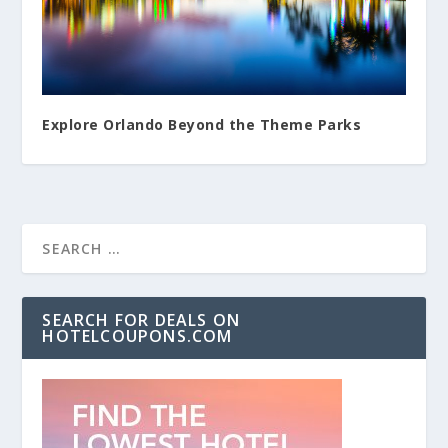
Explore Orlando Beyond the Theme Parks
SEARCH FOR DEALS ON
HOTELCOUPONS.COM