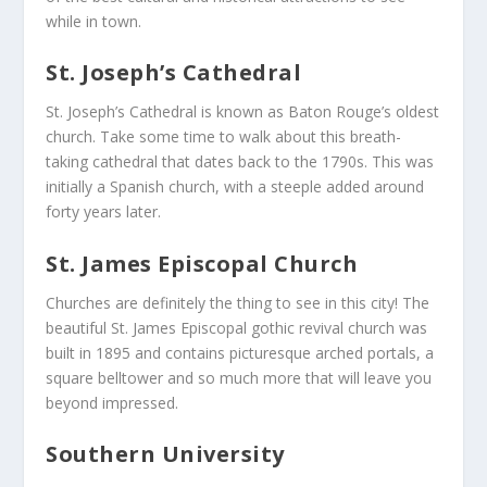
while in town.
St. Joseph’s Cathedral
St. Joseph’s Cathedral is known as Baton Rouge’s oldest
church. Take some time to walk about this breath-
taking cathedral that dates back to the 1790s. This was
initially a Spanish church, with a steeple added around
forty years later.
St. James Episcopal Church
Churches are definitely the thing to see in this city! The
beautiful St. James Episcopal gothic revival church was
built in 1895 and contains picturesque arched portals, a
square belltower and so much more that will leave you
beyond impressed.
Southern University