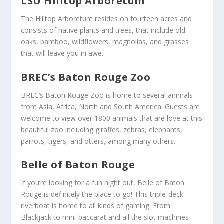
LSU Hilltop Arboretum
The Hilltop Arboretum resides on fourteen acres and
consists of native plants and trees, that include old
oaks, bamboo, wildflowers, magnolias, and grasses
that will leave you in awe.
BREC’s Baton Rouge Zoo
BREC’s Baton Rouge Zoo is home to several animals
from Asia, Africa, North and South America. Guests are
welcome to view over 1800 animals that are love at this
beautiful zoo including giraffes, zebras, elephants,
parrots, tigers, and otters, among many others.
Belle of Baton Rouge
If you’re looking for a fun night out, Belle of Baton
Rouge is definitely the place to go! This triple-deck
riverboat is home to all kinds of gaming. From
Blackjack to mini-baccarat and all the slot machines