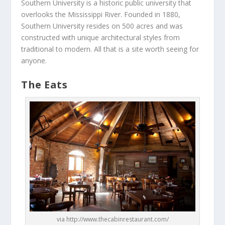
Southern University is a historic public university that
overlooks the Mississippi River. Founded in 1880,
Southern University resides on 500 acres and was
constructed with unique architectural styles from
traditional to modern. All that is a site worth seeing for
anyone.
The Eats
via http://www.thecabinrestaurant.com/