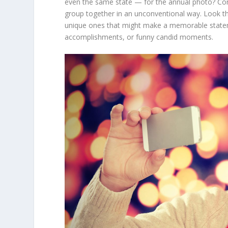
even the same state — for the annual photo? Cons
group together in an unconventional way. Look th
unique ones that might make a memorable statemen
accomplishments, or funny candid moments.