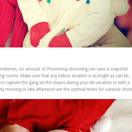
 sometimes, no amount of Photoshop doctoring can save a snapshot
ng rooms. Make sure that any indoor location is as bright as can be,
g to capture the gang on the slopes during your ski vacation or with a
ly morning or late afternoon are the optimal times for outdoor shots