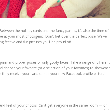
 Between the holiday cards and the fancy parties, it’s also the time of
e at your most photogenic. Don’t fret over the perfect pose. We’ve
g festive and fun pictures you’ll be proud of!
ust prim-and-proper poses or only goofy faces. Take a range of different
d choose your favorite (or a selection of your favorites) to showcase
 they receive your card, or see your new Facebook profile picture!
 and feel of your photos. Can’t get everyone in the same room — or