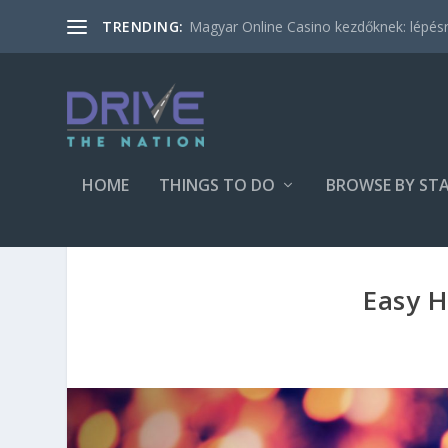
Magyar Online Casino kezdőknek: lépésről
TRENDING:
HOME
THINGS TO DO
BROWSE BY ST
Easy H