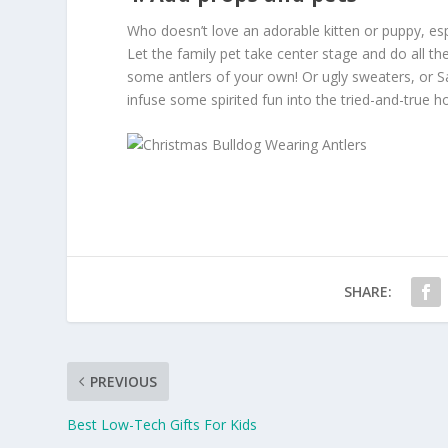
Who doesn’t love an adorable kitten or puppy, esp
Let the family pet take center stage and do all the
some antlers of your own! Or ugly sweaters, or San
infuse some spirited fun into the tried-and-true h
SHARE:
PREVIOUS
Best Low-Tech Gifts For Kids