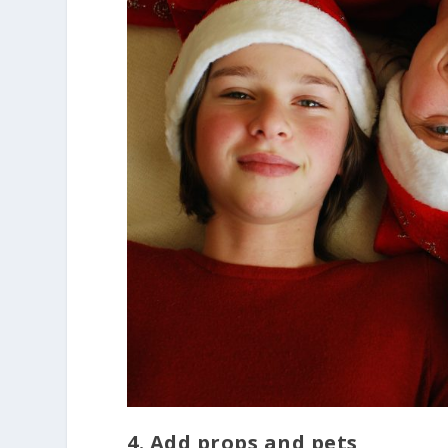
4. Add props and pets