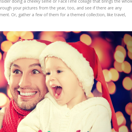
ider doing a cheeky selfie or FaceTime collage that brings the whol
rough your pictures from the year, too, and see if there are any
t. Or, gather a few of them for a themed collection, like travel,