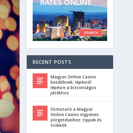
RECENT POSTS
Magyar Online Casino
kezdőknek: lépésről
lépésre a biztonságos
játékhoz
Útmutató a Magyar
Online Casino ingyenes
pörgetéseihez: tippek és
trükkök