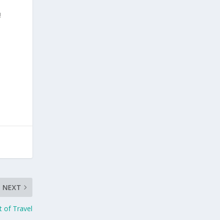
!
NEXT
t of Travel