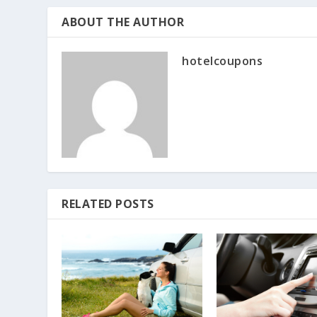
ABOUT THE AUTHOR
hotelcoupons
RELATED POSTS