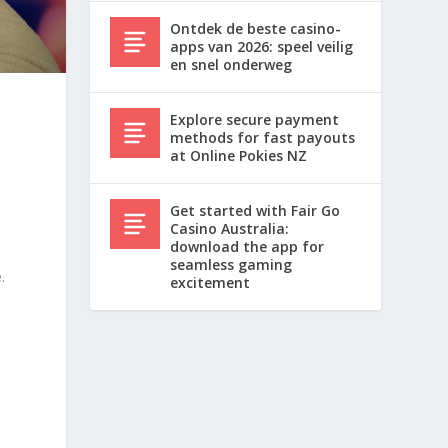
Ontdek de beste casino-
apps van 2026: speel veilig
en snel onderweg
Explore secure payment
methods for fast payouts
at Online Pokies NZ
Get started with Fair Go
Casino Australia:
download the app for
seamless gaming
.
excitement