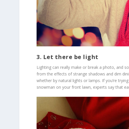
3. Let there be light
Lighting can really make or break a photo, and
from the effects of strange shadows and dim dini
whether by natural lights or lamps. If you’re tryin
snowman on your front lawn, experts say that ear