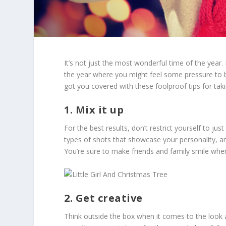
It’s not just the most wonderful time of the year.
the year where you might feel some pressure to b
got you covered with these foolproof tips for takin
1. Mix it up
For the best results, don’t restrict yourself to j
types of shots that showcase your personality, an
You’re sure to make friends and family smile when
2. Get creative
Think outside the box when it comes to the look