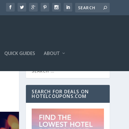
QUICK GUIDES
ABOUT
SEARCH FOR DEALS ON
HOTELCOUPONS.COM