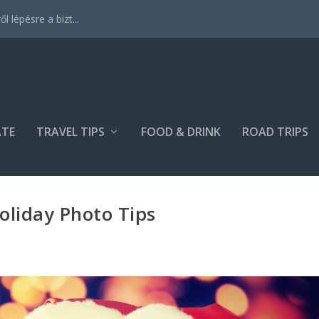
 lépésre a bizt...
ATE
TRAVEL TIPS
FOOD & DRINK
ROAD TRIPS
oliday Photo Tips