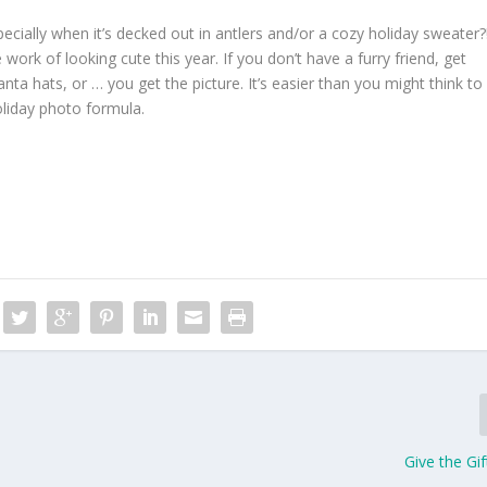
ecially when it’s decked out in antlers and/or a cozy holiday sweater?
 work of looking cute this year. If you don’t have a furry friend, get
ta hats, or … you get the picture. It’s easier than you might think to
oliday photo formula.
Give the Gif