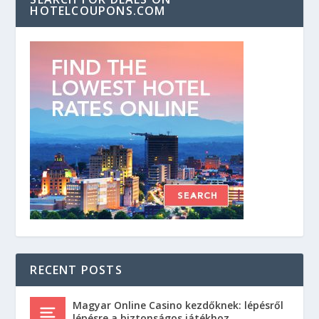
HOTELCOUPONS.COM
RECENT POSTS
Magyar Online Casino kezdőknek: lépésről
lépésre a biztonságos játékhoz