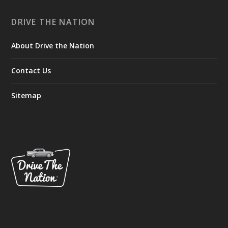
DRIVE THE NATION
About Drive the Nation
Contact Us
Sitemap