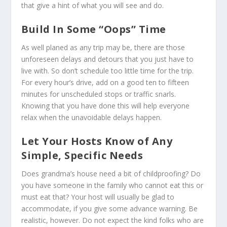
that give a hint of what you will see and do.
Build In Some “Oops” Time
As well planed as any trip may be, there are those
unforeseen delays and detours that you just have to
live with. So don’t schedule too little time for the trip.
For every hour’s drive, add on a good ten to fifteen
minutes for unscheduled stops or traffic snarls.
Knowing that you have done this will help everyone
relax when the unavoidable delays happen.
Let Your Hosts Know of Any
Simple, Specific Needs
Does grandma’s house need a bit of childproofing? Do
you have someone in the family who cannot eat this or
must eat that? Your host will usually be glad to
accommodate, if you give some advance warning. Be
realistic, however. Do not expect the kind folks who are