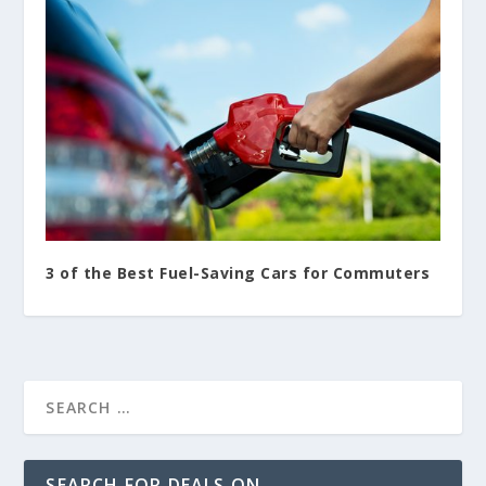
3 of the Best Fuel-Saving Cars for Commuters
SEARCH FOR DEALS ON