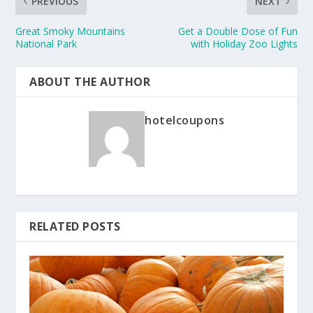
PREVIOUS
NEXT
Great Smoky Mountains
Get a Double Dose of Fun
National Park
with Holiday Zoo Lights
ABOUT THE AUTHOR
hotelcoupons
RELATED POSTS