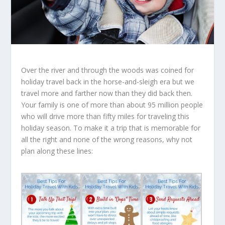
Over the river and through the woods was coined for
holiday travel back in the horse-and-sleigh era but we
travel more and farther now than they did back then.
Your family is one of more than about 95 million people
who will drive more than fifty miles for traveling this
holiday season. To make it a trip that is memorable for
all the right and none of the wrong reasons, why not
plan along these lines: