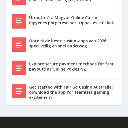
Útmutató a Magyar Online Casino
ingyenes pörgetéseihez: tippek és trükkök
Ontdek de beste casino-apps van 2026:
speel veilig en snel onderweg
Explore secure payment methods for fast
payouts at Online Pokies NZ
Get started with Fair Go Casino Australia:
download the app for seamless gaming
excitement