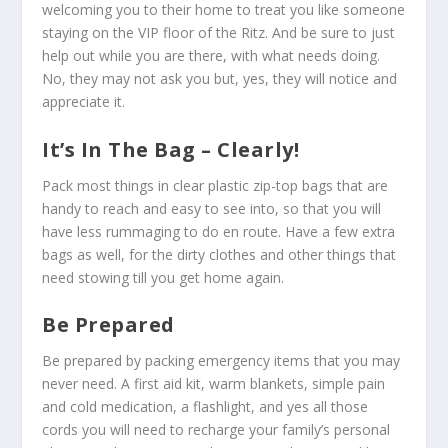
welcoming you to their home to treat you like someone
staying on the VIP floor of the Ritz. And be sure to just
help out while you are there, with what needs doing.
No, they may not ask you but, yes, they will notice and
appreciate it.
It’s In The Bag – Clearly!
Pack most things in clear plastic zip-top bags that are
handy to reach and easy to see into, so that you will
have less rummaging to do en route. Have a few extra
bags as well, for the dirty clothes and other things that
need stowing till you get home again.
Be Prepared
Be prepared by packing emergency items that you may
never need. A first aid kit, warm blankets, simple pain
and cold medication, a flashlight, and yes all those
cords you will need to recharge your family’s personal