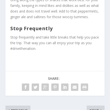
family, keeping in mind likes and dislikes as well as what
does and does not travel well. Add to that peppermints,
ginger ale and saltines for those woozy tummies.
Stop Frequently
Stop frequently and take little breaks that help you pace
the trip. That way you can all enjoy your trip as you
#drivethenation.
SHARE: