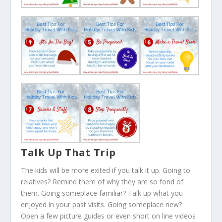
Talk Up That Trip
The kids will be more exited if you talk it up. Going to
relatives? Remind them of why they are so fond of
them. Going someplace familiar? Talk up what you
enjoyed in your past visits. Going someplace new?
Open a few picture guides or even short on line videos