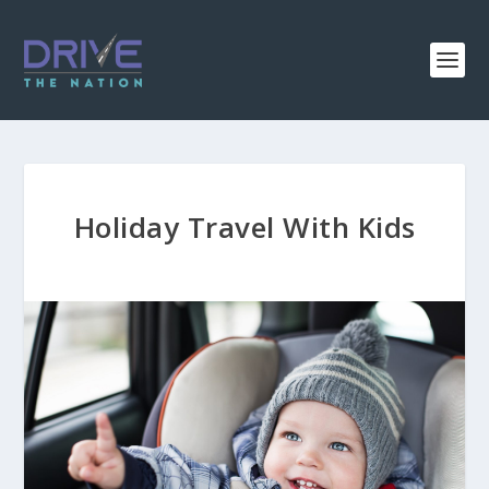
Holiday Travel With Kids