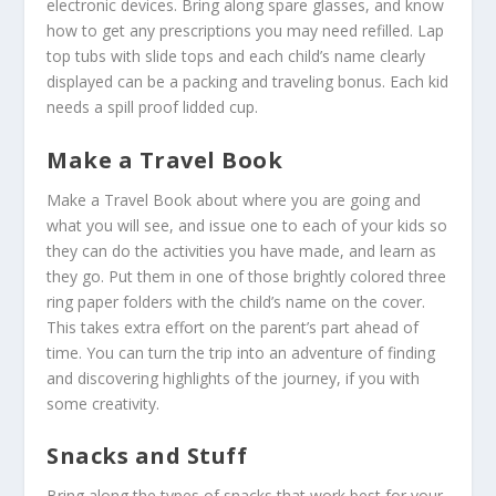
electronic devices. Bring along spare glasses, and know
how to get any prescriptions you may need refilled. Lap
top tubs with slide tops and each child’s name clearly
displayed can be a packing and traveling bonus. Each kid
needs a spill proof lidded cup.
Make a Travel Book
Make a Travel Book about where you are going and
what you will see, and issue one to each of your kids so
they can do the activities you have made, and learn as
they go. Put them in one of those brightly colored three
ring paper folders with the child’s name on the cover.
This takes extra effort on the parent’s part ahead of
time. You can turn the trip into an adventure of finding
and discovering highlights of the journey, if you with
some creativity.
Snacks and Stuff
Bring along the types of snacks that work best for your