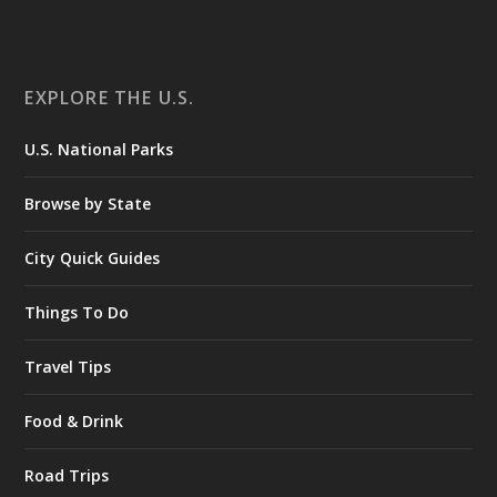
EXPLORE THE U.S.
U.S. National Parks
Browse by State
City Quick Guides
Things To Do
Travel Tips
Food & Drink
Road Trips