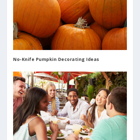
No-Knife Pumpkin Decorating Ideas