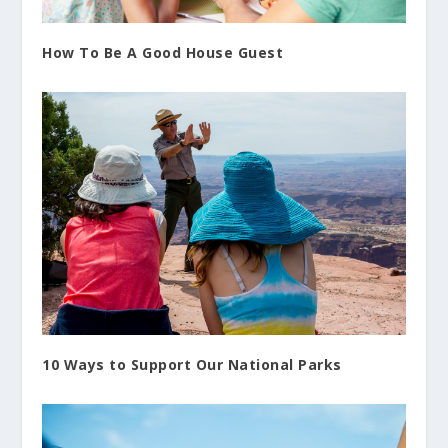
How To Be A Good House Guest
10 Ways to Support Our National Parks