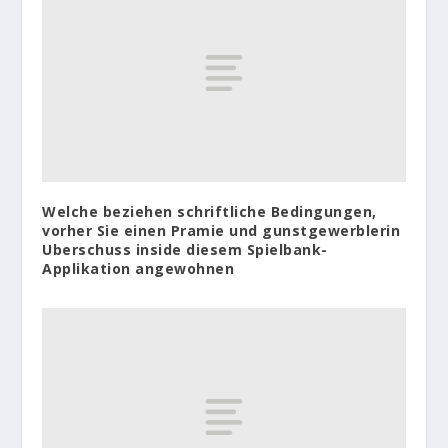
Welche beziehen schriftliche Bedingungen,
vorher Sie einen Pramie und gunstgewerblerin
Uberschuss inside diesem Spielbank-
Applikation angewohnen