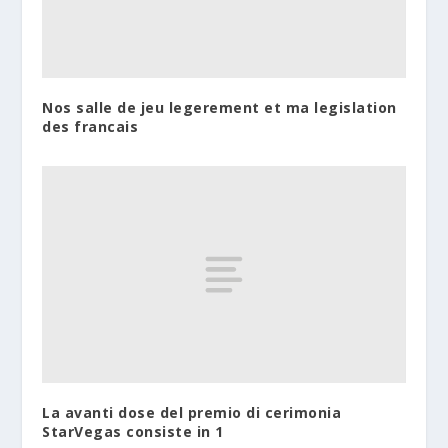
Nos salle de jeu legerement et ma legislation
des francais
La avanti dose del premio di cerimonia
StarVegas consiste in 1