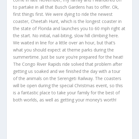
to partake in all that Busch Gardens has to offer. Ok,
first things first. We were dying to ride the newest
coaster, Cheetah Hunt, which is the longest coaster in
the state of Florida and launches you to 60 mph right at
the start. No initial, nail-biting, slow hill climbing here.
We waited in line for a little over an hour, but that’s
what you should expect at theme parks during the
summertime. Just be sure you’re prepared for the heat!
The Congo River Rapids ride solved that problem after
getting us soaked and we finished the day with a tour
of the animals on the Serengeti Railway. The coasters
will be open during the special Christmas event, so this
is a fantastic place to take your family for the best of
both worlds, as well as getting your money’s worth!