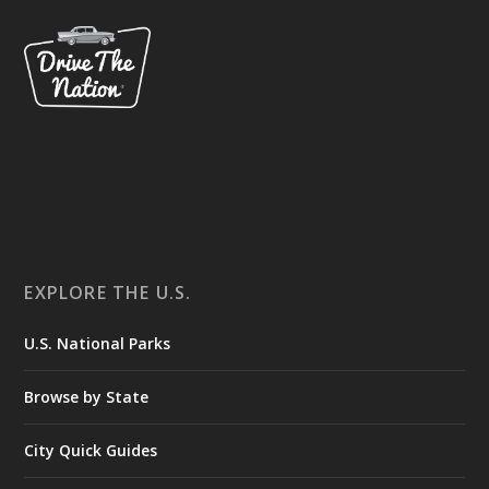
EXPLORE THE U.S.
U.S. National Parks
Browse by State
City Quick Guides