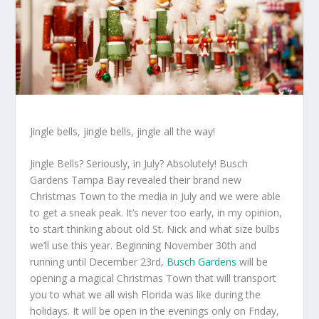
Jingle bells, jingle bells, jingle all the way!
Jingle Bells? Seriously, in July? Absolutely! Busch
Gardens Tampa Bay revealed their brand new
Christmas Town to the media in July and we were able
to get a sneak peak. It’s never too early, in my opinion,
to start thinking about old St. Nick and what size bulbs
we’ll use this year. Beginning November 30th and
running until December 23rd,
Busch Gardens
will be
opening a magical Christmas Town that will transport
you to what we all wish Florida was like during the
holidays. It will be open in the evenings only on Friday,