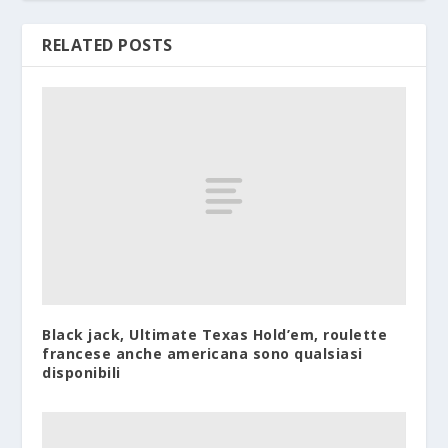
RELATED POSTS
Black jack, Ultimate Texas Hold’em, roulette
francese anche americana sono qualsiasi
disponibili