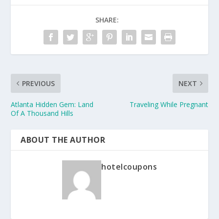
SHARE:
PREVIOUS
NEXT
Atlanta Hidden Gem: Land
Traveling While Pregnant
Of A Thousand Hills
ABOUT THE AUTHOR
hotelcoupons