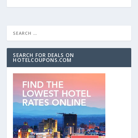
SEARCH FOR DEALS ON
HOTELCOUPONS.COM