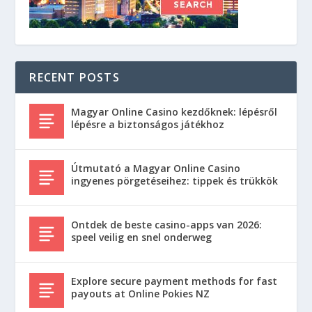
RECENT POSTS
Magyar Online Casino kezdőknek: lépésről
lépésre a biztonságos játékhoz
Útmutató a Magyar Online Casino
ingyenes pörgetéseihez: tippek és trükkök
Ontdek de beste casino-apps van 2026:
speel veilig en snel onderweg
Explore secure payment methods for fast
payouts at Online Pokies NZ