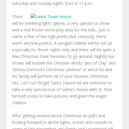
Saturday and Sunday nights from 6-11 p.m.
There
will be twinkling lights galore, a very special ice show
and a real frozen snow play area for the kids,; just to
name a few of the high points (but seriously, there
aren’t any low points). A penguin habitat will be set up
especially for those nights only and there will be quite a
few Christmas treat favorites to go around. Nightly live
shows will include the Christian artists “Jars of Clay” and
“Jimmy Osmond’s Christmas Jukebox” in which he and
his family will perform all of your favorite Christmas
hits. Let’s not forget Santa Clause! All are welcome to
take a very special tour of Santa’s House with St. Nick
himself onsite to take pictures and greet the eager
children.
After getting excited about Christmas (in July!) and
looking forward to all the lights, scents and sounds to
come in late November, my family and I wandered off