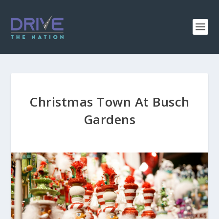
Christmas Town At Busch
Gardens