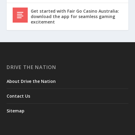
Get started with Fair Go Casino Australia:
download the app for seamless gaming
excitement
DRIVE THE NATION
About Drive the Nation
Contact Us
Sitemap