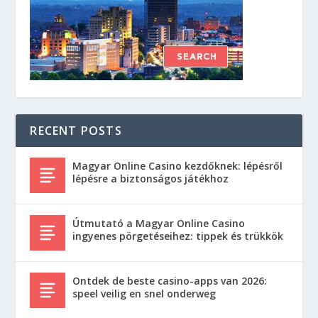
RECENT POSTS
Magyar Online Casino kezdőknek: lépésről
lépésre a biztonságos játékhoz
Útmutató a Magyar Online Casino
ingyenes pörgetéseihez: tippek és trükkök
Ontdek de beste casino-apps van 2026:
speel veilig en snel onderweg