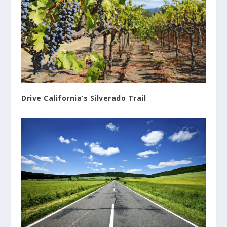
Drive California’s Silverado Trail