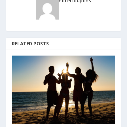
hotelcoupons
RELATED POSTS