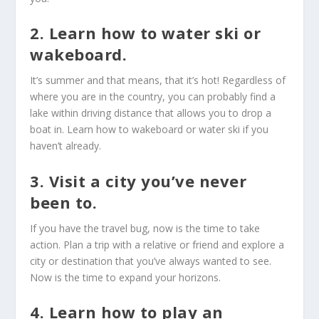
2. Learn how to water ski or
wakeboard.
It’s summer and that means, that it’s hot! Regardless of
where you are in the country, you can probably find a
lake within driving distance that allows you to drop a
boat in. Learn how to wakeboard or water ski if you
haven’t already.
3. Visit a city you’ve never
been to.
If you have the travel bug, now is the time to take
action. Plan a trip with a relative or friend and explore a
city or destination that you’ve always wanted to see.
Now is the time to expand your horizons.
4. Learn how to play an