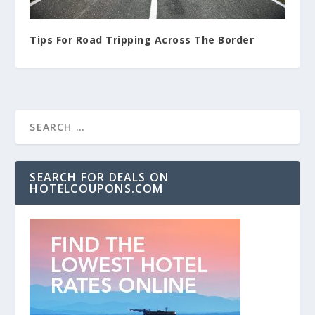
Tips For Road Tripping Across The Border
SEARCH FOR DEALS ON
HOTELCOUPONS.COM