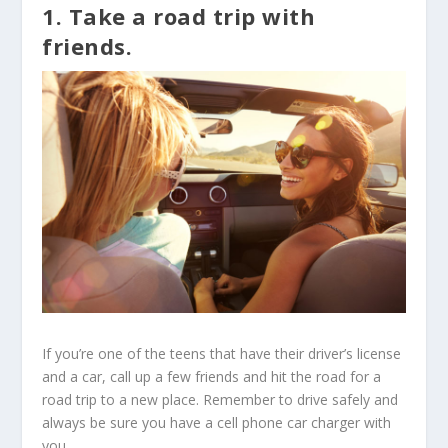
1. Take a road trip with
friends.
If you’re one of the teens that have their driver’s license
and a car, call up a few friends and hit the road for a
road trip to a new place. Remember to drive safely and
always be sure you have a cell phone car charger with
you.