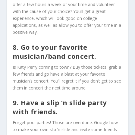
offer a few hours a week of your time and volunteer
with the cause of your choice? You’ll get a great
experience, which will look good on college
applications, as well as allow you to offer your time in a
positive way.
8. Go to your favorite
musician/band concert.
Is Katy Perry coming to town? Buy those tickets, grab a
few friends and go have a blast at your favorite
musician’s concert. You’ll regret it if you don’t get to see
them in concert the next time around.
9. Have a slip ‘n slide party
with friends.
Forget pool parties! Those are overdone. Google how
to make your own slip ‘n slide and invite some friends