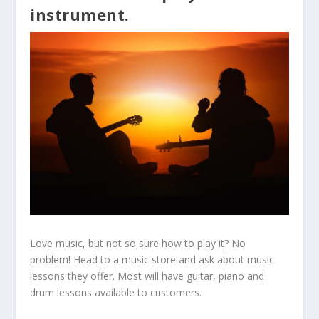
instrument.
Love music, but not so sure how to play it? No
problem! Head to a music store and ask about music
lessons they offer. Most will have guitar, piano and
drum lessons available to customers.