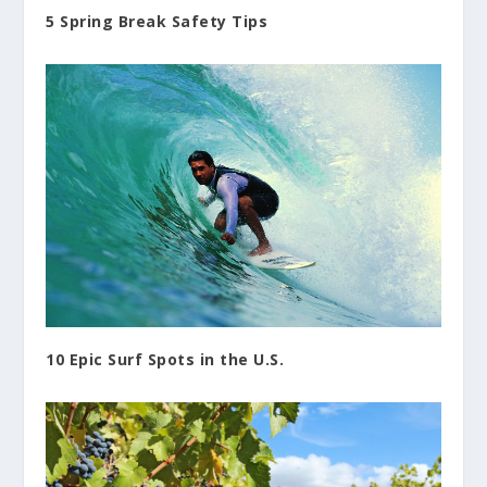
5 Spring Break Safety Tips
10 Epic Surf Spots in the U.S.