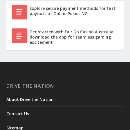
Explore secure payment methods for fast
payouts at Online Pokies NZ
Get started with Fair Go Casino Australia:
download the app for seamless gaming
excitement
DRIVE THE NATION
About Drive the Nation
Contact Us
Sitemap