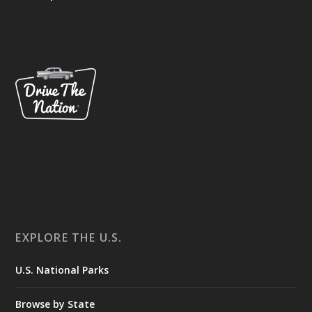
EXPLORE THE U.S.
U.S. National Parks
Browse by State