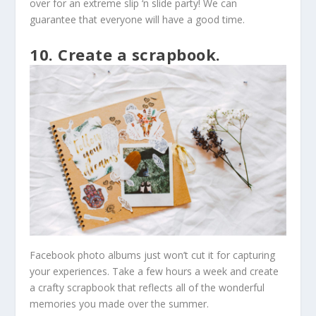
over for an extreme slip ‘n slide party! We can
guarantee that everyone will have a good time.
10. Create a scrapbook.
Facebook photo albums just won’t cut it for capturing
your experiences. Take a few hours a week and create
a crafty scrapbook that reflects all of the wonderful
memories you made over the summer.