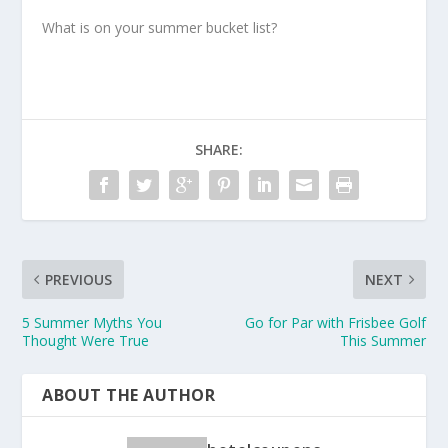
What is on your summer bucket list?
SHARE:
PREVIOUS
NEXT
5 Summer Myths You
Go for Par with Frisbee Golf
Thought Were True
This Summer
ABOUT THE AUTHOR