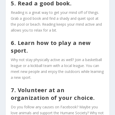
5. Read a good book.
Reading is a great way to get your mind off of things.
Grab a good book and find a shady and quiet spot at
the pool or beach. Reading keeps your mind active and
allows you to relax for a bit.
6. Learn how to play a new
sport.
Why not stay physically active as well? Join a basketball
league or a kickball team with a local league. You can
meet new people and enjoy the outdoors while learning
a new sport.
7. Volunteer at an
organization of your choice.
Do you follow any causes on Facebook? Maybe you
love animals and support the Humane Society? Why not