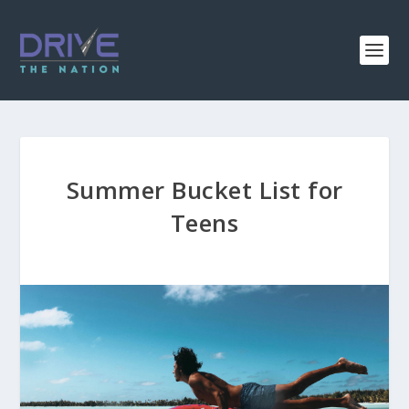
Summer Bucket List for
Teens