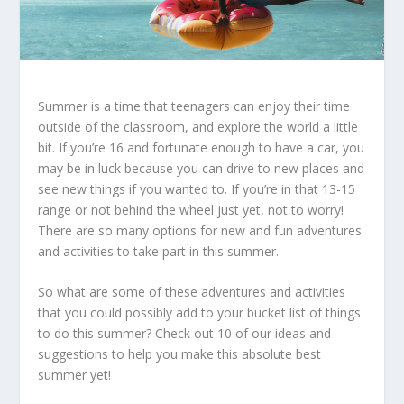
Summer is a time that teenagers can enjoy their time
outside of the classroom, and explore the world a little
bit. If you’re 16 and fortunate enough to have a car, you
may be in luck because you can drive to new places and
see new things if you wanted to.
If you’re in that 13-15
range or not behind the wheel just yet, not to worry!
There are so many options for new and fun adventures
and activities to take part in this summer.
So what are some of these adventures and activities
that you could possibly add to your bucket list of things
to do this summer? Check out 10 of our ideas and
suggestions to help you make this absolute best
summer yet!