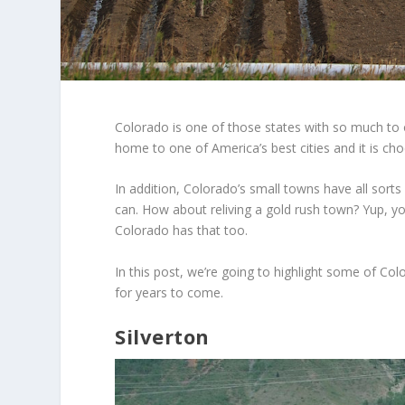
Colorado is one of those states with so much to of
home to one of America’s best cities and it is choc
In addition, Colorado’s small towns have all sorts
can. How about reliving a gold rush town? Yup, y
Colorado has that too.
In this post, we’re going to highlight some of Co
for years to come.
Silverton