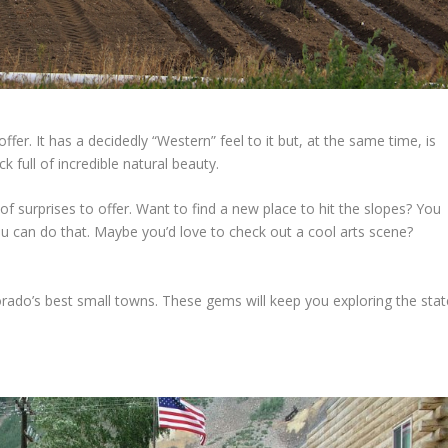
fer. It has a decidedly “Western” feel to it but, at the same time, is
k full of incredible natural beauty.
 of surprises to offer. Want to find a new place to hit the slopes? You
ou can do that. Maybe you’d love to check out a cool arts scene?
lorado’s best small towns. These gems will keep you exploring the stat