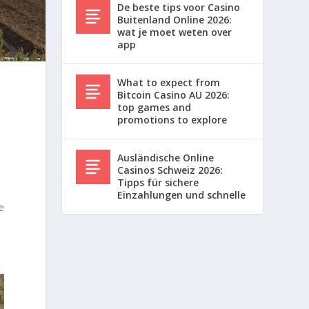
De beste tips voor Casino
Buitenland Online 2026:
wat je moet weten over
app
What to expect from
Bitcoin Casino AU 2026:
top games and
promotions to explore
Ausländische Online
Casinos Schweiz 2026:
Tipps für sichere
Einzahlungen und schnelle
e