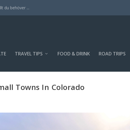
lt du behöver ...
ATE
TRAVEL TIPS
FOOD & DRINK
ROAD TRIPS
all Towns In Colorado