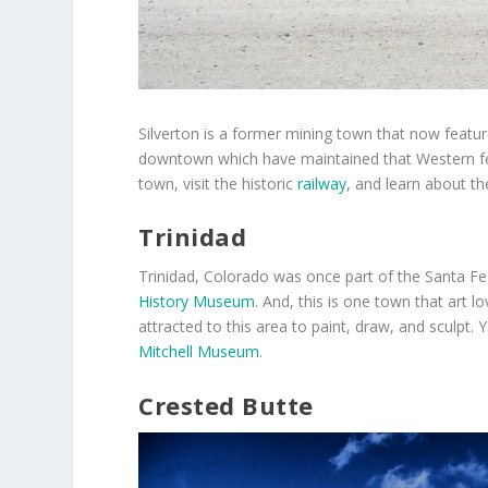
Silverton is a former mining town that now featu
downtown which have maintained that Western fee
town, visit the historic
railway
, and learn about the
Trinidad
Trinidad, Colorado was once part of the Santa Fe 
History Museum
. And, this is one town that art l
attracted to this area to paint, draw, and sculpt
Mitchell Museum
.
Crested Butte