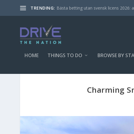
Bästa betting utan svensk licens 2026: al
TRENDING:
HOME
THINGS TO DO
BROWSE BY ST
Charming Sm