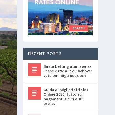
RECENT POSTS
Bästa betting utan svensk
licens 2026: allt du behöver
veta om höga odds och
Guida ai Migliori Siti Slot
Online 2026: tutto sui
pagamenti sicuri e sui
prelievi