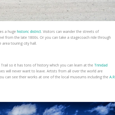
res a huge
historic district
. Visitors can wander the streets of
l from the late 1800s. Or you can take a stagecoach ride through
 area touring city hall.
Trail so it has tons of history which you can learn at the
Trinidad
oves will never want to leave. Artists from all over the world are
. You can see their works at one of the local museums including the
A.R