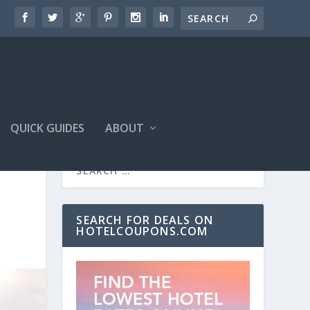
QUICK GUIDES
ABOUT
SEARCH FOR DEALS ON
HOTELCOUPONS.COM