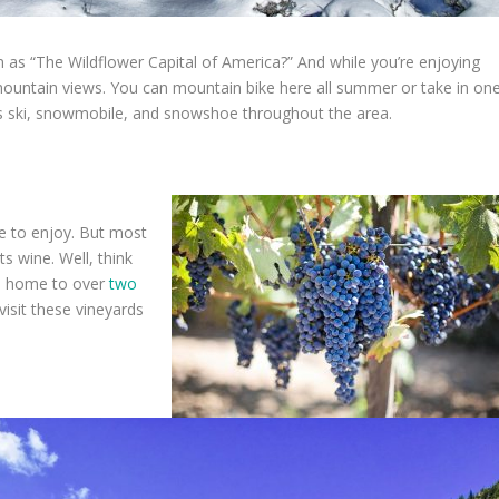
 as “The Wildflower Capital of America?” And while you’re enjoying
c mountain views. You can mountain bike here all summer or take in on
s ski, snowmobile, and snowshoe throughout the area.
le to enjoy. But most
s wine. Well, think
is home to over
two
 visit these vineyards