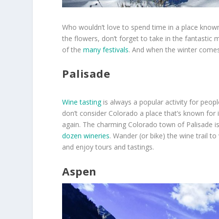
Who wouldn’t love to spend time in a place known
the flowers, don’t forget to take in the fantasti
of the
many festivals
. And when the winter come
Palisade
Wine tasting
is always a popular activity for peop
don’t consider Colorado a place that’s known for it
again. The charming Colorado town of Palisade 
dozen wineries
. Wander (or bike) the wine trail to
and enjoy tours and tastings.
Aspen