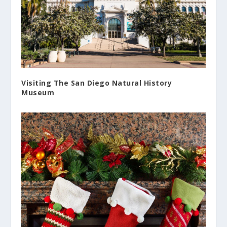
Visiting The San Diego Natural History
Museum