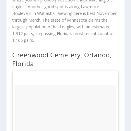
eagles. Another good spot is along Lawrence
Boulevard in Wabasha. Viewing here is best November
through March. The state of Minnesota claims the
largest population of bald eagles, with an estimated
1,312 pairs, surpassing Florida’s most recent count of
1,166 pairs.
Greenwood Cemetery, Orlando,
Florida