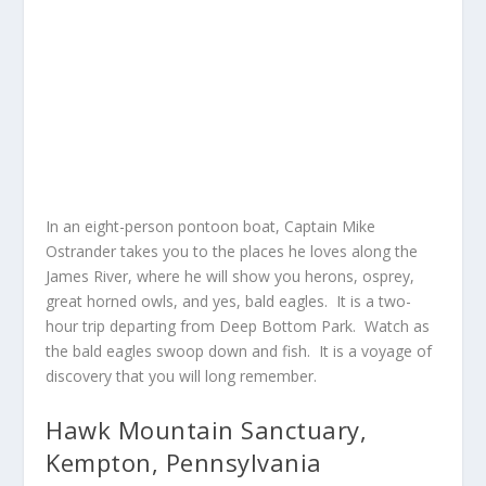
In an eight-person pontoon boat, Captain Mike
Ostrander takes you to the places he loves along the
James River, where he will show you herons, osprey,
great horned owls, and yes, bald eagles. It is a two-
hour trip departing from Deep Bottom Park. Watch as
the bald eagles swoop down and fish. It is a voyage of
discovery that you will long remember.
Hawk Mountain Sanctuary,
Kempton, Pennsylvania