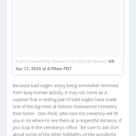
on
A photo posted by Jamael Gray (@jmgodyssey)
Apr 17, 2015 at 6:59am PDT
Because bald eagles enjoy being somewhat removed
from busy human activity, it may not come as a
surprise that a nesting pair of bald eagles have made
one of the big trees at historic Greenwood Cemetery
their home. Don Price, who runs the cemetery will fill
you in on where to see them at a respectful distance, if
you stop in the cemetery’s office. Be sure to ask Don
about some of the other highlights of this wonderful