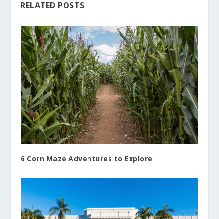
RELATED POSTS
6 Corn Maze Adventures to Explore