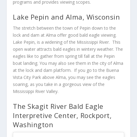
programs and provides viewing scopes.
Lake Pepin and Alma, Wisconsin
The stretch between the town of Pepin down to the
lock and dam at Alma offer good bald eagle viewing.
Lake Pepin, is a widening of the Mississippi River. This
open water attracts bald eagles in wintery weather. The
eagles like to gather from spring till fall at the Pepin
boat landing. You may also see them in the city of Alma
at the lock and dam platform. If you go to the Buena
Vista City Park above Alma, you may see the eagles
soaring, as you take in a gorgeous view of the
Mississippi River Valley.
The Skagit River Bald Eagle
Interpretive Center, Rockport,
Washington