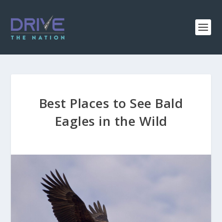
Best Places to See Bald
Eagles in the Wild