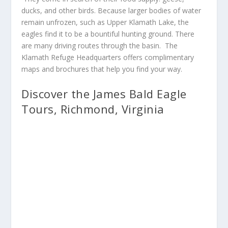
ducks, and other birds. Because larger bodies of water
remain unfrozen, such as Upper Klamath Lake, the
eagles find it to be a bountiful hunting ground. There
are many driving routes through the basin. The
Klamath Refuge Headquarters offers complimentary
maps and brochures that help you find your way.
Discover the James Bald Eagle
Tours, Richmond, Virginia