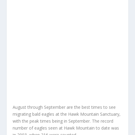
August through September are the best times to see
migrating bald eagles at the Hawk Mountain Sanctuary,
with the peak times being in September. The record
number of eagles seen at Hawk Mountain to date was
in 2003, when 216 were counted.