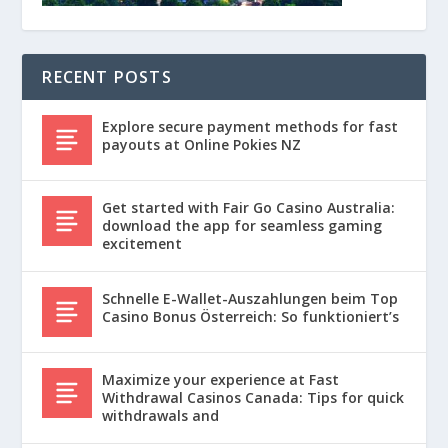
RECENT POSTS
Explore secure payment methods for fast
payouts at Online Pokies NZ
Get started with Fair Go Casino Australia:
download the app for seamless gaming
excitement
Schnelle E-Wallet-Auszahlungen beim Top
Casino Bonus Österreich: So funktioniert’s
Maximize your experience at Fast
Withdrawal Casinos Canada: Tips for quick
withdrawals and