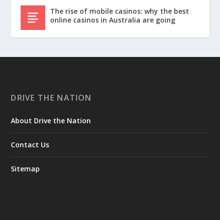
The rise of mobile casinos: why the best
online casinos in Australia are going
DRIVE THE NATION
About Drive the Nation
Contact Us
Sitemap