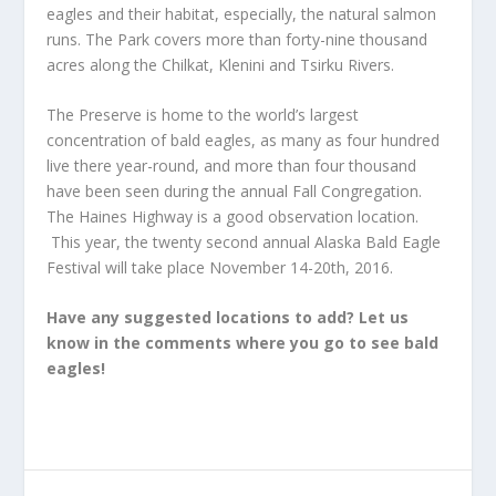
eagles and their habitat, especially, the natural salmon
runs. The Park covers more than forty-nine thousand
acres along the Chilkat, Klenini and Tsirku Rivers.
The Preserve is home to the world’s largest
concentration of bald eagles, as many as four hundred
live there year-round, and more than four thousand
have been seen during the annual Fall Congregation.
The Haines Highway is a good observation location.
This year, the twenty second annual Alaska Bald Eagle
Festival will take place November 14-20th, 2016.
Have any suggested locations to add? Let us
know in the comments where you go to see bald
eagles!