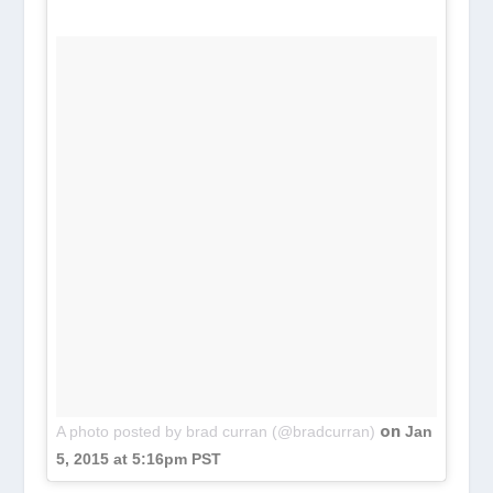
on
A photo posted by brad curran (@bradcurran)
Jan
5, 2015 at 5:16pm PST