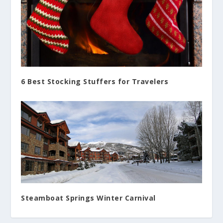
6 Best Stocking Stuffers for Travelers
Steamboat Springs Winter Carnival