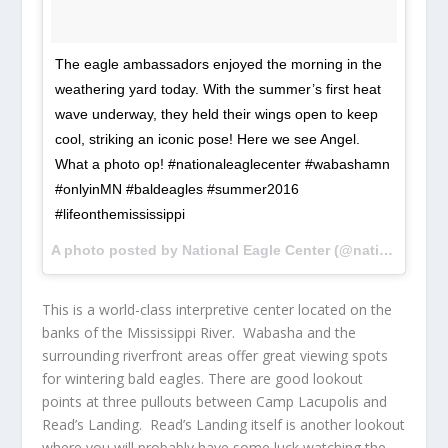
The eagle ambassadors enjoyed the morning in the
weathering yard today. With the summer’s first heat
wave underway, they held their wings open to keep
cool, striking an iconic pose! Here we see Angel.
What a photo op! #nationaleaglecenter #wabashamn
#onlyinMN #baldeagles #summer2016
#lifeonthemississippi
A photo posted by National Eagle Center (@nationaleaglecenter) on
This is a world-class interpretive center located on the
banks of the Mississippi River. Wabasha and the
surrounding riverfront areas offer great viewing spots
for wintering bald eagles. There are good lookout
points at three pullouts between Camp Lacupolis and
Read’s Landing. Read’s Landing itself is another lookout
where you will probably have some luck watching the