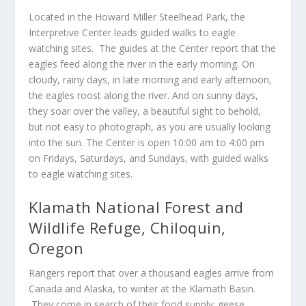
Located in the Howard Miller Steelhead Park, the
Interpretive Center leads guided walks to eagle
watching sites. The guides at the Center report that the
eagles feed along the river in the early morning. On
cloudy, rainy days, in late morning and early afternoon,
the eagles roost along the river. And on sunny days,
they soar over the valley, a beautiful sight to behold,
but not easy to photograph, as you are usually looking
into the sun. The Center is open 10:00 am to 4:00 pm
on Fridays, Saturdays, and Sundays, with guided walks
to eagle watching sites.
Klamath National Forest and
Wildlife Refuge, Chiloquin,
Oregon
Rangers report that over a thousand eagles arrive from
Canada and Alaska, to winter at the Klamath Basin.
They come in search of their food supply: geese,