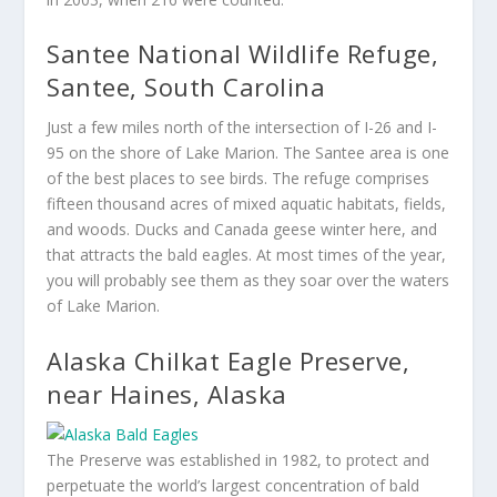
Santee National Wildlife Refuge,
Santee, South Carolina
Just a few miles north of the intersection of I-26 and I-
95 on the shore of Lake Marion. The Santee area is one
of the best places to see birds. The refuge comprises
fifteen thousand acres of mixed aquatic habitats, fields,
and woods. Ducks and Canada geese winter here, and
that attracts the bald eagles. At most times of the year,
you will probably see them as they soar over the waters
of Lake Marion.
Alaska Chilkat Eagle Preserve,
near Haines, Alaska
The Preserve was established in 1982, to protect and
perpetuate the world’s largest concentration of bald