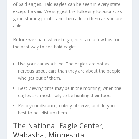
of bald eagles. Bald eagles can be seen in every state
except Hawaii. We suggest the following locations, as
good starting points, and then add to them as you are
able.
Before we share where to go, here are a few tips for
the best way to see bald eagles:
Use your car as a blind. The eagles are not as
nervous about cars than they are about the people
who get out of them.
Best viewing time may be in the morning, when the
eagles are most likely to be hunting their food.
Keep your distance, quietly observe, and do your
best to not disturb them.
The National Eagle Center,
Wabasha, Minnesota