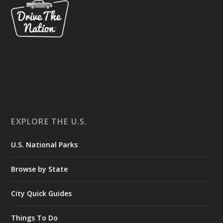
EXPLORE THE U.S.
U.S. National Parks
Browse by State
City Quick Guides
Things To Do