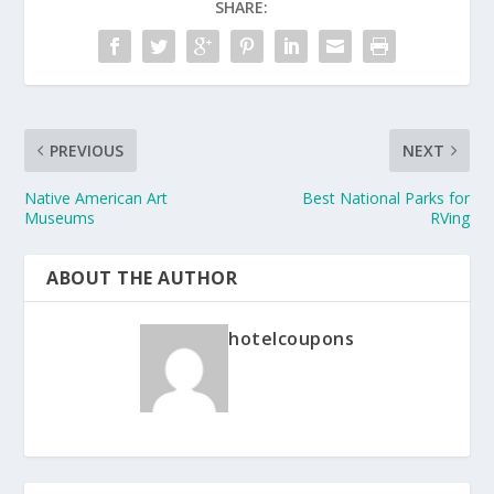
SHARE:
PREVIOUS
NEXT
Native American Art
Best National Parks for
Museums
RVing
ABOUT THE AUTHOR
hotelcoupons