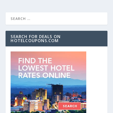
SEARCH FOR DEALS ON
HOTELCOUPONS.COM