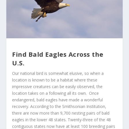
Find Bald Eagles Across the
U.S.
Our national bird is somewhat elusive, so when a
location is known to be a habitat where these
impressive creatures can be easily observed, the
location takes on a following all its own. Once
endangered, bald eagles have made a wonderful
recovery. According to the Smithsonian Institution,
there are now more than 9,700 nesting pairs of bald
eagles in the lower 48 states. Twenty-three of the 48
contiguous states now have at least 100 breeding pairs