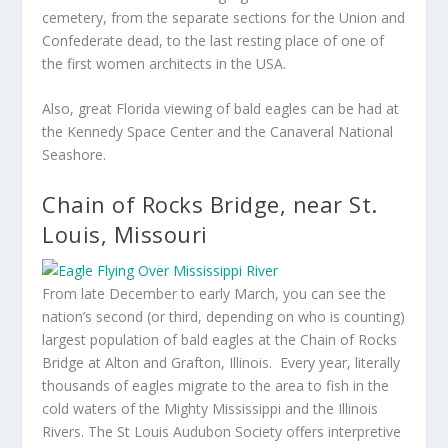
cemetery, from the separate sections for the Union and
Confederate dead, to the last resting place of one of
the first women architects in the USA.
Also, great Florida viewing of bald eagles can be had at
the Kennedy Space Center and the Canaveral National
Seashore.
Chain of Rocks Bridge, near St.
Louis, Missouri
From late December to early March, you can see the
nation’s second (or third, depending on who is counting)
largest population of bald eagles at the Chain of Rocks
Bridge at Alton and Grafton, Illinois. Every year, literally
thousands of eagles migrate to the area to fish in the
cold waters of the Mighty Mississippi and the Illinois
Rivers. The St Louis Audubon Society offers interpretive