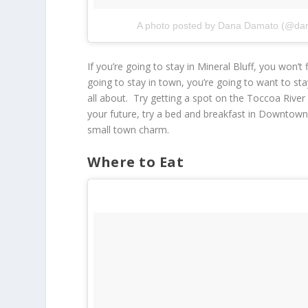
A photo posted by Dana Damato (@da
If you’re going to stay in Mineral Bluff, you won’t
going to stay in town, you’re going to want to stay
all about. Try getting a spot on the Toccoa River 
your future, try a bed and breakfast in Downtown Bl
small town charm.
Where to Eat