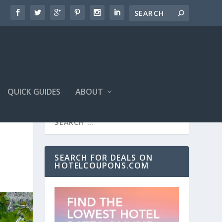
QUICK GUIDES
ABOUT
SEARCH FOR DEALS ON
HOTELCOUPONS.COM