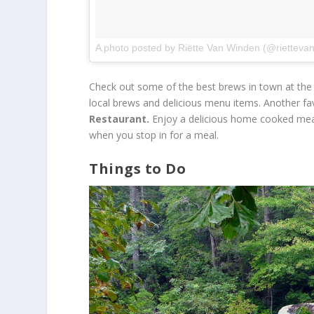
A photo posted by Riëtte Van Winden (@rietteva
Check out some of the best brews in town at the
local brews and delicious menu items. Another fav
Restaurant.
Enjoy a delicious home cooked meal w
when you stop in for a meal.
Things to Do