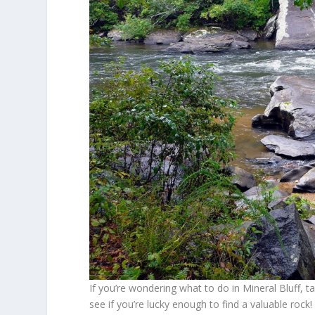
If you’re wondering what to do in Mineral Bluff, t
see if you’re lucky enough to find a valuable roc