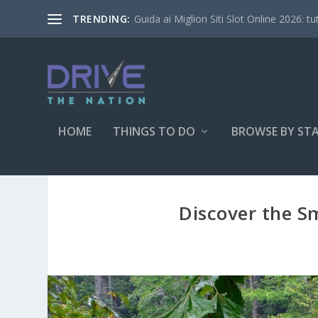
Guida ai Migliori Siti Slot Online 2026: tu
TRENDING:
HOME
THINGS TO DO
BROWSE BY ST
Discover the S