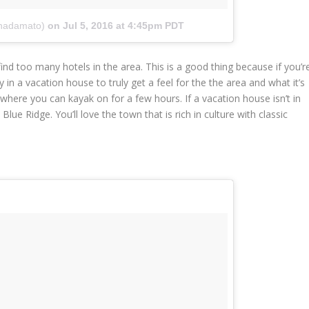
nadamato)
on
Jul 5, 2016 at 4:45pm PDT
 find too many hotels in the area. This is a good thing because if you’r
 in a vacation house to truly get a feel for the the area and what it’s
where you can kayak on for a few hours. If a vacation house isn’t in
ue Ridge. You’ll love the town that is rich in culture with classic