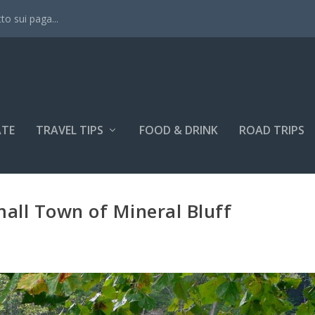
tto sui paga...
ATE
TRAVEL TIPS
FOOD & DRINK
ROAD TRIPS
mall Town of Mineral Bluff