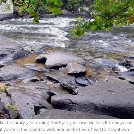
ake the family gem mining! You’ll get your own dirt to sift through and
k! if you’re in the mood to walk around the town, head to Downtown