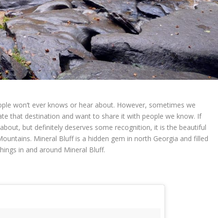
ople won’t ever knows or hear about. However, sometimes we
te that destination and want to share it with people we know. If
bout, but definitely deserves some recognition, it is the beautiful
Mountains. Mineral Bluff is a hidden gem in north Georgia and filled
hings in and around Mineral Bluff.