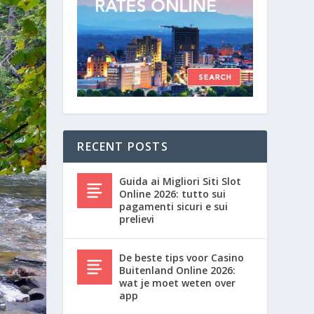
RECENT POSTS
Guida ai Migliori Siti Slot
Online 2026: tutto sui
pagamenti sicuri e sui
prelievi
De beste tips voor Casino
Buitenland Online 2026:
wat je moet weten over
app