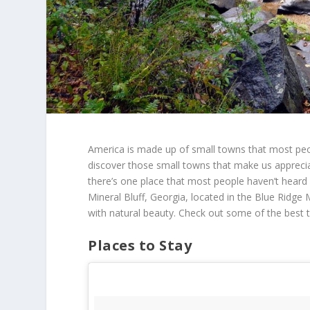
America is made up of small towns that most pe
discover those small towns that make us apprecia
there’s one place that most people haven’t heard a
Mineral Bluff, Georgia, located in the Blue Ridge 
with natural beauty. Check out some of the best t
Places to Stay