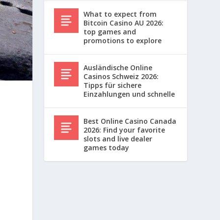
What to expect from
Bitcoin Casino AU 2026:
top games and
promotions to explore
Ausländische Online
Casinos Schweiz 2026:
Tipps für sichere
Einzahlungen und schnelle
Best Online Casino Canada
2026: Find your favorite
slots and live dealer
games today