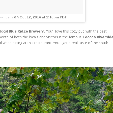
on
nwinden)
Oct 12, 2014 at 1:10pm PDT
 local
Blue Ridge Brewery.
You’ll love this cozy pub with the best
orite of both the locals and visitors is the famous
Toccoa Riversid
hen dining at this restaurant. You’ll get a real taste of the south