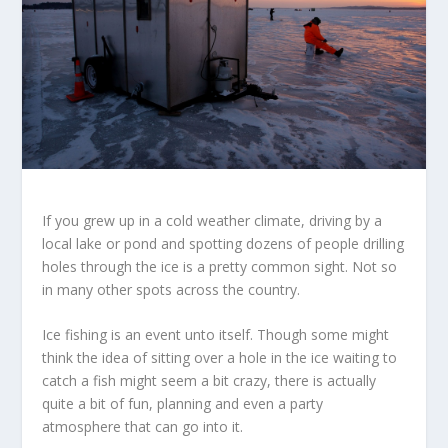
If you grew up in a cold weather climate, driving by a
local lake or pond and spotting dozens of people drilling
holes through the ice is a pretty common sight. Not so
in many other spots across the country.
Ice fishing is an event unto itself. Though some might
think the idea of sitting over a hole in the ice waiting to
catch a fish might seem a bit crazy, there is actually
quite a bit of fun, planning and even a party
atmosphere that can go into it.