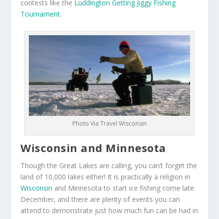
contests like the
Luddington Getting Jiggy Fishing
Tournament
.
Photo Via Travel Wisconsin
Wisconsin and Minnesota
Though the Great Lakes are calling, you can’t forget the
land of 10,000 lakes either! It is practically a religion in
Wisconsin
and Minnesota to start ice fishing come late
December, and there are plenty of events you can
attend to demonstrate just how much fun can be had in