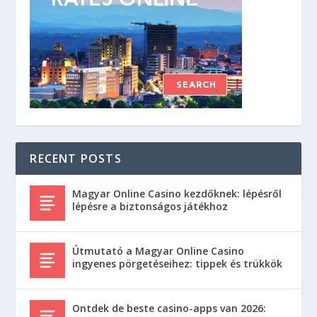
RECENT POSTS
Magyar Online Casino kezdőknek: lépésről
lépésre a biztonságos játékhoz
Útmutató a Magyar Online Casino
ingyenes pörgetéseihez: tippek és trükkök
Ontdek de beste casino-apps van 2026: