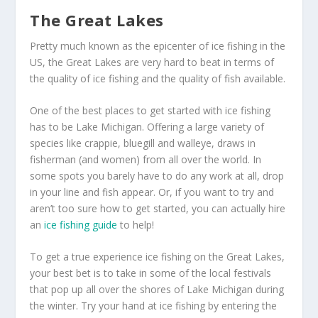
The Great Lakes
Pretty much known as the epicenter of ice fishing in the
US, the Great Lakes are very hard to beat in terms of
the quality of ice fishing and the quality of fish available.
One of the best places to get started with ice fishing
has to be Lake Michigan. Offering a large variety of
species like crappie, bluegill and walleye, draws in
fisherman (and women) from all over the world. In
some spots you barely have to do any work at all, drop
in your line and fish appear. Or, if you want to try and
aren’t too sure how to get started, you can actually hire
an
ice fishing guide
to help!
To get a true experience ice fishing on the Great Lakes,
your best bet is to take in some of the local festivals
that pop up all over the shores of Lake Michigan during
the winter. Try your hand at ice fishing by entering the