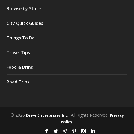
Browse by State
City Quick Guides
Things To Do
Travel Tips
Food & Drink
Road Trips
© 2026
. All Rights Reserved.
Drive Enterprises Inc.
Privacy
.
Policy