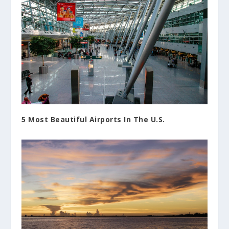
5 Most Beautiful Airports In The U.S.