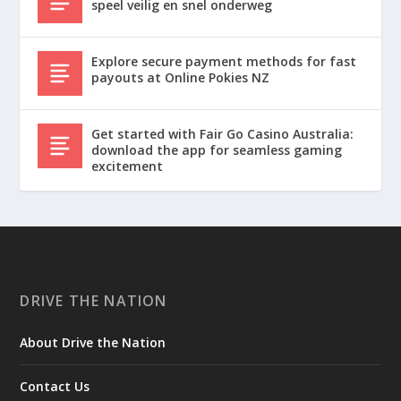
speel veilig en snel onderweg
Explore secure payment methods for fast
payouts at Online Pokies NZ
Get started with Fair Go Casino Australia:
download the app for seamless gaming
excitement
DRIVE THE NATION
About Drive the Nation
Contact Us