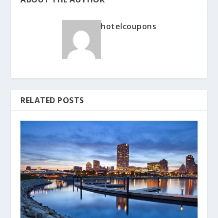
hotelcoupons
RELATED POSTS