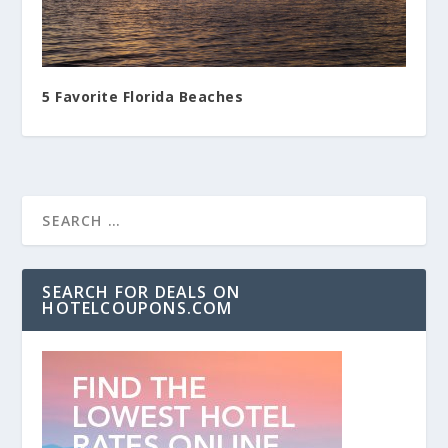
5 Favorite Florida Beaches
SEARCH FOR DEALS ON
HOTELCOUPONS.COM