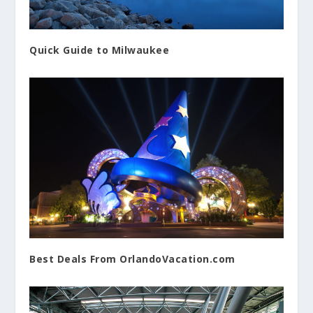
Quick Guide to Milwaukee
Best Deals From OrlandoVacation.com