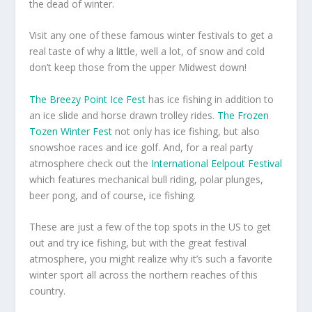
the dead of winter.
Visit any one of these famous winter festivals to get a
real taste of why a little, well a lot, of snow and cold
don’t keep those from the upper Midwest down!
The Breezy Point Ice Fest
has ice fishing in addition to
an ice slide and horse drawn trolley rides.
The Frozen
Tozen Winter Fest
not only has ice fishing, but also
snowshoe races and ice golf. And, for a real party
atmosphere check out the
International Eelpout Festival
which features mechanical bull riding, polar plunges,
beer pong, and of course, ice fishing.
These are just a few of the top spots in the US to get
out and try ice fishing, but with the great festival
atmosphere, you might realize why it’s such a favorite
winter sport all across the northern reaches of this
country.