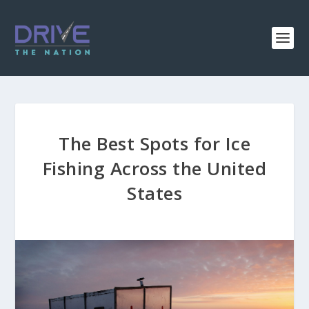
The Best Spots for Ice
Fishing Across the United
States