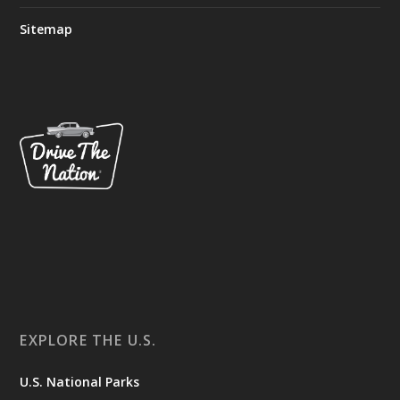
Sitemap
EXPLORE THE U.S.
U.S. National Parks