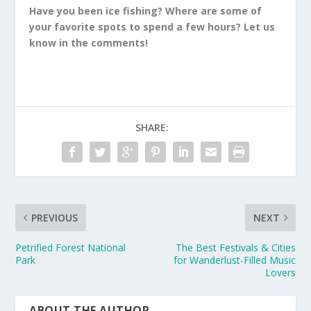
Have you been ice fishing? Where are some of
your favorite spots to spend a few hours? Let us
know in the comments!
SHARE:
PREVIOUS
NEXT
Petrified Forest National
The Best Festivals & Cities
Park
for Wanderlust-Filled Music
Lovers
ABOUT THE AUTHOR