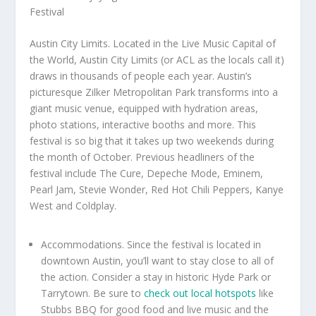
Austin City Limits. Located in the Live Music Capital of
the World, Austin City Limits (or ACL as the locals call it)
draws in thousands of people each year. Austin’s
picturesque Zilker Metropolitan Park transforms into a
giant music venue, equipped with hydration areas,
photo stations, interactive booths and more. This
festival is so big that it takes up two weekends during
the month of October. Previous headliners of the
festival include The Cure, Depeche Mode, Eminem,
Pearl Jam, Stevie Wonder, Red Hot Chili Peppers, Kanye
West and Coldplay.
Accommodations. Since the festival is located in
downtown Austin, you’ll want to stay close to all of
the action. Consider a stay in historic Hyde Park or
Tarrytown. Be sure to
check out local hotspots
like
Stubbs BBQ for good food and live music and the