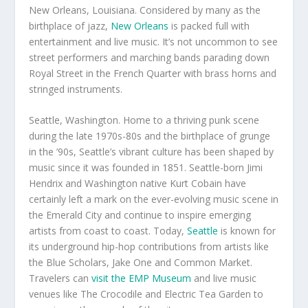
New Orleans, Louisiana. Considered by many as the
birthplace of jazz,
New Orleans
is packed full with
entertainment and live music. It’s not uncommon to see
street performers and marching bands parading down
Royal Street in the French Quarter with brass horns and
stringed instruments.
Seattle, Washington. Home to a thriving punk scene
during the late 1970s-80s and the birthplace of grunge
in the ’90s, Seattle’s vibrant culture has been shaped by
music since it was founded in 1851. Seattle-born Jimi
Hendrix and Washington native Kurt Cobain have
certainly left a mark on the ever-evolving music scene in
the Emerald City and continue to inspire emerging
artists from coast to coast. Today,
Seattle
is known for
its underground hip-hop contributions from artists like
the Blue Scholars, Jake One and Common Market.
Travelers can
visit the EMP Museum
and live music
venues like The Crocodile and Electric Tea Garden to