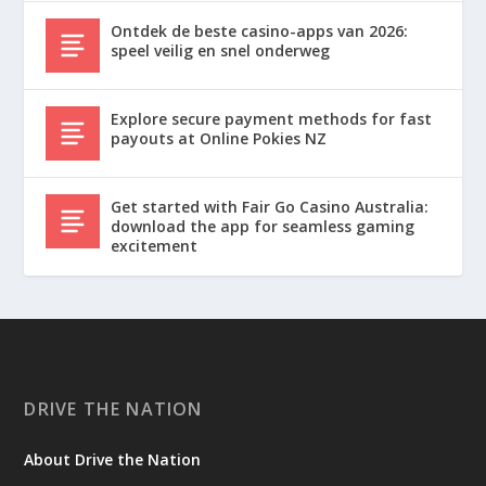
Ontdek de beste casino-apps van 2026:
speel veilig en snel onderweg
Explore secure payment methods for fast
payouts at Online Pokies NZ
Get started with Fair Go Casino Australia:
download the app for seamless gaming
excitement
DRIVE THE NATION
About Drive the Nation