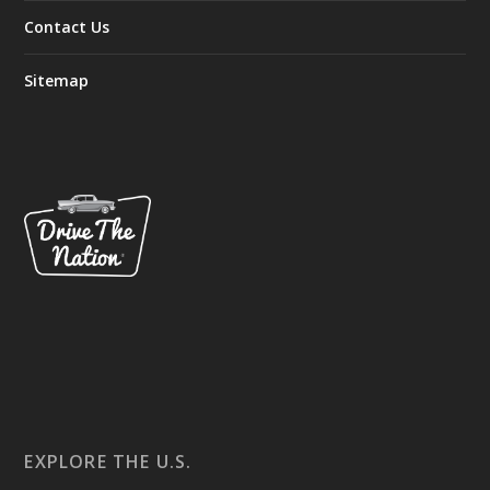
Contact Us
Sitemap
EXPLORE THE U.S.