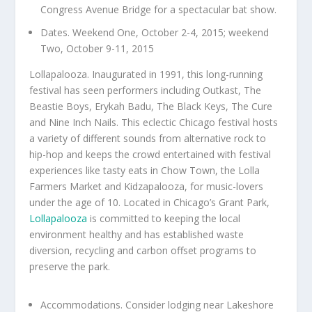
Congress Avenue Bridge for a spectacular bat show.
Dates. Weekend One, October 2-4, 2015; weekend
Two, October 9-11, 2015
Lollapalooza. Inaugurated in 1991, this long-running
festival has seen performers including Outkast, The
Beastie Boys, Erykah Badu, The Black Keys, The Cure
and Nine Inch Nails. This eclectic Chicago festival hosts
a variety of different sounds from alternative rock to
hip-hop and keeps the crowd entertained with festival
experiences like tasty eats in Chow Town, the Lolla
Farmers Market and Kidzapalooza, for music-lovers
under the age of 10. Located in Chicago’s Grant Park,
Lollapalooza
is committed to keeping the local
environment healthy and has established waste
diversion, recycling and carbon offset programs to
preserve the park.
Accommodations. Consider lodging near Lakeshore