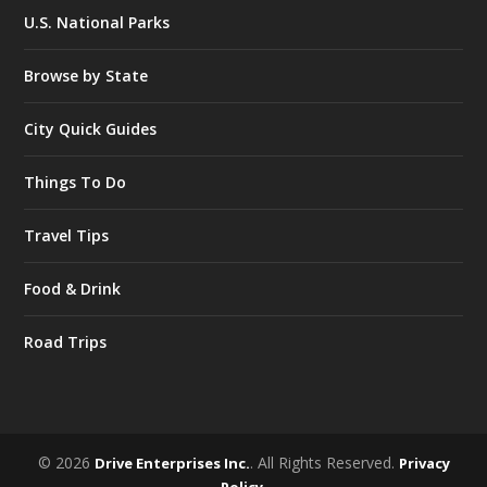
U.S. National Parks
Browse by State
City Quick Guides
Things To Do
Travel Tips
Food & Drink
Road Trips
© 2026
. All Rights Reserved.
Drive Enterprises Inc.
Privacy
.