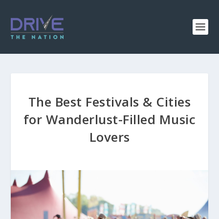
The Best Festivals & Cities
for Wanderlust-Filled Music
Lovers