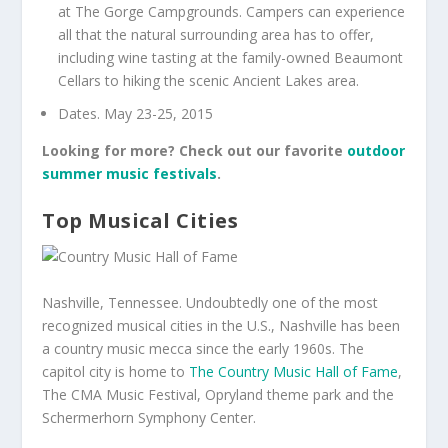
at The Gorge Campgrounds. Campers can experience
all that the natural surrounding area has to offer,
including wine tasting at the family-owned Beaumont
Cellars to hiking the scenic Ancient Lakes area.
Dates. May 23-25, 2015
Looking for more? Check out our favorite
outdoor
summer music festivals
.
Top Musical Cities
Nashville, Tennessee. Undoubtedly one of the most
recognized musical cities in the U.S., Nashville has been
a country music mecca since the early 1960s. The
capitol city is home to
The Country Music Hall of Fame
,
The CMA Music Festival, Opryland theme park and the
Schermerhorn Symphony Center.