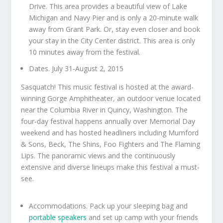
Drive. This area provides a beautiful view of Lake
Michigan and Navy Pier and is only a 20-minute walk
away from Grant Park. Or, stay even closer and book
your stay in the City Center district. This area is only
10 minutes away from the festival.
Dates. July 31-August 2, 2015
Sasquatch! This music festival is hosted at the award-
winning Gorge Amphitheater, an outdoor venue located
near the Columbia River in Quincy, Washington. The
four-day festival happens annually over Memorial Day
weekend and has hosted headliners including Mumford
& Sons, Beck, The Shins, Foo Fighters and The Flaming
Lips. The panoramic views and the continuously
extensive and diverse lineups make this festival a must-
see.
Accommodations. Pack up your sleeping bag and
portable speakers
and set up camp with your friends