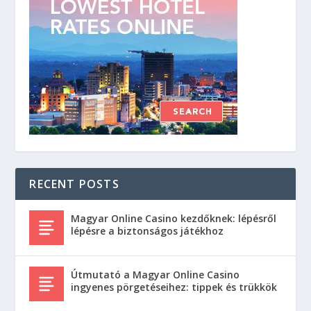
RECENT POSTS
Magyar Online Casino kezdőknek: lépésről
lépésre a biztonságos játékhoz
Útmutató a Magyar Online Casino
ingyenes pörgetéseihez: tippek és trükkök