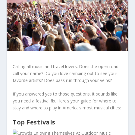
Calling all music and travel lovers: Does the open road
call your name? Do you love camping out to see your
favorite artists? Does bass run through your veins?
If you answered yes to those questions, it sounds like
you need a festival fix. Here’s your guide for where to
stay and where to play in America’s most musical cities:
Top Festivals