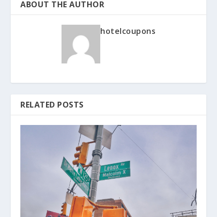
ABOUT THE AUTHOR
hotelcoupons
RELATED POSTS