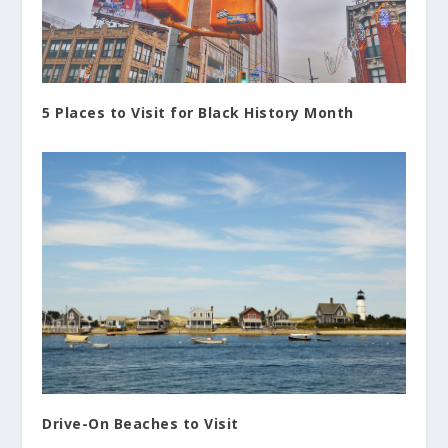
5 Places to Visit for Black History Month
Drive-On Beaches to Visit