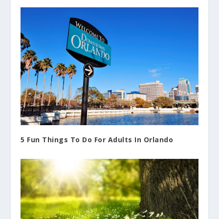
5 Fun Things To Do For Adults In Orlando