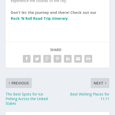
experience the sounds of the city.
Don’t let the journey end there! Check out our
Rock ‘N Roll Road Trip itinerary
.
SHARE:
PREVIOUS
NEXT
The Best Spots for Ice
Best Wishing Places for
Fishing Across the United
11:11
States