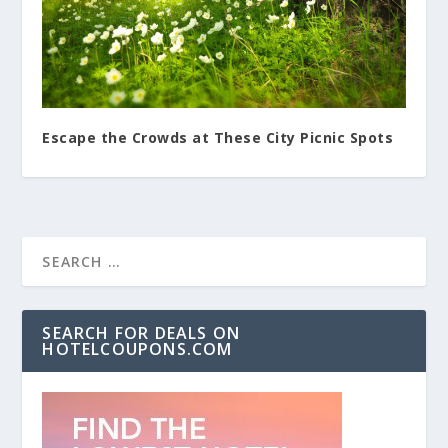
Escape the Crowds at These City Picnic Spots
SEARCH FOR DEALS ON
HOTELCOUPONS.COM