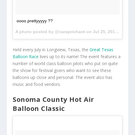
oooo prettyyyyy ??
A photo posted by @caraprichard on
Jul 25, 2015 at 8:09pm PDT
Held every July in Longview, Texas, the
Great Texas
Balloon Race
lives up to its name! The event features a
number of world class balloon pilots who put on quite
the show for festival goers who want to see these
balloons up close and personal. The event also has
music and food vendors.
Sonoma County Hot Air
Balloon Classic