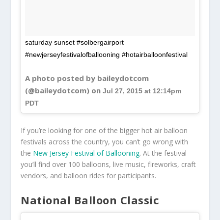
saturday sunset #solbergairport
#newjerseyfestivalofballooning #hotairballoonfestival
A photo posted by baileydotcom
(@baileydotcom) on
Jul 27, 2015 at 12:14pm
PDT
If you’re looking for one of the bigger hot air balloon
festivals across the country, you can’t go wrong with
the
New Jersey Festival of Ballooning
. At the festival
you’ll find over 100 balloons, live music, fireworks, craft
vendors, and balloon rides for participants.
National Balloon Classic