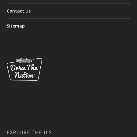
Contact Us
Sitemap
EXPLORE THE U.S.