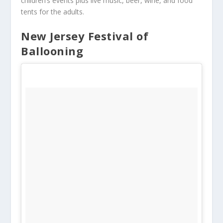
children’s events plus live music, beer, wine, and food
tents for the adults.
New Jersey Festival of
Ballooning