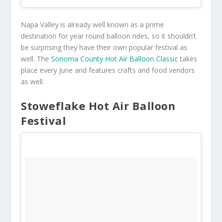
Napa Valley is already well known as a prime
destination for year round balloon rides, so it shouldn’t
be surprising they have their own popular festival as
well. The
Sonoma County Hot Air Balloon Classic
takes
place every June and features crafts and food vendors
as well.
Stoweflake Hot Air Balloon
Festival