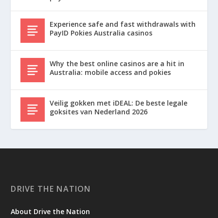
Experience safe and fast withdrawals with
PayID Pokies Australia casinos
Why the best online casinos are a hit in
Australia: mobile access and pokies
Veilig gokken met iDEAL: De beste legale
goksites van Nederland 2026
DRIVE THE NATION
About Drive the Nation