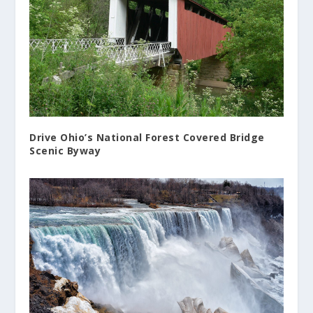
Drive Ohio’s National Forest Covered Bridge
Scenic Byway