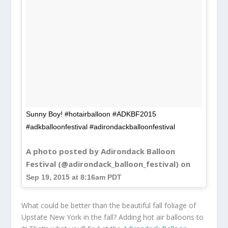
Sunny Boy! #hotairballoon #ADKBF2015
#adkballoonfestival #adirondackballoonfestival
A photo posted by Adirondack Balloon
Festival (@adirondack_balloon_festival) on
Sep 19, 2015 at 8:16am PDT
What could be better than the beautiful fall foliage of
Upstate New York in the fall? Adding hot air balloons to