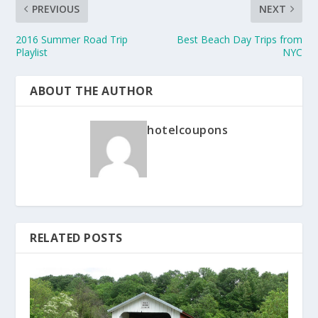
PREVIOUS
NEXT
2016 Summer Road Trip
Best Beach Day Trips from
Playlist
NYC
ABOUT THE AUTHOR
hotelcoupons
RELATED POSTS