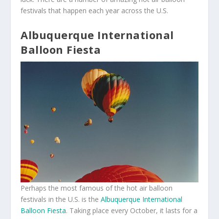
festivals that happen each year across the U.S.
Albuquerque International
Balloon Fiesta
Perhaps the most famous of the hot air balloon
festivals in the U.S. is the
Albuquerque International
Balloon Fiesta
. Taking place every October, it lasts for a