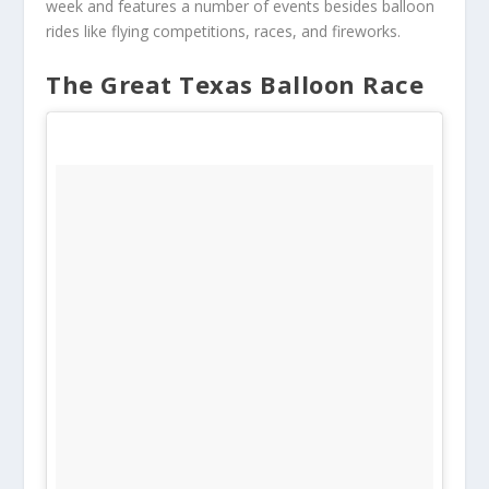
week and features a number of events besides balloon
rides like flying competitions, races, and fireworks.
The Great Texas Balloon Race