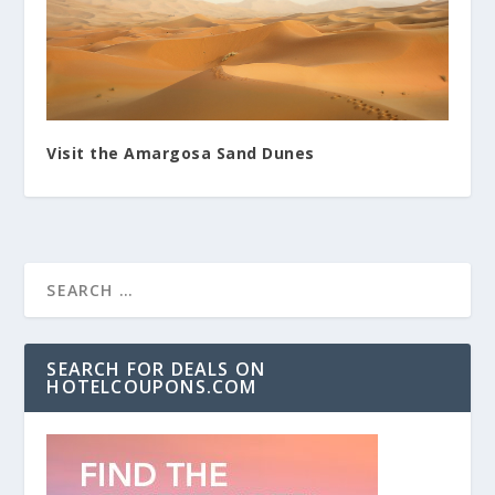
Visit the Amargosa Sand Dunes
SEARCH FOR DEALS ON
HOTELCOUPONS.COM