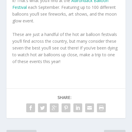
it! That’s what you’ll find at the
Adirondack Balloon
Festival
each September. Featuring up to 100 different
balloons you’ll see fireworks, art shows, and the moon
glow event.
These are just a handful of the hot air balloon festivals
you’ll find across the country, but many consider these
seven the best you’ll see out there! If you’ve been dying
to watch hot air balloons up close, make a trip to one
of these events this year!
SHARE: