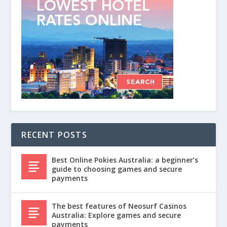
RECENT POSTS
Best Online Pokies Australia: a beginner’s
guide to choosing games and secure
payments
The best features of Neosurf Casinos
Australia: Explore games and secure
payments