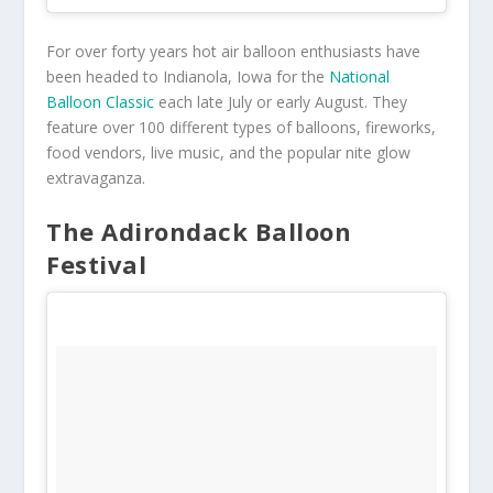
For over forty years hot air balloon enthusiasts have
been headed to Indianola, Iowa for the
National
Balloon Classic
each late July or early August. They
feature over 100 different types of balloons, fireworks,
food vendors, live music, and the popular nite glow
extravaganza.
The Adirondack Balloon
Festival