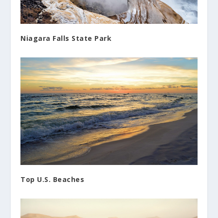
Niagara Falls State Park
Top U.S. Beaches