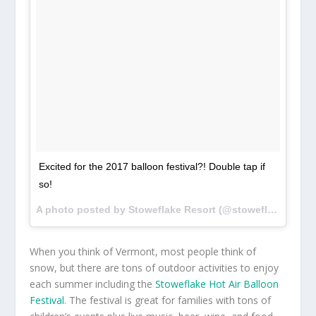
Excited for the 2017 balloon festival?! Double tap if
so!
A photo posted by Stoweflake Resort (@stoweflake_balloon_fest) on
When you think of Vermont, most people think of
snow, but there are tons of outdoor activities to enjoy
each summer including the
Stoweflake Hot Air Balloon
Festival
. The festival is great for families with tons of