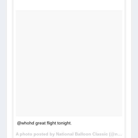
@whohd great flight tonight.
A photo posted by National Balloon Classic (@nationalballoonclassic) on