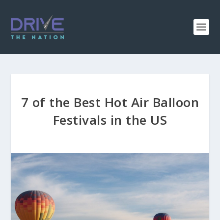
7 of the Best Hot Air Balloon
Festivals in the US