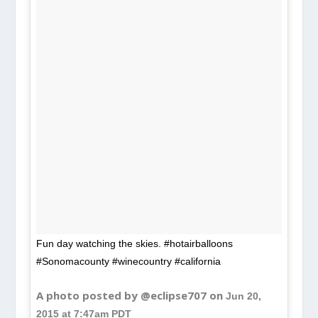
Fun day watching the skies. #hotairballoons
#Sonomacounty #winecountry #california
A photo posted by @eclipse707 on
Jun 20,
2015 at 7:47am PDT