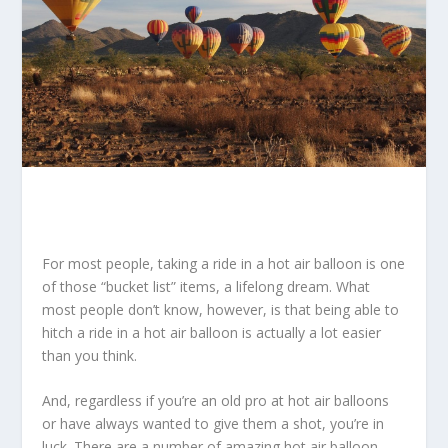
For most people, taking a ride in a hot air balloon is one
of those “bucket list” items, a lifelong dream. What
most people don’t know, however, is that being able to
hitch a ride in a hot air balloon is actually a lot easier
than you think.
And, regardless if you’re an old pro at hot air balloons
or have always wanted to give them a shot, you’re in
luck. There are a number of amazing hot air balloon