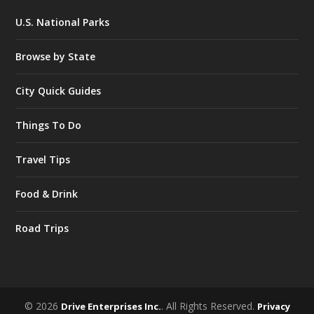
U.S. National Parks
Browse by State
City Quick Guides
Things To Do
Travel Tips
Food & Drink
Road Trips
© 2026
. All Rights Reserved.
Drive Enterprises Inc.
Privacy