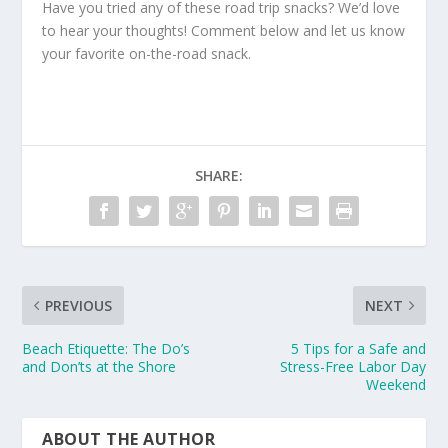
Have you tried any of these road trip snacks? We’d love
to hear your thoughts! Comment below and let us know
your favorite on-the-road snack.
SHARE:
PREVIOUS
NEXT
Beach Etiquette: The Do’s
5 Tips for a Safe and
and Don’ts at the Shore
Stress-Free Labor Day
Weekend
ABOUT THE AUTHOR