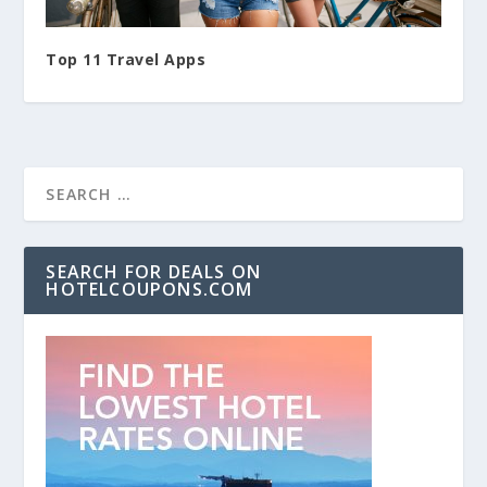
Top 11 Travel Apps
SEARCH FOR DEALS ON
HOTELCOUPONS.COM