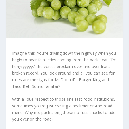
Imagine this: You’re driving down the highway when you
begin to hear faint cries coming from the back seat. “I’m
hungryyyyy,” the voices proclaim over and over like a
broken record. You look around and all you can see for
miles are the signs for McDonald’s, Burger King and
Taco Bell. Sound familiar?
With all due respect to those fine fast-food institutions,
sometimes you’re just craving a healthier on-the-road
menu. Why not pack along these no-fuss snacks to tide
you over on the road?