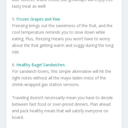
tasty treat as well!
5.
Frozen Grapes and Kiwi
Freezing brings out the sweetness of the fruit, and the
cool temperature reminds you to slow down while
eating. Plus, freezing means you won’t have to worry
about the fruit getting warm and soggy during the long
ride.
6.
Healthy Bagel Sandwiches
For sandwich lovers, this simple alternative will hit the
right notes without all the mayo-laden mess of the
shrink-wrapped gas station versions.
Traveling doesn’t necessarily mean you have to decide
between fast food or over-priced dinners. Plan ahead
and pack healthy meals that will satisfy everyone on
board.