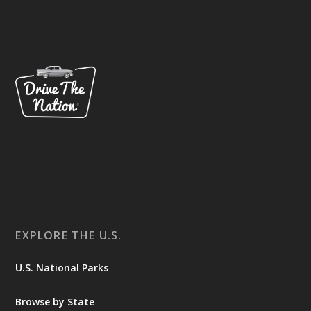
EXPLORE THE U.S.
U.S. National Parks
Browse by State