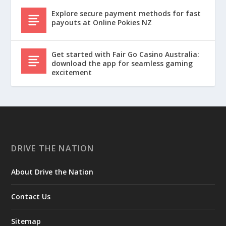
Explore secure payment methods for fast
payouts at Online Pokies NZ
Get started with Fair Go Casino Australia:
download the app for seamless gaming
excitement
DRIVE THE NATION
About Drive the Nation
Contact Us
Sitemap