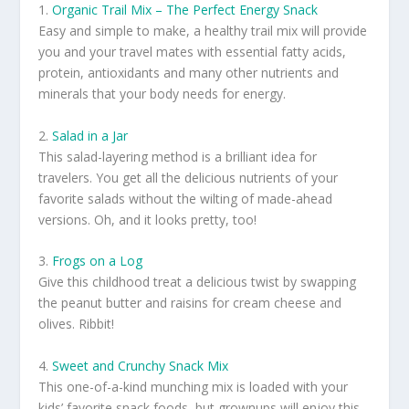
1.
Organic Trail Mix – The Perfect Energy Snack
Easy and simple to make, a healthy trail mix will provide
you and your travel mates with essential fatty acids,
protein, antioxidants and many other nutrients and
minerals that your body needs for energy.
2.
Salad in a Jar
This salad-layering method is a brilliant idea for
travelers. You get all the delicious nutrients of your
favorite salads without the wilting of made-ahead
versions. Oh, and it looks pretty, too!
3.
Frogs on a Log
Give this childhood treat a delicious twist by swapping
the peanut butter and raisins for cream cheese and
olives. Ribbit!
4.
Sweet and Crunchy Snack Mix
This one-of-a-kind munching mix is loaded with your
kids’ favorite snack foods, but grownups will enjoy this