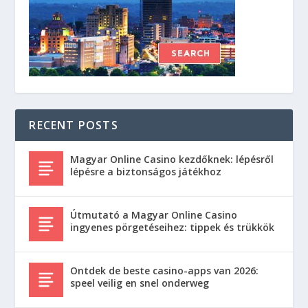
RECENT POSTS
Magyar Online Casino kezdőknek: lépésről
lépésre a biztonságos játékhoz
Útmutató a Magyar Online Casino
ingyenes pörgetéseihez: tippek és trükkök
Ontdek de beste casino-apps van 2026:
speel veilig en snel onderweg