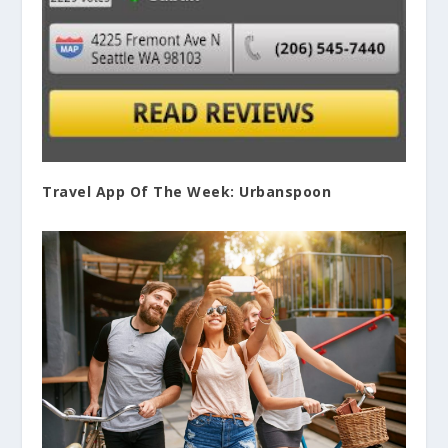
Travel App Of The Week: Urbanspoon