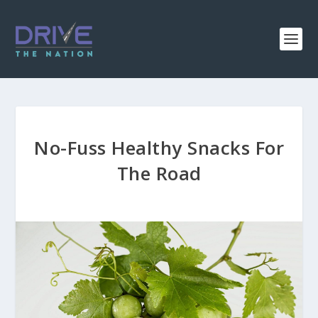
No-Fuss Healthy Snacks For
The Road