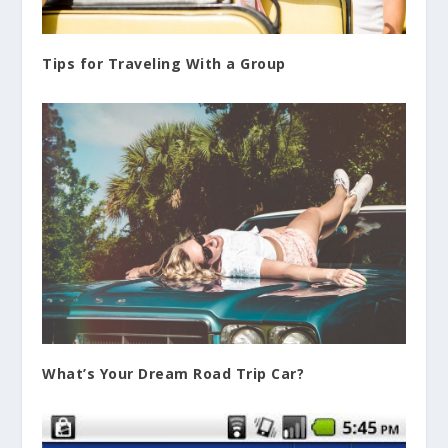
Tips for Traveling With a Group
What’s Your Dream Road Trip Car?