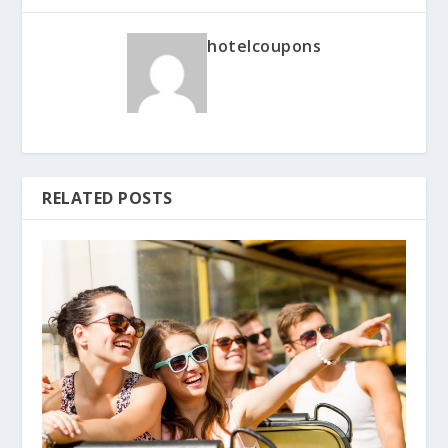
hotelcoupons
RELATED POSTS