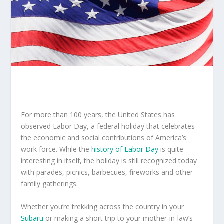
For more than 100 years, the United States has
observed Labor Day, a federal holiday that celebrates
the economic and social contributions of America’s
work force. While the
history of Labor Day
is quite
interesting in itself, the holiday is still recognized today
with parades, picnics, barbecues, fireworks and other
family gatherings.
Whether you’re trekking across the country in your
Subaru
or making a short trip to your mother-in-law’s