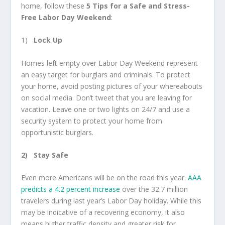
home, follow these
5 Tips for a Safe and Stress-
Free Labor Day Weekend
:
1)
Lock Up
Homes left empty over Labor Day Weekend represent
an easy target for burglars and criminals. To protect
your home, avoid posting pictures of your whereabouts
on social media. Don’t tweet that you are leaving for
vacation. Leave one or two lights on 24/7 and use a
security system to protect your home from
opportunistic burglars.
2)
Stay Safe
Even more Americans will be on the road this year.
AAA
predicts a 4.2 percent increase
over the 32.7 million
travelers during last year’s Labor Day holiday. While this
may be indicative of a recovering economy, it also
means higher traffic density and greater risk for