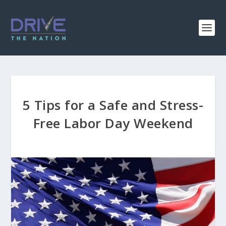
5 Tips for a Safe and Stress-
Free Labor Day Weekend