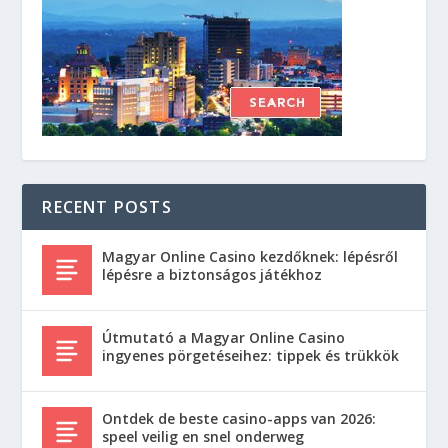
RECENT POSTS
Magyar Online Casino kezdőknek: lépésről
lépésre a biztonságos játékhoz
Útmutató a Magyar Online Casino
ingyenes pörgetéseihez: tippek és trükkök
Ontdek de beste casino-apps van 2026:
speel veilig en snel onderweg