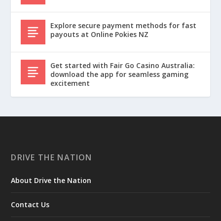
Explore secure payment methods for fast
payouts at Online Pokies NZ
Get started with Fair Go Casino Australia:
download the app for seamless gaming
excitement
DRIVE THE NATION
About Drive the Nation
Contact Us