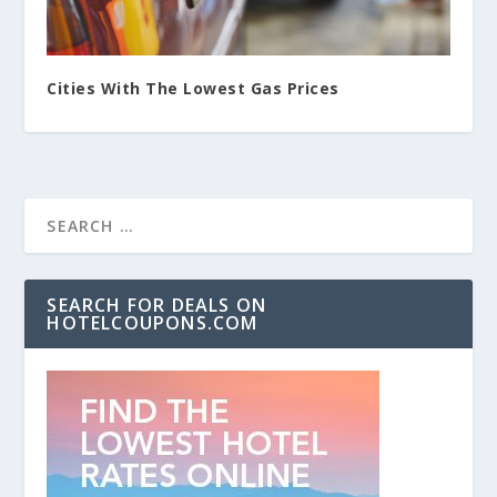
Cities With The Lowest Gas Prices
SEARCH FOR DEALS ON
HOTELCOUPONS.COM