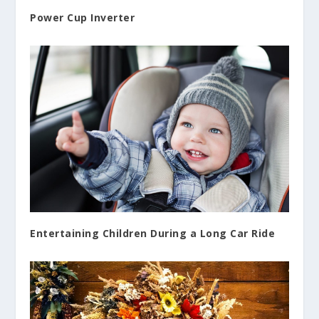
Power Cup Inverter
Entertaining Children During a Long Car Ride