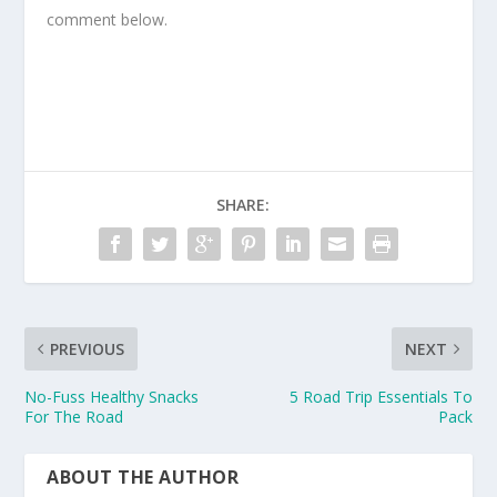
comment below.
SHARE:
PREVIOUS
NEXT
No-Fuss Healthy Snacks
5 Road Trip Essentials To
For The Road
Pack
ABOUT THE AUTHOR