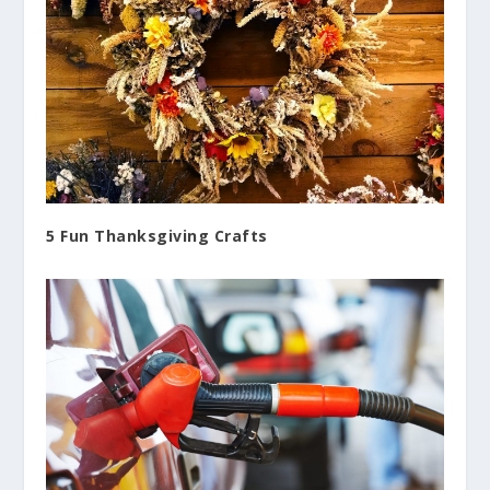
5 Fun Thanksgiving Crafts