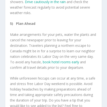
showers.
Drive cautiously in the rain
and check the
weather forecast regularly to avoid potential severe
weather risks.
5)
Plan Ahead
Make arrangements for your pets, water the plants and
cancel the newspaper prior to leaving for your
destination. Travelers planning a northern escape to
Canada might be in for a surprise to learn our neighbor
nation celebrates its Labor Day on the very same day.
To avoid any hassle,
book hotel rooms early
and
confirm all travel details prior to your departure.
While unforeseen hiccups can occur at any time, a safe
and stress free Labor Day weekend is possible. Avoid
holiday headaches by making preparations ahead of
time and taking appropriate safety precautions during
the duration of your trip. Do you have a tip that you
would like to see added to the list? Feel free to