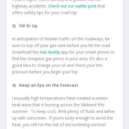
highway accidents.
Check out our earlier post
that
offers safety tips for your road trip.
3)
Fill ‘Er Up
In anticipation of heavier traffic on the roadways, be
sure to top off your gas tank before you hit the road.
Download the
Gas Buddy
app for your smart phone to
find the cheapest gas prices in your area. It’s also a
good idea to change your oil and check your tire
pressure before you begin your trip.
4)
Keep an Eye on the Forecast
Unusually high temperatures have created a severe
heat wave that is burning across the Midwest this
summer. To keep cool, drink plenty of fluids and lather
up with sunscreen. If you’re lucky enough to avoid the
heat, you still run the risk of encountering summer