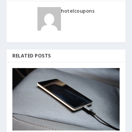
hotelcoupons
RELATED POSTS