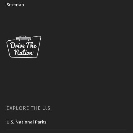
Sitemap
EXPLORE THE U.S.
U.S. National Parks