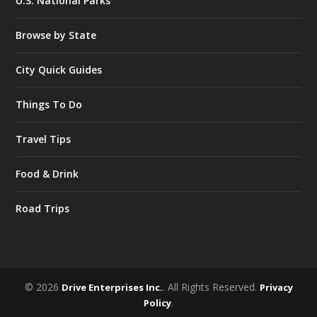
U.S. National Parks
Browse by State
City Quick Guides
Things To Do
Travel Tips
Food & Drink
Road Trips
© 2026
. All Rights Reserved.
Drive Enterprises Inc.
Privacy
.
Policy