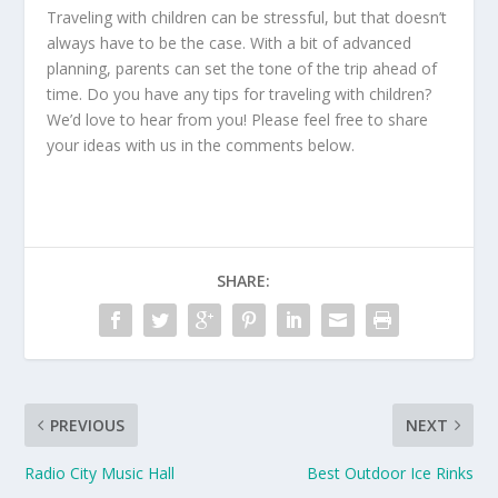
Traveling with children can be stressful, but that doesn’t
always have to be the case. With a bit of advanced
planning, parents can set the tone of the trip ahead of
time. Do you have any tips for traveling with children?
We’d love to hear from you! Please feel free to share
your ideas with us in the comments below.
SHARE:
PREVIOUS
NEXT
Radio City Music Hall
Best Outdoor Ice Rinks