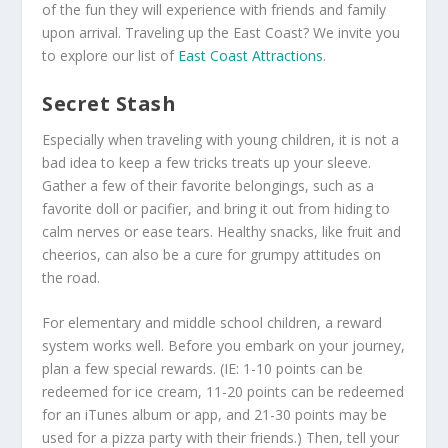
of the fun they will experience with friends and family
upon arrival. Traveling up the East Coast? We invite you
to explore our list of
East Coast Attractions
.
Secret Stash
Especially when traveling with young children, it is not a
bad idea to keep a few tricks treats up your sleeve.
Gather a few of their favorite belongings, such as a
favorite doll or pacifier, and bring it out from hiding to
calm nerves or ease tears. Healthy snacks, like fruit and
cheerios, can also be a cure for grumpy attitudes on
the road.
For elementary and middle school children, a reward
system works well. Before you embark on your journey,
plan a few special rewards. (IE: 1-10 points can be
redeemed for ice cream, 11-20 points can be redeemed
for an iTunes album or app, and 21-30 points may be
used for a pizza party with their friends.) Then, tell your