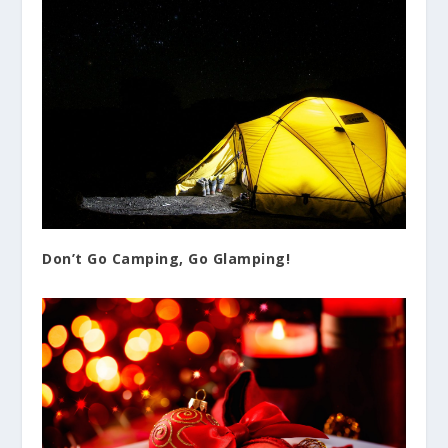
Don’t Go Camping, Go Glamping!