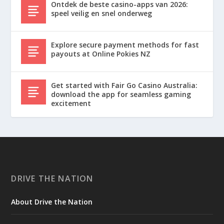
Ontdek de beste casino-apps van 2026:
speel veilig en snel onderweg
Explore secure payment methods for fast
payouts at Online Pokies NZ
Get started with Fair Go Casino Australia:
download the app for seamless gaming
excitement
DRIVE THE NATION
About Drive the Nation