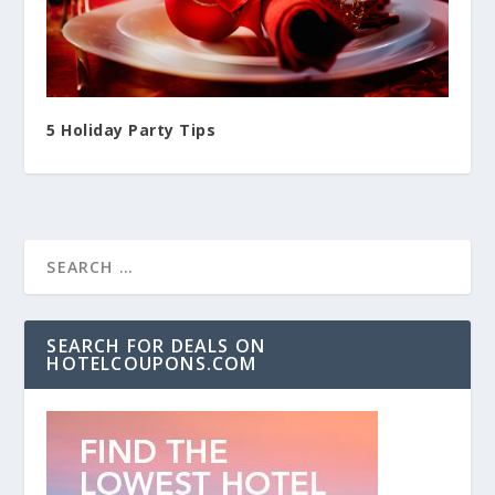
5 Holiday Party Tips
SEARCH FOR DEALS ON
HOTELCOUPONS.COM