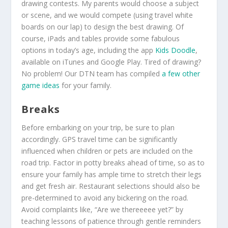
drawing contests. My parents would choose a subject
or scene, and we would compete (using travel white
boards on our lap) to design the best drawing. Of
course, iPads and tables provide some fabulous
options in today’s age, including the app
Kids Doodle
,
available on iTunes and Google Play. Tired of drawing?
No problem! Our DTN team has compiled
a few other
game ideas
for your family.
Breaks
Before embarking on your trip, be sure to plan
accordingly. GPS travel time can be significantly
influenced when children or pets are included on the
road trip. Factor in potty breaks ahead of time, so as to
ensure your family has ample time to stretch their legs
and get fresh air. Restaurant selections should also be
pre-determined to avoid any bickering on the road.
Avoid complaints like, “Are we thereeeee yet?” by
teaching lessons of patience through gentle reminders