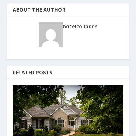
ABOUT THE AUTHOR
hotelcoupons
RELATED POSTS