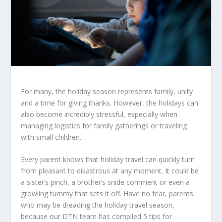
For many, the holiday season represents family, unity
and a time for giving thanks. However, the holidays can
also become incredibly stressful, especially when
managing logistics for family gatherings or traveling
with small children.
Every parent knows that holiday travel can quickly turn
from pleasant to disastrous at any moment. It could be
a sister’s pinch, a brother’s snide comment or even a
growling tummy that sets it off. Have no fear, parents
who may be dreading the holiday travel season,
because our DTN team has compiled 5 tips for