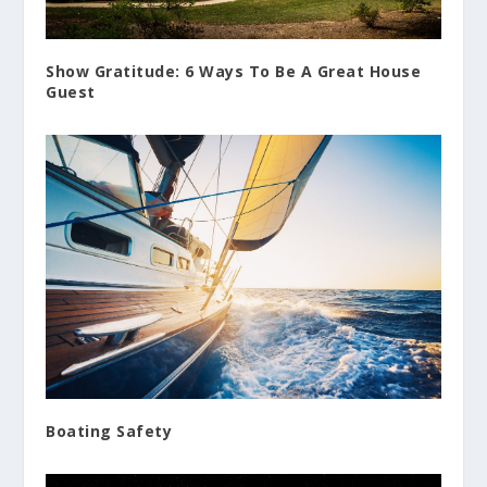
Show Gratitude: 6 Ways To Be A Great House
Guest
Boating Safety