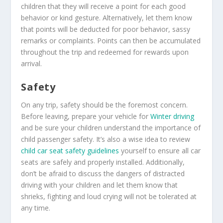
children that they will receive a point for each good
behavior or kind gesture. Alternatively, let them know
that points will be deducted for poor behavior, sassy
remarks or complaints. Points can then be accumulated
throughout the trip and redeemed for rewards upon
arrival.
Safety
On any trip, safety should be the foremost concern.
Before leaving, prepare your vehicle for
Winter driving
and be sure your children understand the importance of
child passenger safety. It’s also a wise idea to review
child car seat safety guidelines
yourself to ensure all car
seats are safely and properly installed. Additionally,
don’t be afraid to discuss the dangers of distracted
driving with your children and let them know that
shrieks, fighting and loud crying will not be tolerated at
any time.