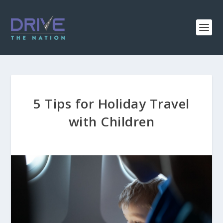
5 Tips for Holiday Travel
with Children