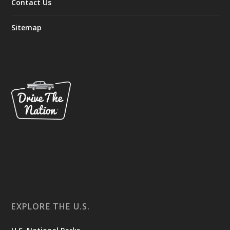
Contact Us
Sitemap
EXPLORE THE U.S.