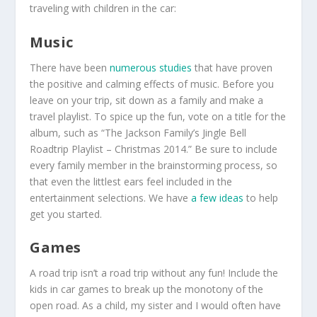
traveling with children in the car:
Music
There have been
numerous studies
that have proven
the positive and calming effects of music. Before you
leave on your trip, sit down as a family and make a
travel playlist. To spice up the fun, vote on a title for the
album, such as “The Jackson Family’s Jingle Bell
Roadtrip Playlist – Christmas 2014.” Be sure to include
every family member in the brainstorming process, so
that even the littlest ears feel included in the
entertainment selections. We have
a few ideas
to help
get you started.
Games
A road trip isn’t a road trip without any fun! Include the
kids in car games to break up the monotony of the
open road. As a child, my sister and I would often have