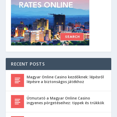
RECENT POSTS
Magyar Online Casino kezdőknek: lépésről
lépésre a biztonságos játékhoz
Útmutató a Magyar Online Casino
ingyenes pörgetéseihez: tippek és trükkök