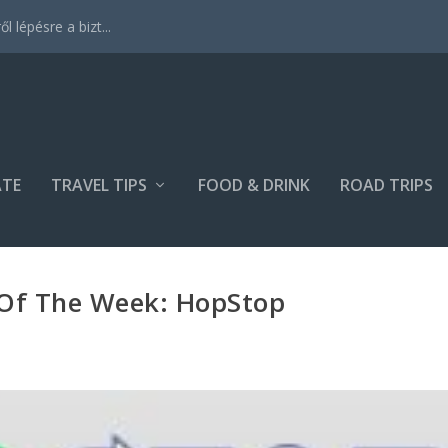
 lépésre a bizt...
ATE
TRAVEL TIPS
FOOD & DRINK
ROAD TRIPS
 Of The Week: HopStop