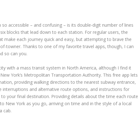
 accessible – and confusing – is its double-digit number of lines
six blocks that lead down to each station. For regular users, the
t make each journey quick and easy, but attempting to brave the
of-towner. Thanks to one of my favorite travel apps, though, I can
nd so can you.
y with a mass transit system in North America, although I find it
y New York’s Metropolitan Transportation Authority. This free app lets
ation, providing walking directions to the nearest subway entrance,
ce interruptions and alternative route options, and instructions for
to your final destination. Providing details about the time each route
 to New York as you go, arriving on time and in the style of a local
 a cab.