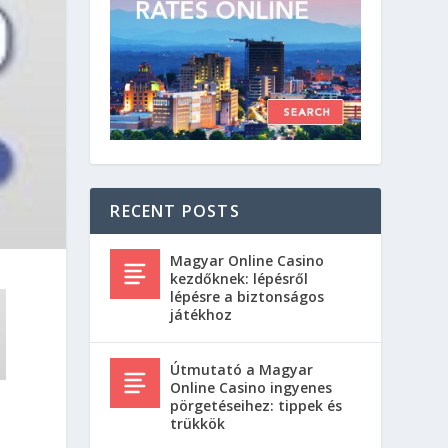
RECENT POSTS
Magyar Online Casino
kezdőknek: lépésről
lépésre a biztonságos
játékhoz
Útmutató a Magyar
Online Casino ingyenes
pörgetéseihez: tippek és
trükkök
t