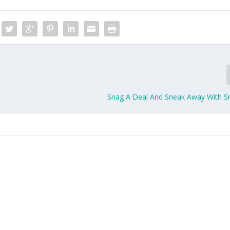
Snag A Deal And Sneak Away With 