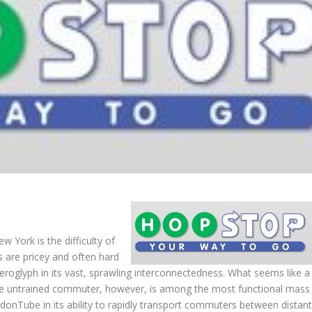
w York is the difficulty of
bs are pricey and often hard
eroglyph in its vast, sprawling interconnectedness. What seems like a
the untrained commuter, however, is among the most functional mass
ndonTube in its ability to rapidly transport commuters between distan