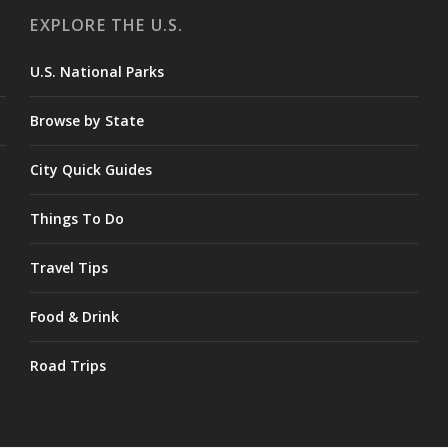
EXPLORE THE U.S.
U.S. National Parks
Browse by State
City Quick Guides
Things To Do
Travel Tips
Food & Drink
Road Trips