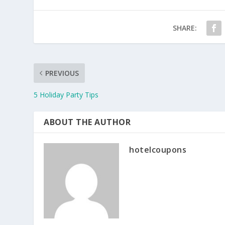
SHARE:
PREVIOUS
5 Holiday Party Tips
ABOUT THE AUTHOR
hotelcoupons