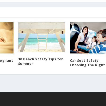
10 Beach Safety Tips for
regnant
Car Seat Safety:
Summer
Choosing the Right 