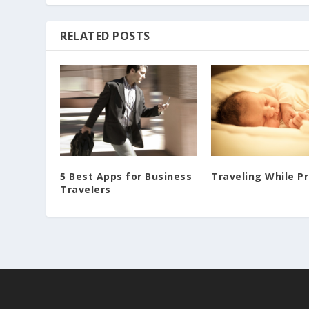
RELATED POSTS
5 Best Apps for Business
Traveling While P
Travelers