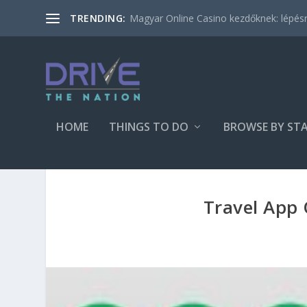
Magyar Online Casino kezdőknek: lépésről
TRENDING:
HOME
THINGS TO DO
BROWSE BY ST
Travel App