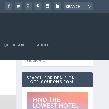
QUICK GUIDES
ABOUT
SEARCH FOR DEALS ON
HOTELCOUPONS.COM