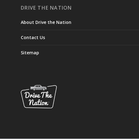
DRIVE THE NATION
About Drive the Nation
Contact Us
Sitemap