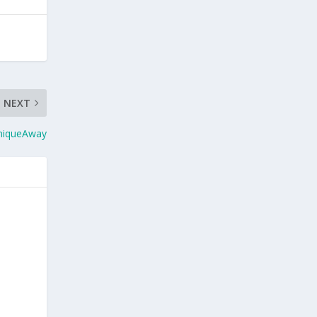
NEXT
SniqueAway