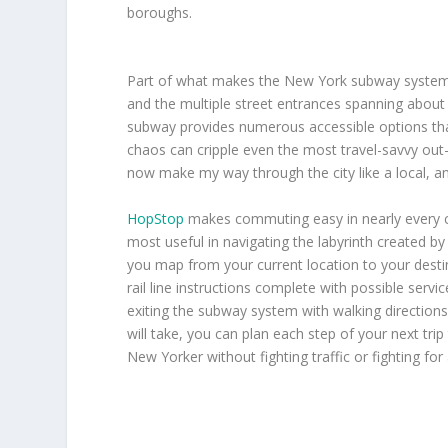
boroughs.
Part of what makes the New York subway system so
and the multiple street entrances spanning about 
subway provides numerous accessible options tha
chaos can cripple even the most travel-savvy out-
now make my way through the city like a local, a
HopStop
makes commuting easy in nearly every cit
most useful in navigating the labyrinth created b
you map from your current location to your destin
rail line instructions complete with possible servi
exiting the subway system with walking directions 
will take, you can plan each step of your next trip
New Yorker without fighting traffic or fighting for