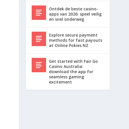
Ontdek de beste casino-
apps van 2026: speel veilig
en snel onderweg
Explore secure payment
methods for fast payouts
at Online Pokies NZ
Get started with Fair Go
Casino Australia:
download the app for
seamless gaming
excitement