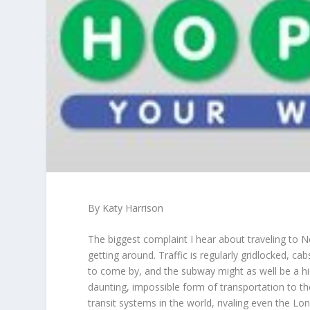
By Katy Harrison
The biggest complaint I hear about traveling to Ne
getting around. Traffic is regularly gridlocked, ca
to come by, and the subway might as well be a hi
daunting, impossible form of transportation to 
transit systems in the world, rivaling even the Lo