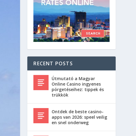
RECENT POSTS
Útmutató a Magyar
Online Casino ingyenes
pörgetéseihez: tippek és
trükkök
Ontdek de beste casino-
apps van 2026: speel veilig
en snel onderweg