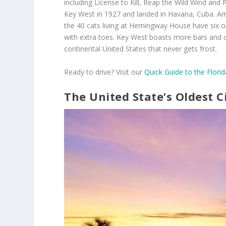
including License to Kill, Reap the Wild Wind and P
Key West in 1927 and landed in Havana, Cuba. 
the 40 cats living at Hemingway House have six or
with extra toes. Key West boasts more bars and chu
continental United States that never gets frost.
Ready to drive? Visit our
Quick Guide to the Flori
The United State’s Oldest C