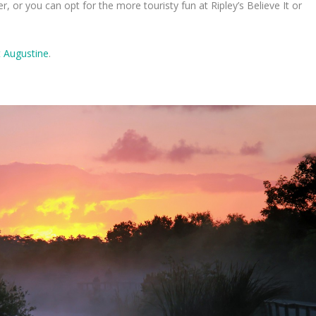
or you can opt for the more touristy fun at Ripley’s Believe It or
t Augustine
.