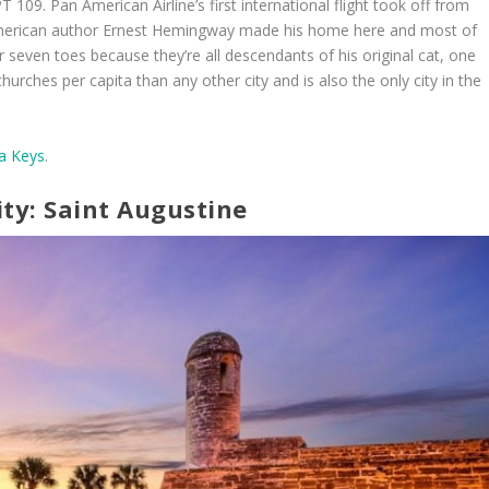
T 109. Pan American Airline’s first international flight took off from
American author Ernest Hemingway made his home here and most of
 seven toes because they’re all descendants of his original cat, one
rches per capita than any other city and is also the only city in the
da Keys
.
ity: Saint Augustine