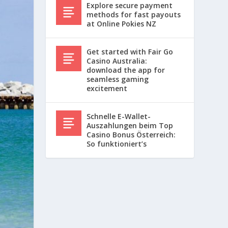
Explore secure payment
methods for fast payouts
at Online Pokies NZ
Get started with Fair Go
Casino Australia:
download the app for
seamless gaming
excitement
Schnelle E-Wallet-
Auszahlungen beim Top
Casino Bonus Österreich:
So funktioniert’s