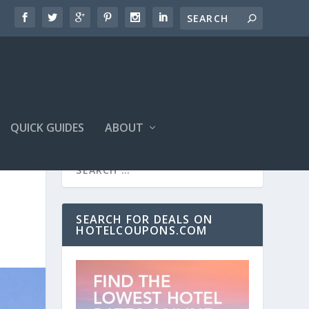
QUICK GUIDES
ABOUT
SEARCH FOR DEALS ON
HOTELCOUPONS.COM