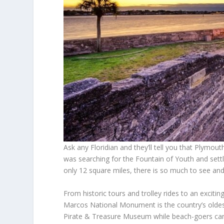
Ask any Floridian and they’ll tell you that Plym
was searching for the Fountain of Youth and settled
only 12 square miles, there is so much to see and 
From historic tours and trolley rides to an excitin
Marcos National Monument is the country’s oldest
Pirate & Treasure Museum while beach-goers can