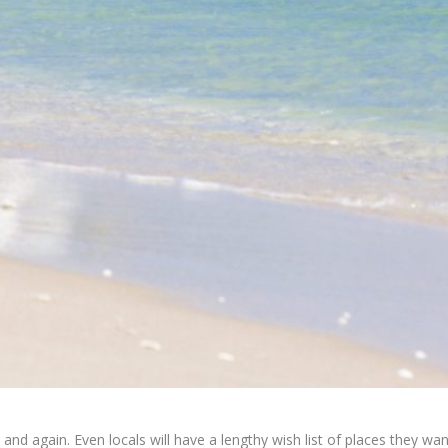
n and again. Even locals will have a lengthy wish list of places they wa