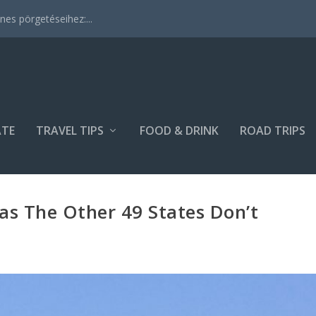
es pörgetéseihez:...
ATE
TRAVEL TIPS
FOOD & DRINK
ROAD TRIPS
Has The Other 49 States Don’t