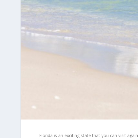
Florida is an exciting state that you can visit agai