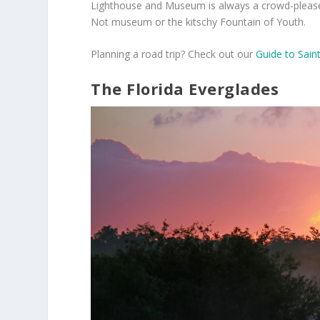
Lighthouse and Museum is always a crowd-pleaser, 
Not museum or the kitschy Fountain of Youth.
Planning a road trip? Check out our
Guide to Sain
The Florida Everglades