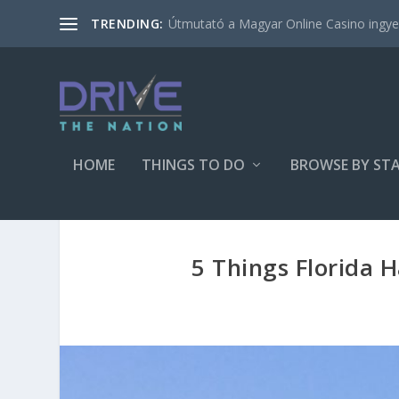
Útmutató a Magyar Online Casino ingyen
TRENDING:
HOME
THINGS TO DO
BROWSE BY ST
5 Things Florida 