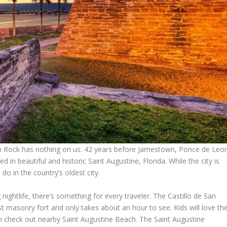
outh Rock has nothing on us. 42 years before Jamestown, Ponce de Leo
 in beautiful and historic Saint Augustine, Florida. While the city is
do in the country’s oldest city.
g nightlife, there’s something for every traveler. The Castillo de San
 masonry fort and only takes about an hour to see. Kids will love th
 check out nearby Saint Augustine Beach. The Saint Augustine