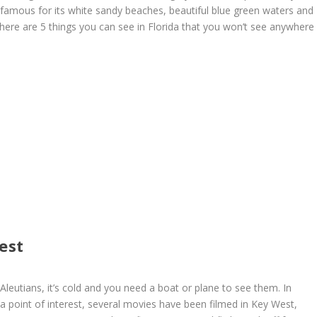
y famous for its white sandy beaches, beautiful blue green waters and
here are 5 things you can see in Florida that you won’t see anywhere
est
Aleutians, it’s cold and you need a boat or plane to see them. In
 a point of interest, several movies have been filmed in Key West,