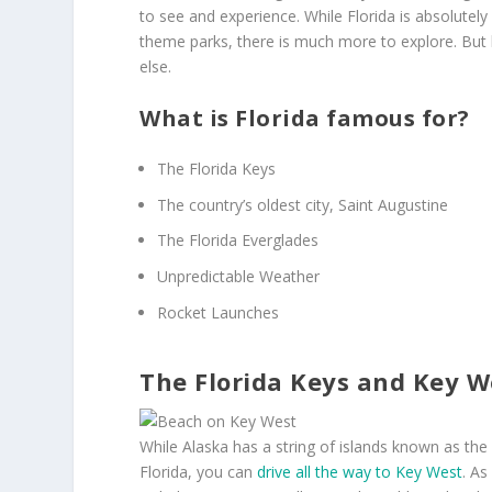
to see and experience. While Florida is absolutel
theme parks, there is much more to explore. But 
else.
What is Florida famous for?
The Florida Keys
The country’s oldest city, Saint Augustine
The Florida Everglades
Unpredictable Weather
Rocket Launches
The Florida Keys and Key W
While Alaska has a string of islands known as the 
Florida, you can
drive all the way to Key West
. As