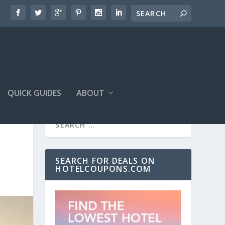
QUICK GUIDES
ABOUT
SEARCH FOR DEALS ON
HOTELCOUPONS.COM