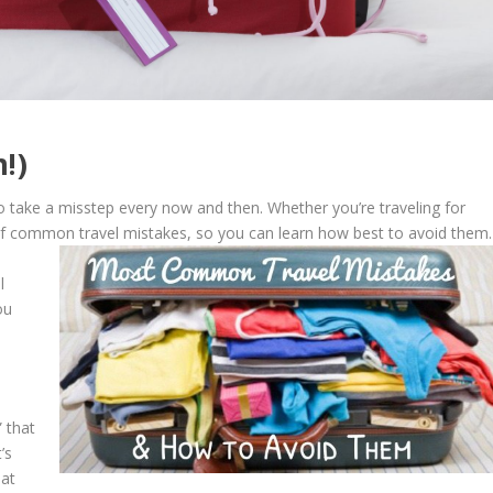
!)
o take a misstep every now and then. Whether you’re traveling for
 of common travel mistakes, so you can learn how best to avoid them.
l
ou
” that
’s
hat