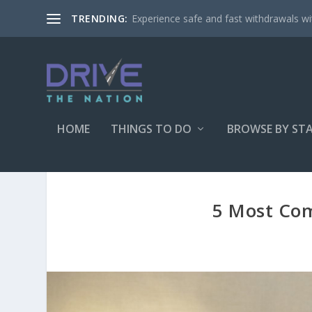
Experience safe and fast withdrawals wit
TRENDING:
HOME
THINGS TO DO
BROWSE BY ST
5 Most Co