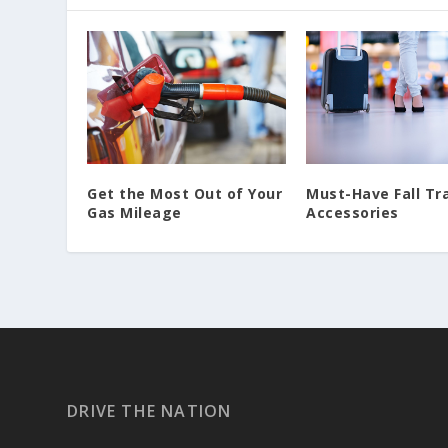
Must-Have Fall Tr
Get the Most Out of Your
Accessories
Gas Mileage
DRIVE THE NATION