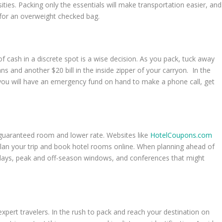
sities. Packing only the essentials will make transportation easier, and
s for an overweight checked bag.
f cash in a discrete spot is a wise decision. As you pack, tuck away
ans and another $20 bill in the inside zipper of your carryon. In the
n, you will have an emergency fund on hand to make a phone call, get
a guaranteed room and lower rate. Websites like
HotelCoupons.com
 plan your trip and book hotel rooms online. When planning ahead of
lidays, peak and off-season windows, and conferences that might
xpert travelers. In the rush to pack and reach your destination on