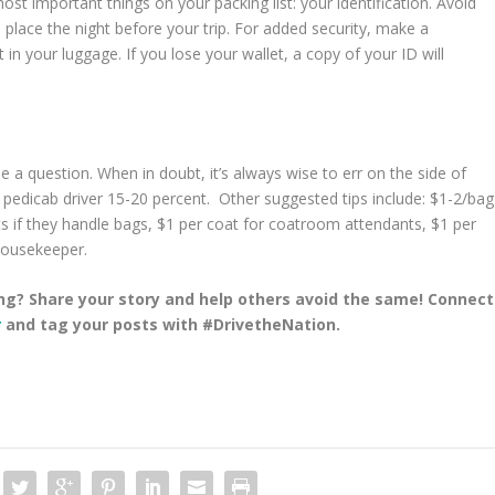
st important things on your packing list: your identification. Avoid
fe place the night before your trip. For added security, make a
in your luggage. If you lose your wallet, a copy of your ID will
 be a question. When in doubt, it’s always wise to err on the side of
r pedicab driver 15-20 percent. Other suggested tips include: $1-2/bag
s if they handle bags, $1 per coat for coatroom attendants, $1 per
 housekeeper.
ng? Share your story and help others avoid the same! Connect
r
and tag your posts with #DrivetheNation.