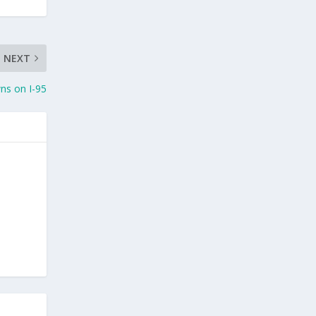
NEXT
ns on I-95