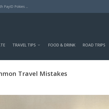
h PayID Pokies ...
ATE
TRAVEL TIPS
FOOD & DRINK
ROAD TRIPS
mmon Travel Mistakes