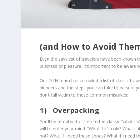
(and How to Avoid Them
Even the savviest of travelers have been known t
business or pleasure, it’s important to be aware
Our DTN team has compiled a list of classic trave
blunders and the steps you can take to be sure y
don’t fall victim to these common mistakes:
1)
Overpacking
You’ll be tempted to listen to the classic “what-ifs
will to enter your mind. “What if it’s cold? What if it
hot? What if I need these shoes? What if I need t