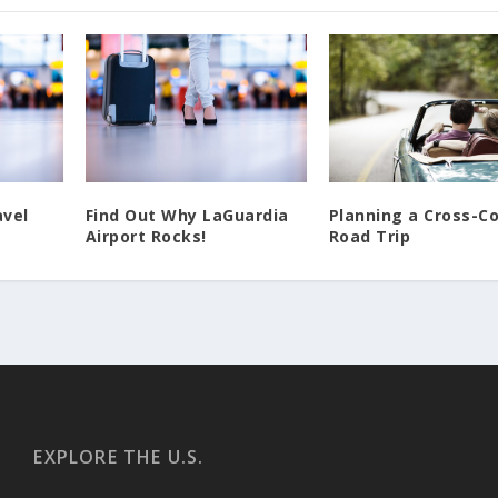
Find Out Why LaGuardia
Planning a Cross-C
avel
Airport Rocks!
Road Trip
EXPLORE THE U.S.