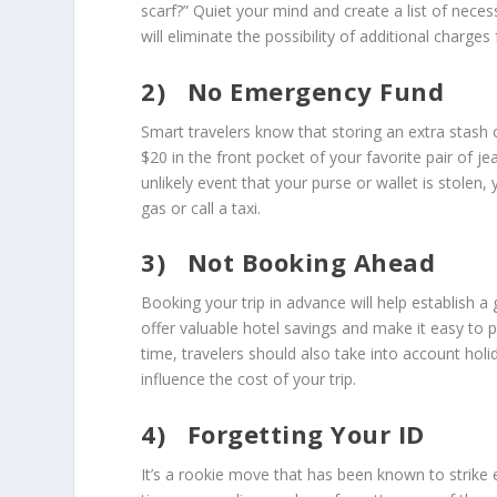
scarf?” Quiet your mind and create a list of neces
will eliminate the possibility of additional charge
2)
No Emergency Fund
Smart travelers know that storing an extra stash o
$20 in the front pocket of your favorite pair of je
unlikely event that your purse or wallet is stole
gas or call a taxi.
3)
Not Booking Ahead
Booking your trip in advance will help establish 
offer valuable hotel savings and make it easy to
time, travelers should also take into account ho
influence the cost of your trip.
4)
Forgetting Your ID
It’s a rookie move that has been known to strike e