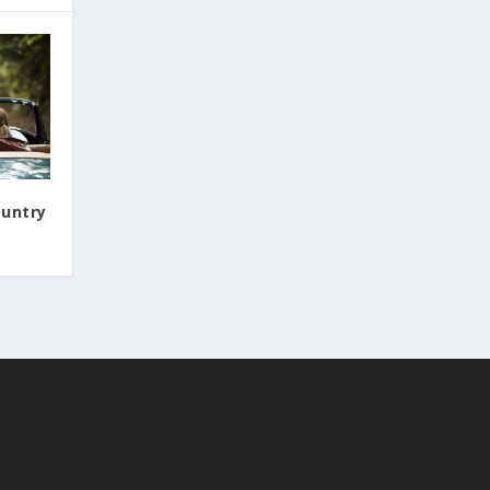
ountry