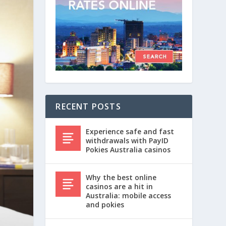
RECENT POSTS
Experience safe and fast
withdrawals with PayID
Pokies Australia casinos
Why the best online
casinos are a hit in
Australia: mobile access
and pokies