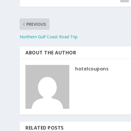
PREVIOUS
Northern Gulf Coast Road Trip
ABOUT THE AUTHOR
hotelcoupons
RELATED POSTS