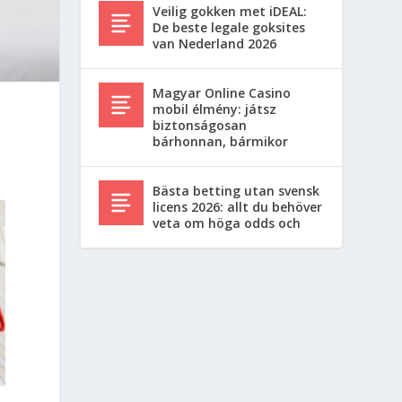
Veilig gokken met iDEAL:
De beste legale goksites
van Nederland 2026
Magyar Online Casino
mobil élmény: játsz
biztonságosan
bárhonnan, bármikor
Bästa betting utan svensk
licens 2026: allt du behöver
veta om höga odds och