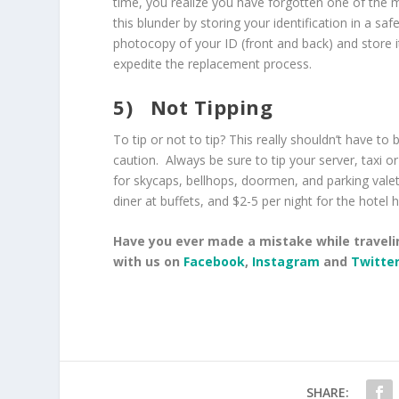
time, you realize you have forgotten one of the mo
this blunder by storing your identification in a sa
photocopy of your ID (front and back) and store it 
expedite the replacement process.
5)
Not Tipping
To tip or not to tip? This really shouldn’t have to
caution. Always be sure to tip your server, taxi o
for skycaps, bellhops, doormen, and parking valet
diner at buffets, and $2-5 per night for the hotel
Have you ever made a mistake while traveli
with us on
Facebook
,
Instagram
and
Twitte
SHARE: