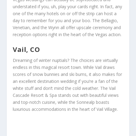
understated if you, uh, play your cards right. In fact, any
one of the many hotels on or off the strip can host a
day to remember for you and your boo. The Bellagio,
Venetian, and the Wynn all offer upscale ceremony and
reception options right in the heart of the Vegas action.
Vail, CO
Dreaming of winter nuptials? The choices are virtually
endless in this magical resort town. While Vail draws
scores of snow bunnies and ski bums, it also makes for
an excellent destination wedding if you’re a fan of the
white stuff and don’t mind the cold weather. The Vail
Cascade Resort & Spa stands out with beautiful views
and top-notch cuisine, while the Sonnealp boasts
luxurious accommodations in the heart of Vail Village.