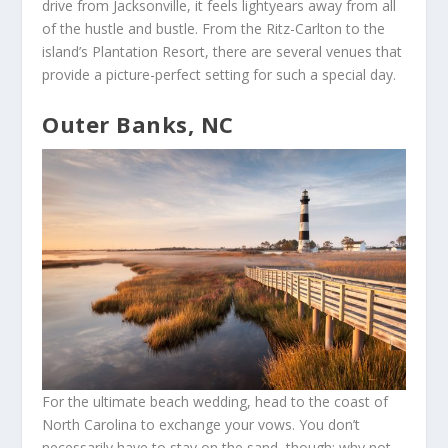
drive from Jacksonville, it feels lightyears away from all
of the hustle and bustle. From the Ritz-Carlton to the
island’s Plantation Resort, there are several venues that
provide a picture-perfect setting for such a special day.
Outer Banks, NC
For the ultimate beach wedding, head to the coast of
North Carolina to exchange your vows. You don’t
necessarily have to stay on the sand, though; why not