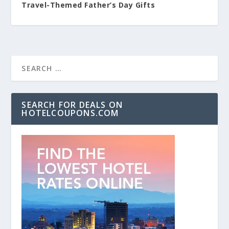
Travel-Themed Father’s Day Gifts
SEARCH FOR DEALS ON
HOTELCOUPONS.COM