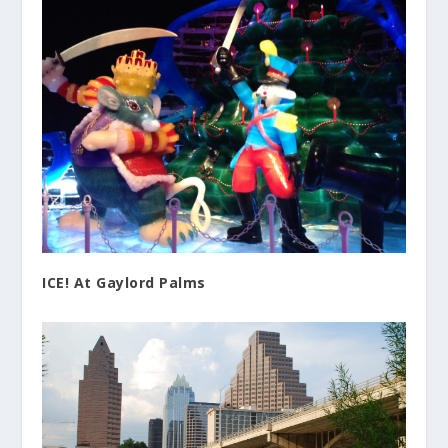
ICE! At Gaylord Palms