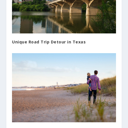
Unique Road Trip Detour in Texas