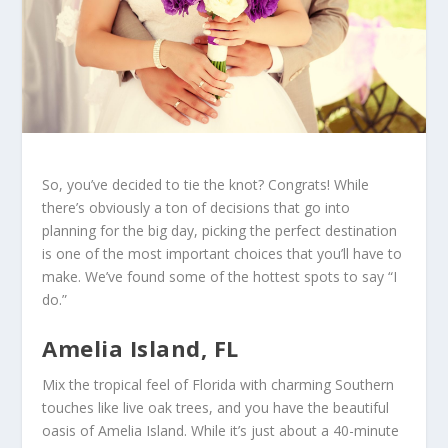
So, you’ve decided to tie the knot? Congrats! While
there’s obviously a ton of decisions that go into
planning for the big day, picking the perfect destination
is one of the most important choices that you’ll have to
make. We’ve found some of the hottest spots to say “I
do.”
Amelia Island, FL
Mix the tropical feel of Florida with charming Southern
touches like live oak trees, and you have the beautiful
oasis of Amelia Island. While it’s just about a 40-minute