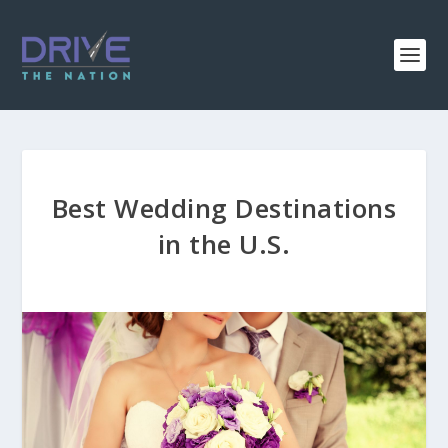
Best Wedding Destinations
in the U.S.