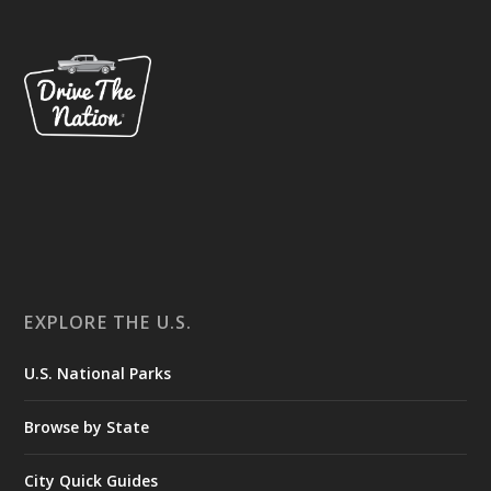
EXPLORE THE U.S.
U.S. National Parks
Browse by State
City Quick Guides