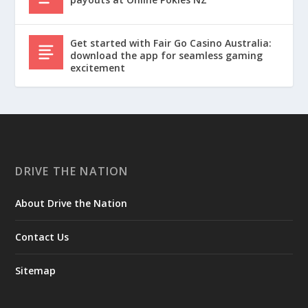
Get started with Fair Go Casino Australia:
download the app for seamless gaming
excitement
DRIVE THE NATION
About Drive the Nation
Contact Us
Sitemap