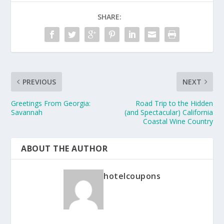
SHARE:
PREVIOUS
NEXT
Greetings From Georgia:
Road Trip to the Hidden
Savannah
(and Spectacular) California
Coastal Wine Country
ABOUT THE AUTHOR
hotelcoupons