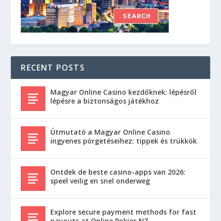
RECENT POSTS
Magyar Online Casino kezdőknek: lépésről
lépésre a biztonságos játékhoz
Útmutató a Magyar Online Casino
ingyenes pörgetéseihez: tippek és trükkök
Ontdek de beste casino-apps van 2026:
speel veilig en snel onderweg
Explore secure payment methods for fast
payouts at Online Pokies NZ