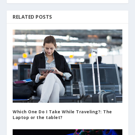
RELATED POSTS
Which One Do I Take While Traveling?: The
Laptop or the tablet?