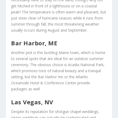
get hitched in front of a lighthouse or on a coastal
peak? The temperature is often warm and pleasant, but
just steer clear of hurricane season; while it runs from
summer through fall, the most threatening weather
usually occurs during August and September.
Bar Harbor, ME
Another pick is this bustling Maine town, which is home
to several spots that are ideal for an outdoor summer
ceremony. The obvious choice is Acadia National Park,
which promises tons of natural beauty and a tranquil
setting, but the Bar Harbor Inn or the Atlantic
Oceanside Hotel & Conference Center provide
packages as well.
Las Vegas, NV
Despite its reputation for shotgun chapel weddings,
Vegas weddings can actually be sophisticated and