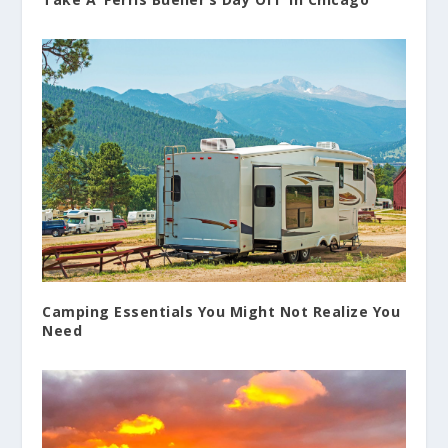
Camping Essentials You Might Not Realize You
Need