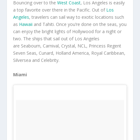
Bouncing over to the
West Coast
, Los Angeles is easily
a top favorite over there in the Pacific. Out of
Los
Angeles
, travelers can sail way to exotic locations such
as
Hawaii
and Tahiti. Once you’re done on the seas, you
can enjoy the bright lights of Hollywood for a night or
two. The ships that sail out of Los Angeles
are Seabourn, Carnival, Crystal, NCL, Princess Regent
Seven Seas, Cunard, Holland America, Royal Caribbean,
Silversea and Celebrity.
Miami