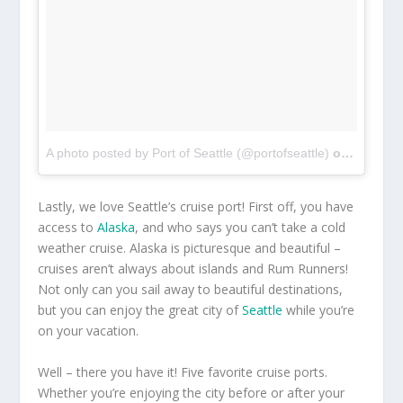
A photo posted by Port of Seattle (@portofseattle)
on
Sep 8, 
Lastly, we love Seattle’s cruise port! First off, you have
access to
Alaska
, and who says you can’t take a cold
weather cruise. Alaska is picturesque and beautiful –
cruises aren’t always about islands and Rum Runners!
Not only can you sail away to beautiful destinations,
but you can enjoy the great city of
Seattle
while you’re
on your vacation.
Well – there you have it! Five favorite cruise ports.
Whether you’re enjoying the city before or after your