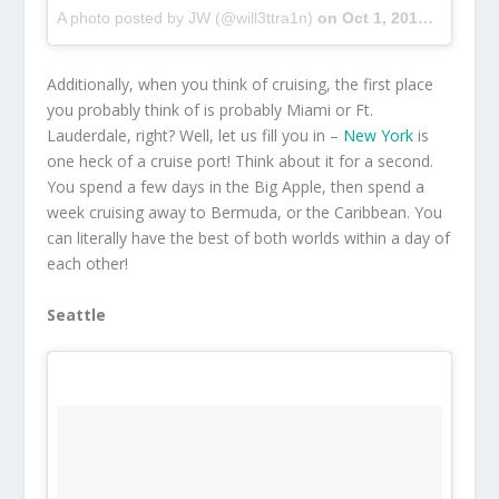
A photo posted by JW (@will3ttra1n)
on
Oct 1, 2016 at 9:29pm PDT
Additionally, when you think of cruising, the first place
you probably think of is probably Miami or Ft.
Lauderdale, right? Well, let us fill you in –
New York
is
one heck of a cruise port! Think about it for a second.
You spend a few days in the Big Apple, then spend a
week cruising away to Bermuda, or the Caribbean. You
can literally have the best of both worlds within a day of
each other!
Seattle