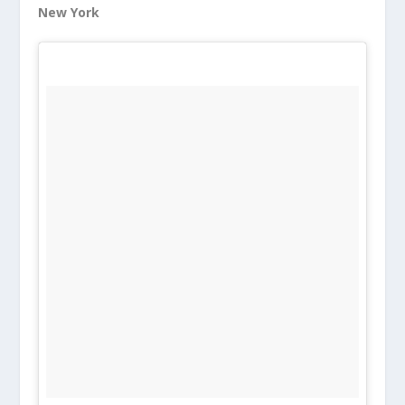
New York