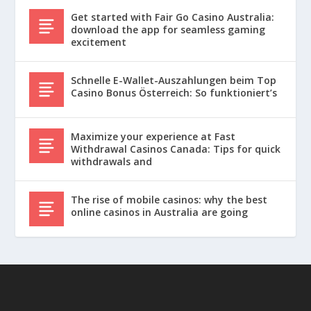
Get started with Fair Go Casino Australia:
download the app for seamless gaming
excitement
Schnelle E-Wallet-Auszahlungen beim Top
Casino Bonus Österreich: So funktioniert’s
Maximize your experience at Fast
Withdrawal Casinos Canada: Tips for quick
withdrawals and
The rise of mobile casinos: why the best
online casinos in Australia are going