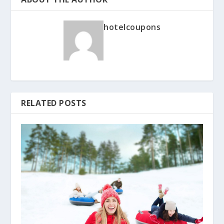
hotelcoupons
RELATED POSTS