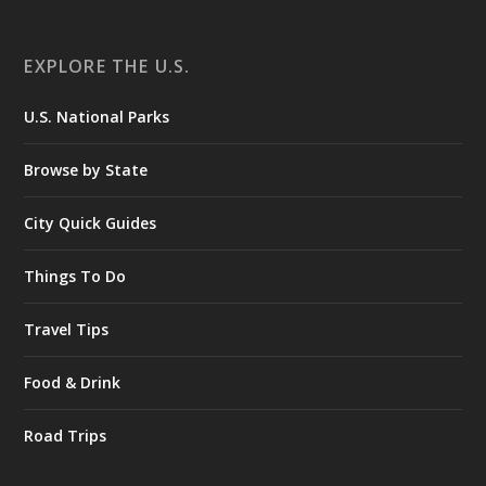
EXPLORE THE U.S.
U.S. National Parks
Browse by State
City Quick Guides
Things To Do
Travel Tips
Food & Drink
Road Trips