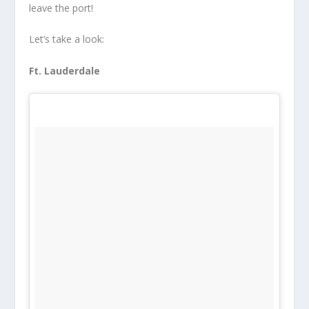
leave the port!
Let’s take a look:
Ft. Lauderdale