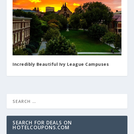
Incredibly Beautiful Ivy League Campuses
SEARCH FOR DEALS ON
HOTELCOUPONS.COM