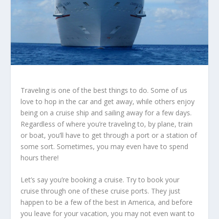
Traveling is one of the best things to do. Some of us
love to hop in the car and get away, while others enjoy
being on a cruise ship and sailing away for a few days.
Regardless of where you’re traveling to, by plane, train
or boat, you’ll have to get through a port or a station of
some sort. Sometimes, you may even have to spend
hours there!
Let’s say you’re booking a cruise. Try to book your
cruise through one of these cruise ports. They just
happen to be a few of the best in America, and before
you leave for your vacation, you may not even want to