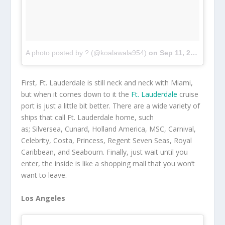
A photo posted by ? (@koalawala954)
on
Sep 11, 2016 at 11:51am PDT
First, Ft. Lauderdale is still neck and neck with Miami,
but when it comes down to it the
Ft. Lauderdale
cruise
port is just a little bit better. There are a wide variety of
ships that call Ft. Lauderdale home, such
as; Silversea, Cunard, Holland America, MSC, Carnival,
Celebrity, Costa, Princess, Regent Seven Seas, Royal
Caribbean, and Seabourn. Finally, just wait until you
enter, the inside is like a shopping mall that you won’t
want to leave.
Los Angeles