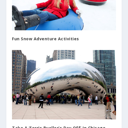
Fun Snow Adventure Activities
Take A ‘Ferris Bueller’s Day Off’ In Chicago