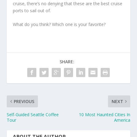
cruise, there’s no denying that these are the best cruise
ports to sail out of.
What do you think? Which one is your favorite?
SHARE:
PREVIOUS
NEXT
Self-Guided Seattle Coffee
10 Most Haunted Cities In
Tour
America
ABOUT THE AUTHOR