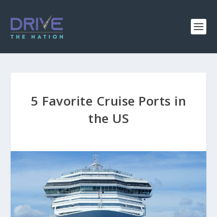
5 Favorite Cruise Ports in
the US