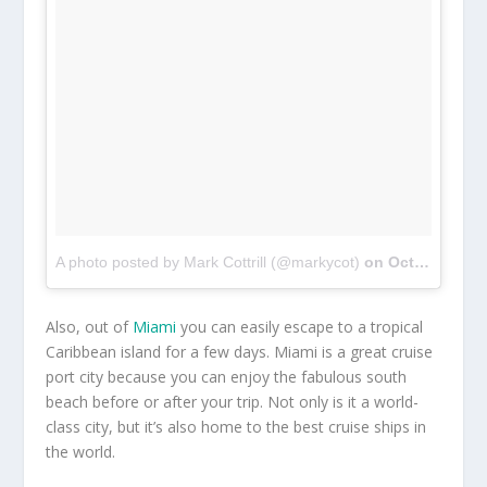
A photo posted by Mark Cottrill (@markycot)
on
Oct 2, 2016 at 3:18pm PDT
Also, out of
Miami
you can easily escape to a tropical
Caribbean island for a few days. Miami is a great cruise
port city because you can enjoy the fabulous south
beach before or after your trip. Not only is it a world-
class city, but it’s also home to the best cruise ships in
the world.