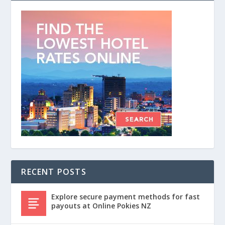
RECENT POSTS
Explore secure payment methods for fast
payouts at Online Pokies NZ