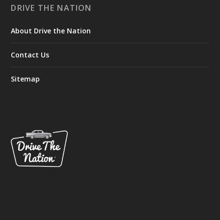
DRIVE THE NATION
About Drive the Nation
Contact Us
Sitemap