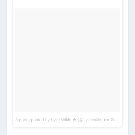
A photo posted by Kylie Wikle ☘ (@kyliewikle)
on
Oct 2, 2016 at 4:29pm PDT