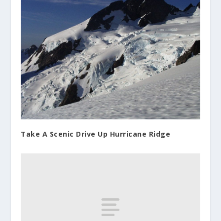
Take A Scenic Drive Up Hurricane Ridge