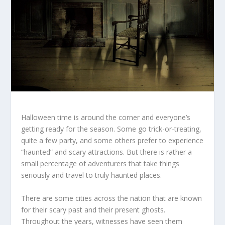
Halloween time is around the corner and everyone’s
getting ready for the season. Some go trick-or-treating,
quite a few party, and some others prefer to experience
“haunted” and scary attractions. But there is rather a
small percentage of adventurers that take things
seriously and travel to truly haunted places.
There are some cities across the nation that are known
for their scary past and their present ghosts.
Throughout the years, witnesses have seen them