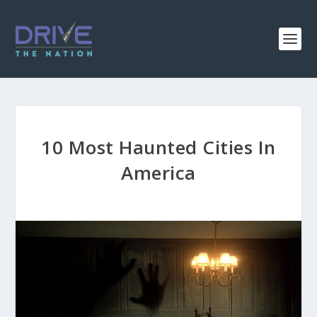
10 Most Haunted Cities In
America