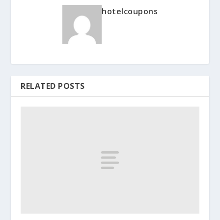
hotelcoupons
RELATED POSTS