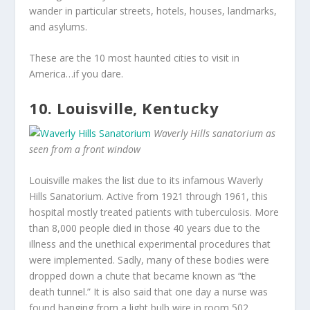
wander in particular streets, hotels, houses, landmarks,
and asylums.
These are the 10 most haunted cities to visit in
America…if you dare.
10. Louisville, Kentucky
Waverly Hills sanatorium as
seen from a front window
Louisville makes the list due to its infamous Waverly
Hills Sanatorium. Active from 1921 through 1961, this
hospital mostly treated patients with tuberculosis. More
than 8,000 people died in those 40 years due to the
illness and the unethical experimental procedures that
were implemented. Sadly, many of these bodies were
dropped down a chute that became known as “the
death tunnel.” It is also said that one day a nurse was
found hanging from a light bulb wire in room 502.