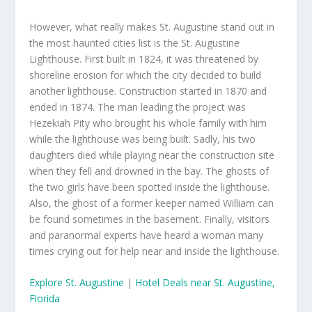
However, what really makes St. Augustine stand out in
the most haunted cities list is the St. Augustine
Lighthouse. First built in 1824, it was threatened by
shoreline erosion for which the city decided to build
another lighthouse. Construction started in 1870 and
ended in 1874. The man leading the project was
Hezekiah Pity who brought his whole family with him
while the lighthouse was being built. Sadly, his two
daughters died while playing near the construction site
when they fell and drowned in the bay. The ghosts of
the two girls have been spotted inside the lighthouse.
Also, the ghost of a former keeper named William can
be found sometimes in the basement. Finally, visitors
and paranormal experts have heard a woman many
times crying out for help near and inside the lighthouse.
Explore St. Augustine
|
Hotel Deals near St. Augustine,
Florida