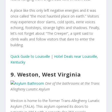
A place like this only left negative energies and it was
once called “the most haunted place on earth.” Visitors
may experience door slams, cold spots, eerie voices
echoing, footsteps, strange lights and shadows. Finally,
let’s not forget about “The Creeper”, a spirit said to
climb walls and follow visitors that dare to enter the
building.
Quick Guide to Louisville
|
Hotel Deals near Louisville,
Kentucky
9. Weston, West Virginia
One of the bathrooms at the Trans
Allegheny Lunatic Asylum
Weston is home to the former Trans-Allegheny Lunatic
Asylum (TALA). This asylum opened its doors to