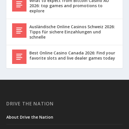
What to expect from Bitcoin Casino AU
2026: top games and promotions to
explore
Ausländische Online Casinos Schweiz 2026:
Tipps für sichere Einzahlungen und
schnelle
Best Online Casino Canada 2026: Find your
favorite slots and live dealer games today
DRIVE THE NATION
About Drive the Nation