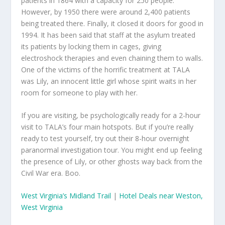
patients in 1864 with a capacity for 250 people.
However, by 1950 there were around 2,400 patients
being treated there. Finally, it closed it doors for good in
1994. It has been said that staff at the asylum treated
its patients by locking them in cages, giving
electroshock therapies and even chaining them to walls.
One of the victims of the horrific treatment at TALA
was Lily, an innocent little girl whose spirit waits in her
room for someone to play with her.
If you are visiting, be psychologically ready for a 2-hour
visit to TALA’s four main hotspots. But if you’re really
ready to test yourself, try out their 8-hour overnight
paranormal investigation tour. You might end up feeling
the presence of Lily, or other ghosts way back from the
Civil War era. Boo.
West Virginia’s Midland Trail
|
Hotel Deals near Weston,
West Virginia