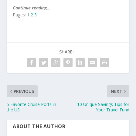
Continue reading…
Pages:
1
2
3
SHARE:
PREVIOUS
NEXT
5 Favorite Cruise Ports in
10 Unique Savings Tips for
the US
Your Travel Fund
ABOUT THE AUTHOR