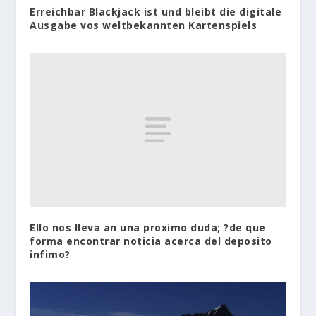
Erreichbar Blackjack ist und bleibt die digitale
Ausgabe vos weltbekannten Kartenspiels
Ello nos lleva an una proximo duda; ?de que
forma encontrar noticia acerca del deposito
infimo?