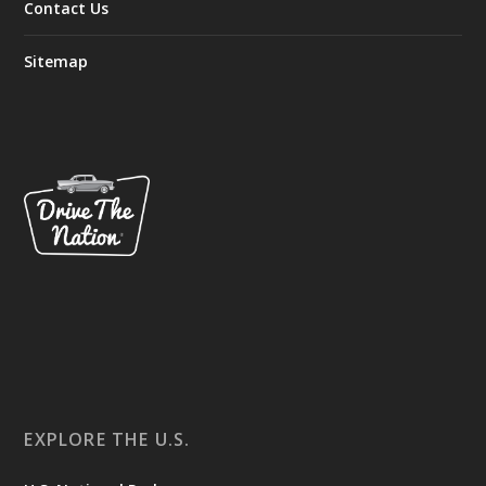
Contact Us
Sitemap
EXPLORE THE U.S.