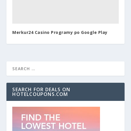
Merkur24 Casino Programy po Google Play
SEARCH FOR DEALS ON
HOTELCOUPONS.COM