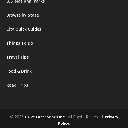
U.S. National Parks
Browse by State
City Quick Guides
Things To Do
Travel Tips
Food & Drink
Road Trips
© 2026
. All Rights Reserved.
Drive Enterprises Inc.
Privacy
.
Policy