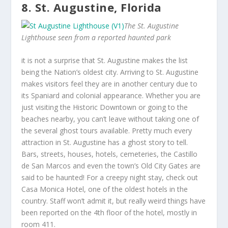
8. St. Augustine, Florida
The St. Augustine
Lighthouse seen from a reported haunted park
it is not a surprise that St. Augustine makes the list
being the Nation’s oldest city. Arriving to St. Augustine
makes visitors feel they are in another century due to
its Spaniard and colonial appearance. Whether you are
just visiting the Historic Downtown or going to the
beaches nearby, you can’t leave without taking one of
the several ghost tours available. Pretty much every
attraction in St. Augustine has a ghost story to tell.
Bars, streets, houses, hotels, cemeteries, the Castillo
de San Marcos and even the town’s Old City Gates are
said to be haunted! For a creepy night stay, check out
Casa Monica Hotel, one of the oldest hotels in the
country. Staff won’t admit it, but really weird things have
been reported on the 4th floor of the hotel, mostly in
room 411.