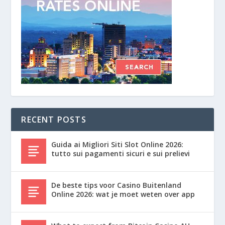
RECENT POSTS
Guida ai Migliori Siti Slot Online 2026:
tutto sui pagamenti sicuri e sui prelievi
De beste tips voor Casino Buitenland
Online 2026: wat je moet weten over app