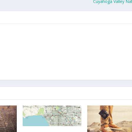
Cuyahoga Valley Nat