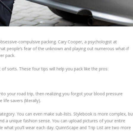
 obsessive-compulsive packing. Cary Cooper, a psychologist at
that people’s fear of the unknown and playing out numerous what-if
er pack.
of sorts. These four tips will help you pack like the pros:
into your road trip, then realizing you forgot your blood pressure
fe savers (literally).
ategory. You can even make sub-lists. Stylebook is more complex, bu
and a unique fashion sense. You can upload pictures of your entire
le what you’ll wear each day. QuinnScape and Trip List are two more