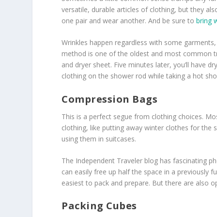
versatile, durable articles of clothing, but they als
one pair and wear another. And be sure to
bring w
Wrinkles happen regardless with some garments, bu
method is one of the oldest and most common tri
and dryer sheet. Five minutes later, you’ll have dr
clothing on the shower rod while taking a hot sh
Compression Bags
This is a perfect segue from clothing choices. M
clothing, like putting away winter clothes for th
using them in suitcases.
The Independent Traveler blog has fascinating p
can easily free up half the space in a previously
easiest to pack and prepare. But there are also o
Packing Cubes