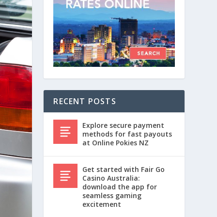
RECENT POSTS
Explore secure payment
methods for fast payouts
at Online Pokies NZ
Get started with Fair Go
Casino Australia:
download the app for
seamless gaming
excitement