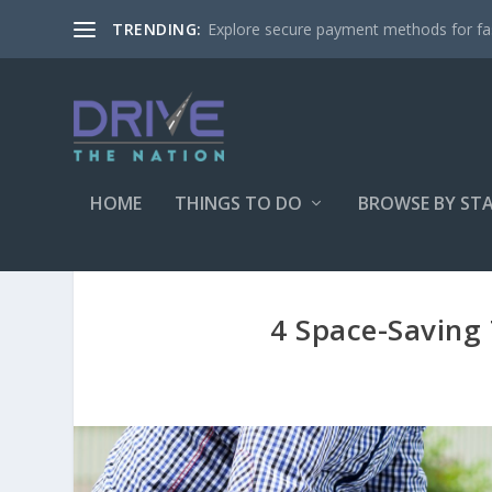
Explore secure payment methods for fast
TRENDING:
HOME
THINGS TO DO
BROWSE BY ST
4 Space-Saving 