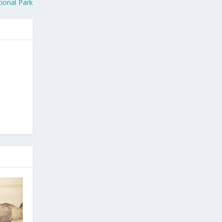
ional Park