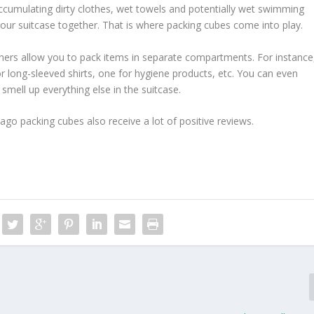
 accumulating dirty clothes, wet towels and potentially wet swimming
 your suitcase together. That is where packing cubes come into play.
ners allow you to pack items in separate compartments. For instance
 long-sleeved shirts, one for hygiene products, etc. You can even
 smell up everything else in the suitcase.
 Bago packing cubes also receive a lot of positive reviews.