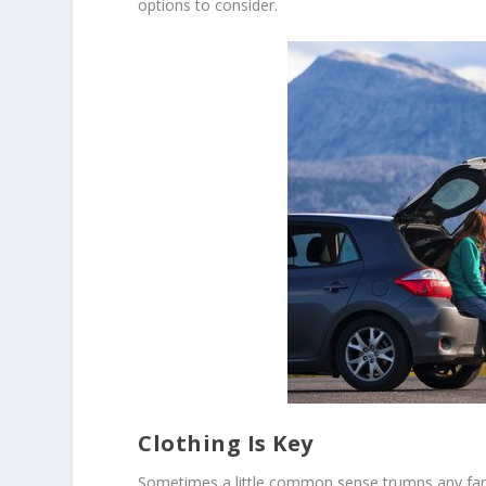
options to consider.
Clothing Is Key
Sometimes a little common sense trumps any fanc