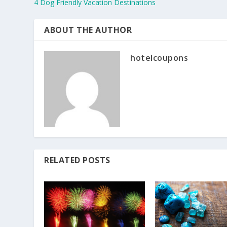
4 Dog Friendly Vacation Destinations
ABOUT THE AUTHOR
hotelcoupons
RELATED POSTS