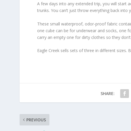
A few days into any extended trip, you will start
trunks. You can’t just throw everything back into
These small waterproof, odor-proof fabric contai
one cube can be for underwear and socks, one for
carry an empty one for dirty clothes so they don’t
Eagle Creek sells sets of three in different sizes.
SHARE:
PREVIOUS