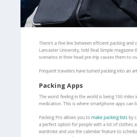
There’s a fine line between efficient packing and
Lancaster University, told Real Simple magazine 
scenarios in their head pre-trip causes them to ov
Frequent travelers have turned packing into an art 
Packing Apps
The worst feeling in the world is being 100 miles 
medication. This is where smartphone apps can be li
Packing Pro allows you to
make packing lists
by c
a perfect option for people with a lot of clothes 
wardrobe and use the calendar feature to schedu