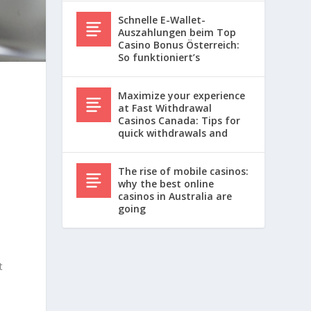
Schnelle E-Wallet-
Auszahlungen beim Top
Casino Bonus Österreich:
So funktioniert’s
Maximize your experience
at Fast Withdrawal
Casinos Canada: Tips for
quick withdrawals and
The rise of mobile casinos:
why the best online
casinos in Australia are
going
t