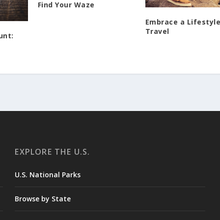
Find Your Waze
Embrace a Lifestyle
Travel
unt:
EXPLORE THE U.S.
U.S. National Parks
Browse by State