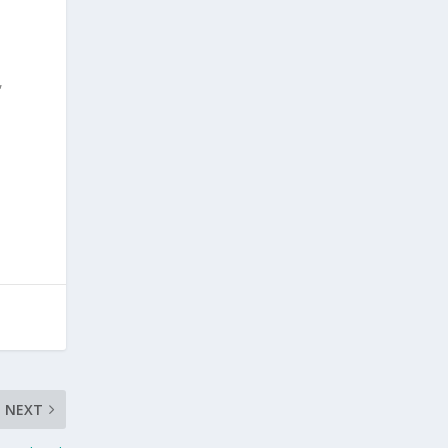
,
NEXT