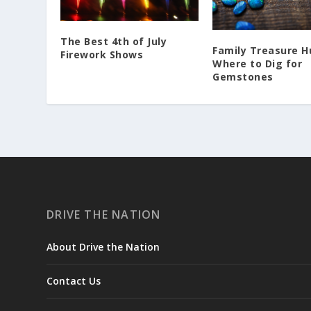
The Best 4th of July
Family Treasure H
Firework Shows
Where to Dig for
Gemstones
DRIVE THE NATION
About Drive the Nation
Contact Us