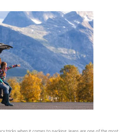
y tricks when it comes to packing. Jeans are one of the most