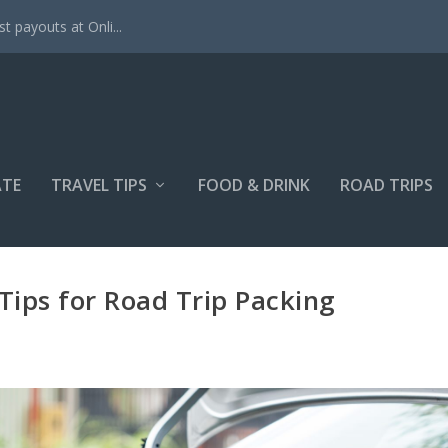
 payouts at Onli...
ATE
TRAVEL TIPS
FOOD & DRINK
ROAD TRIPS
Tips for Road Trip Packing