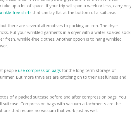
o take up a lot of space. If your trip will span a week or less, carry onl
rinkle-free shirts
that can lay flat at the bottom of a suitcase.
t there are several alternatives to packing an iron. The dryer
cks. Put your wrinkled garments in a dryer with a water-soaked sock
yer fresh, wrinkle-free clothes. Another option is to hang wrinkled
ower.
ost people
use compression bags
for the long-term storage of
e summer. But more travelers are catching on to their usefulness and
hotos of a packed suitcase before and after compression bags. You
 full suitcase. Compression bags with vacuum attachments are the
ptions that require no vacuum that work just as well.