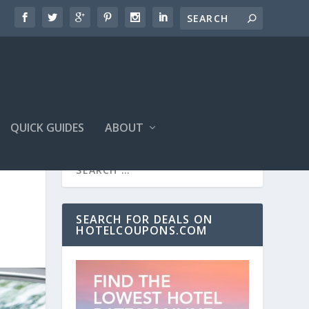
QUICK GUIDES
ABOUT
SEARCH FOR DEALS ON
HOTELCOUPONS.COM