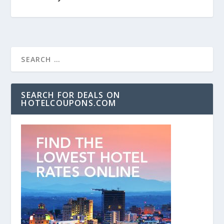
SEARCH FOR DEALS ON
HOTELCOUPONS.COM