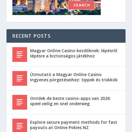
RECENT POSTS
Magyar Online Casino kezdőknek: lépésről
lépésre a biztonságos játékhoz
Útmutató a Magyar Online Casino
ingyenes pörgetéseihez: tippek és trükkök
Ontdek de beste casino-apps van 2026:
speel veilig en snel onderweg
Explore secure payment methods for fast
payouts at Online Pokies NZ