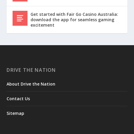
Get started with Fair Go Casino Australia:
download the app for seamless gaming
excitement
DRIVE THE NATION
About Drive the Nation
Contact Us
Sitemap