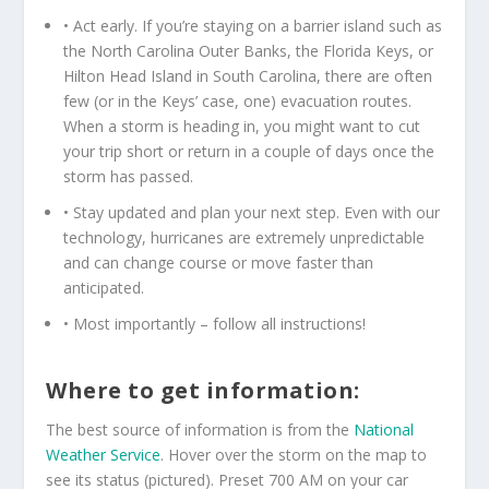
• Act early. If you’re staying on a barrier island such as
the North Carolina Outer Banks, the Florida Keys, or
Hilton Head Island in South Carolina, there are often
few (or in the Keys’ case, one) evacuation routes.
When a storm is heading in, you might want to cut
your trip short or return in a couple of days once the
storm has passed.
• Stay updated and plan your next step. Even with our
technology, hurricanes are extremely unpredictable
and can change course or move faster than
anticipated.
• Most importantly – follow all instructions!
Where to get information:
The best source of information is from the
National
Weather Service
. Hover over the storm on the map to
see its status (pictured). Preset 700 AM on your car