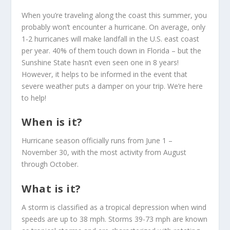
When you’re traveling along the coast this summer, you
probably won’t encounter a hurricane. On average, only
1-2 hurricanes will make landfall in the U.S. east coast
per year. 40% of them touch down in Florida – but the
Sunshine State hasn’t even seen one in 8 years!
However, it helps to be informed in the event that
severe weather puts a damper on your trip. We’re here
to help!
When is it?
Hurricane season officially runs from June 1 –
November 30, with the most activity from August
through October.
What is it?
A storm is classified as a tropical depression when wind
speeds are up to 38 mph. Storms 39-73 mph are known