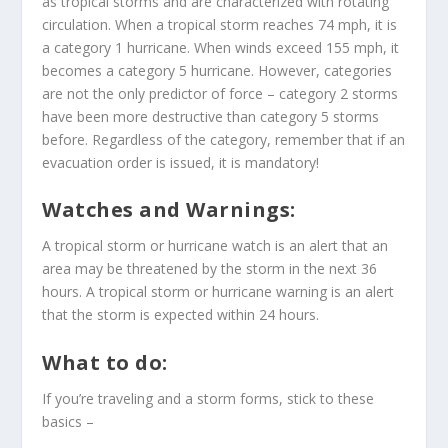
as tropical storms and are characterized with rotating
circulation. When a tropical storm reaches 74 mph, it is
a category 1 hurricane. When winds exceed 155 mph, it
becomes a category 5 hurricane. However, categories
are not the only predictor of force – category 2 storms
have been more destructive than category 5 storms
before. Regardless of the category, remember that if an
evacuation order is issued, it is mandatory!
Watches and Warnings:
A tropical storm or hurricane watch is an alert that an
area may be threatened by the storm in the next 36
hours. A tropical storm or hurricane warning is an alert
that the storm is expected within 24 hours.
What to do:
If you’re traveling and a storm forms, stick to these
basics –