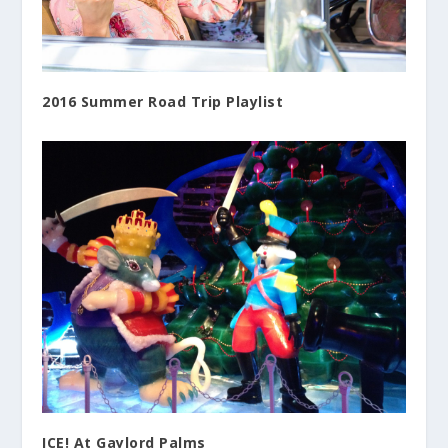
2016 Summer Road Trip Playlist
ICE! At Gaylord Palms