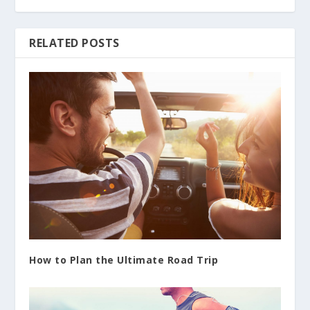
RELATED POSTS
How to Plan the Ultimate Road Trip