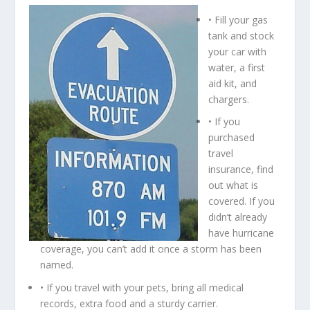
• Fill your gas
tank and stock
your car with
water, a first
aid kit, and
chargers.
• If you
purchased
travel
insurance, find
out what is
covered. If you
didn’t already
have hurricane
coverage, you can’t add it once a storm has been
named.
• If you travel with your pets, bring all medical
records, extra food and a sturdy carrier.