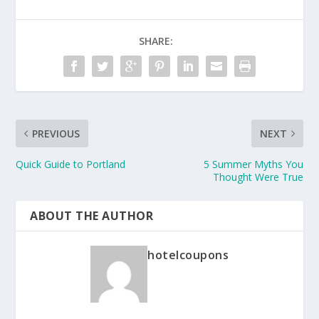
SHARE:
PREVIOUS
NEXT
Quick Guide to Portland
5 Summer Myths You
Thought Were True
ABOUT THE AUTHOR
hotelcoupons