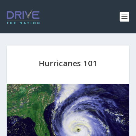
Hurricanes 101