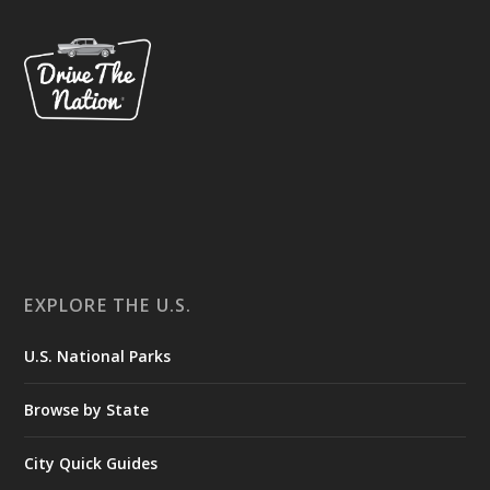
EXPLORE THE U.S.
U.S. National Parks
Browse by State
City Quick Guides