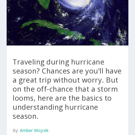
Traveling during hurricane
season? Chances are you’ll have
a great trip without worry. But
on the off-chance that a storm
looms, here are the basics to
understanding hurricane
season.
By:
Amber Wojcek