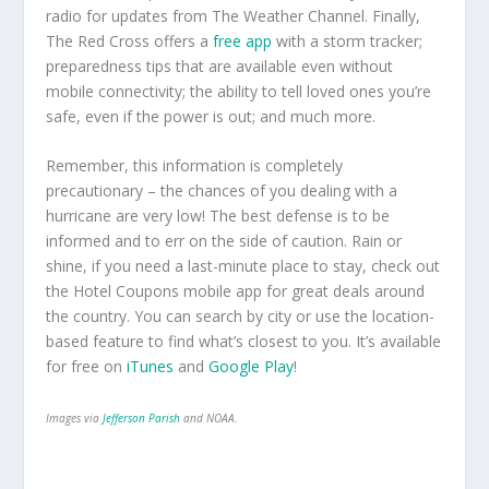
radio for updates from The Weather Channel. Finally,
The Red Cross offers a
free app
with a storm tracker;
preparedness tips that are available even without
mobile connectivity; the ability to tell loved ones you’re
safe, even if the power is out; and much more.
Remember, this information is completely
precautionary – the chances of you dealing with a
hurricane are very low! The best defense is to be
informed and to err on the side of caution. Rain or
shine, if you need a last-minute place to stay, check out
the Hotel Coupons mobile app for great deals around
the country. You can search by city or use the location-
based feature to find what’s closest to you. It’s available
for free on
iTunes
and
Google Play
!
Images via
Jefferson Parish
and NOAA.