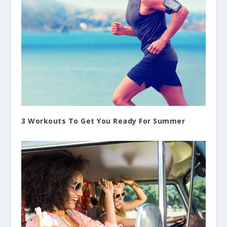
3 Workouts To Get You Ready For Summer