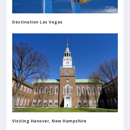
Destination Las Vegas
Visiting Hanover, New Hampshire