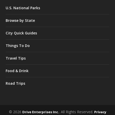
U.S. National Parks
Browse by State
City Quick Guides
Things To Do
Travel Tips
Food & Drink
Road Trips
© 2026
. All Rights Reserved.
Drive Enterprises Inc.
Privacy