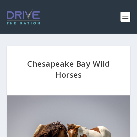
Chesapeake Bay Wild
Horses