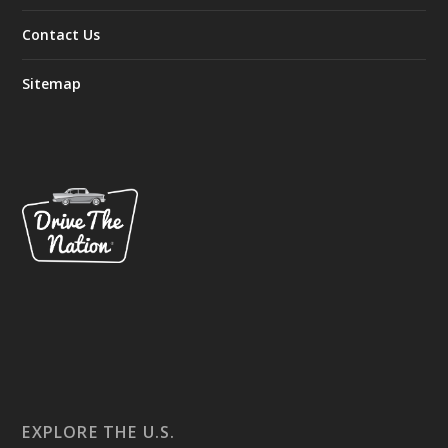
Contact Us
Sitemap
EXPLORE THE U.S.