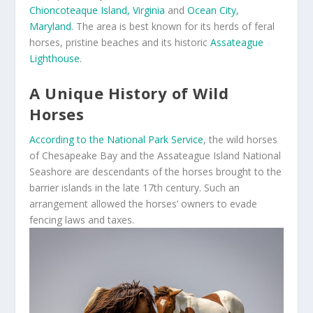
Chioncoteaque Island, Virginia
and
Ocean City,
Maryland
. The area is best known for its herds of feral
horses, pristine beaches and its historic
Assateague
Lighthouse
.
A Unique History of Wild
Horses
According to the National Park Service
, the wild horses
of Chesapeake Bay and the Assateague Island National
Seashore are descendants of the horses brought to the
barrier islands in the late 17
th
century. Such an
arrangement allowed the horses’ owners to evade
fencing laws and taxes.