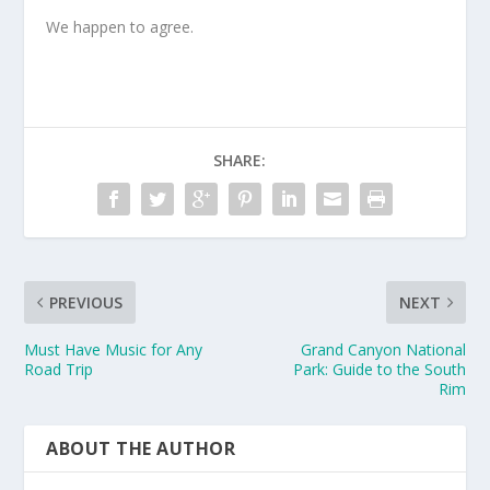
We happen to agree.
SHARE:
PREVIOUS
NEXT
Must Have Music for Any
Grand Canyon National
Road Trip
Park: Guide to the South
Rim
ABOUT THE AUTHOR