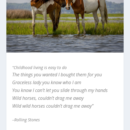
“Childhood living is easy to do
The things you wanted I bought them for you
Graceless lady you know who I am
You know I can’t let you slide through my hands
Wild horses, couldn’t drag me away
Wild wild horses couldn’t drag me away”
–Rolling Stones