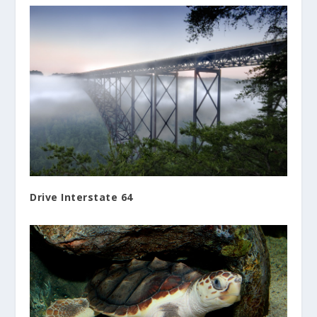
Drive Interstate 64