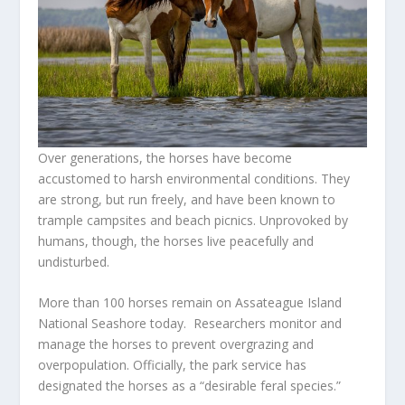
Over generations, the horses have become
accustomed to harsh environmental conditions. They
are strong, but run freely, and have been known to
trample campsites and beach picnics. Unprovoked by
humans, though, the horses live peacefully and
undisturbed.
More than 100 horses remain on Assateague Island
National Seashore today. Researchers monitor and
manage the horses to prevent overgrazing and
overpopulation. Officially, the park service has
designated the horses as a “desirable feral species.”