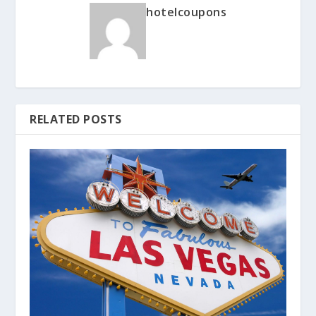
hotelcoupons
RELATED POSTS