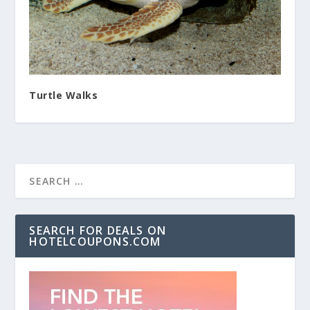
Turtle Walks
SEARCH FOR DEALS ON
HOTELCOUPONS.COM