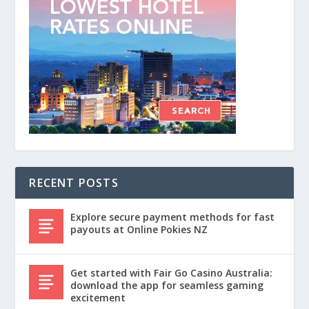
RECENT POSTS
Explore secure payment methods for fast
payouts at Online Pokies NZ
Get started with Fair Go Casino Australia:
download the app for seamless gaming
excitement