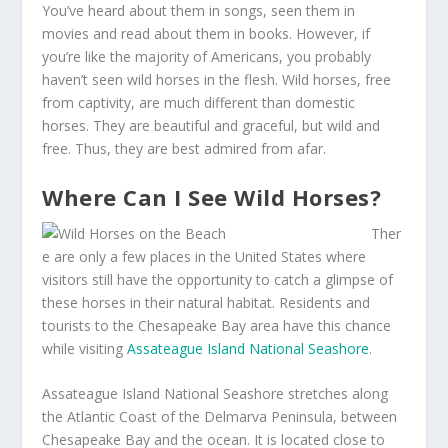
You’ve heard about them in songs, seen them in
movies and read about them in books. However, if
you’re like the majority of Americans, you probably
haven’t seen wild horses in the flesh. Wild horses, free
from captivity, are much different than domestic
horses. They are beautiful and graceful, but wild and
free. Thus, they are best admired from afar.
Where Can I See Wild Horses?
Ther
e are only a few places in the United States where
visitors still have the opportunity to catch a glimpse of
these horses in their natural habitat. Residents and
tourists to the Chesapeake Bay area have this chance
while visiting
Assateague Island National Seashore
.
Assateague Island National Seashore stretches along
the Atlantic Coast of the Delmarva Peninsula, between
Chesapeake Bay and the ocean. It is located close to