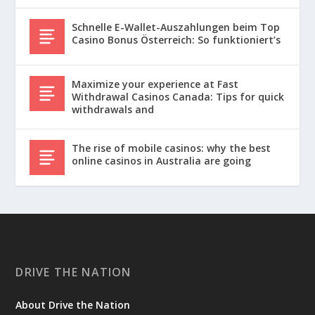
Schnelle E-Wallet-Auszahlungen beim Top
Casino Bonus Österreich: So funktioniert’s
Maximize your experience at Fast
Withdrawal Casinos Canada: Tips for quick
withdrawals and
The rise of mobile casinos: why the best
online casinos in Australia are going
DRIVE THE NATION
About Drive the Nation