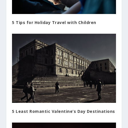
5 Tips for Holiday Travel with Children
5 Least Romantic Valentine’s Day Destinations