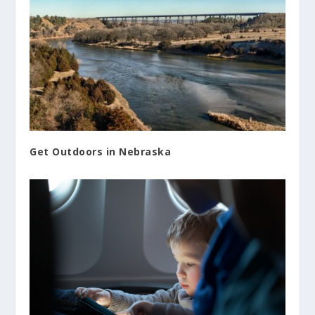
Get Outdoors in Nebraska