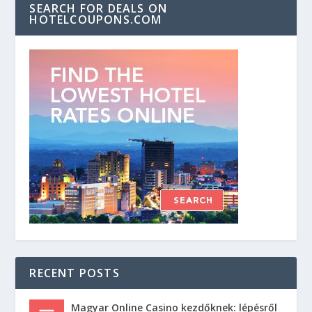
SEARCH FOR DEALS ON
HOTELCOUPONS.COM
RECENT POSTS
Magyar Online Casino kezdőknek: lépésről