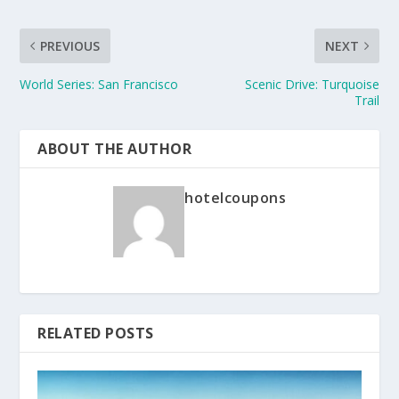
PREVIOUS
NEXT
World Series: San Francisco
Scenic Drive: Turquoise
Trail
ABOUT THE AUTHOR
hotelcoupons
RELATED POSTS