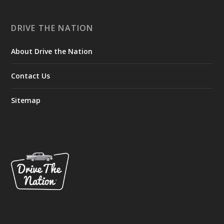
DRIVE THE NATION
About Drive the Nation
Contact Us
Sitemap