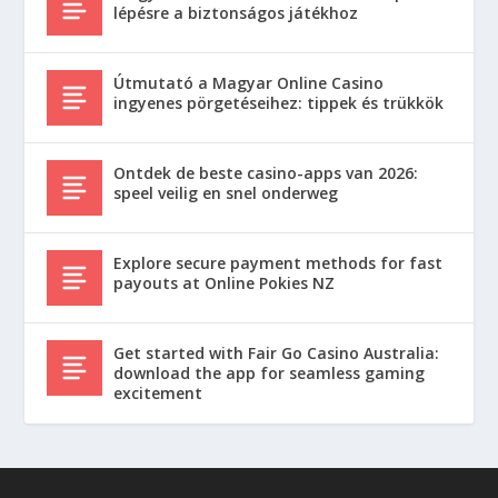
lépésre a biztonságos játékhoz
Útmutató a Magyar Online Casino
ingyenes pörgetéseihez: tippek és trükkök
Ontdek de beste casino-apps van 2026:
speel veilig en snel onderweg
Explore secure payment methods for fast
payouts at Online Pokies NZ
Get started with Fair Go Casino Australia:
download the app for seamless gaming
excitement