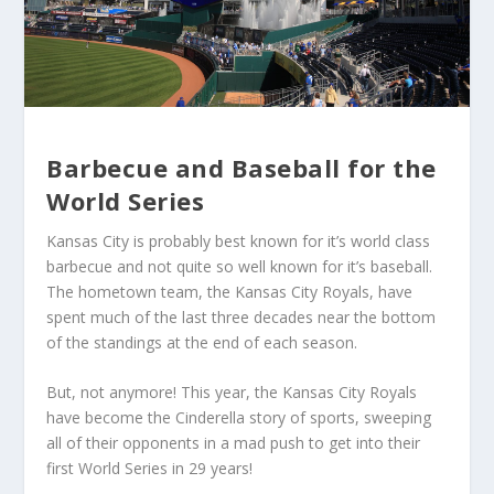
Barbecue and Baseball for the
World Series
Kansas City is probably best known for it’s world class
barbecue and not quite so well known for it’s baseball.
The hometown team, the Kansas City Royals, have
spent much of the last three decades near the bottom
of the standings at the end of each season.
But, not anymore! This year, the Kansas City Royals
have become the Cinderella story of sports, sweeping
all of their opponents in a mad push to get into their
first World Series in 29 years!