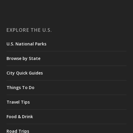
EXPLORE THE U.S.
U.S. National Parks
Browse by State
City Quick Guides
Things To Do
Travel Tips
Food & Drink
Road Trips