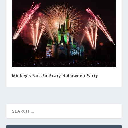
Mickey’s Not-So-Scary Halloween Party