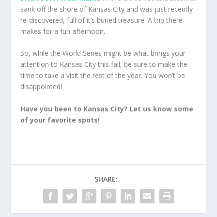
sank off the shore of Kansas City and was just recently
re-discovered, full of it’s buried treasure. A trip there
makes for a fun afternoon.
So, while the World Series might be what brings your
attention to Kansas City this fall, be sure to make the
time to take a visit the rest of the year. You won’t be
disappointed!
Have you been to Kansas City? Let us know some
of your favorite spots!
SHARE: