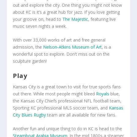
out and explore the city. One thing you might not know
about KC is it’s a great hub for jazz. If you love getting
your groove on, head to
The Majestic
, featuring live
music seven nights a week.
With over 33,000 works of art and free general
admission, the
Nelson-Atkins Museum of Art
, is a
wonderful spot to explore. Don’t miss out on the
sculpture garden!
Play
Kansas City is a great town to visit for true sports fans
out there. While most people might bleed
Royals
blue,
the Kansas City Chiefs professional NFL football team,
Sporting KC professional MLS soccer team, and
Kansas
City Blues Rugby
team are all available for new fans.
Another fun and unique thing to do in KC is head to the
Steamboat Arabia Museum
. In the mid 1800s a steamer