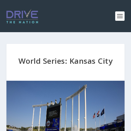
World Series: Kansas City