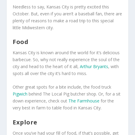
Needless to say, Kansas City is pretty excited this
October. But, even if you aren’t a baseball fan, there are
plenty of reasons to make a road trip to this special
little Midwestern city.
Food
Kansas City is known around the world for it’s delicious
barbecue. So, why not really experience the soul of the
city and head to the heart of it all,
Arthur Bryants
, with
spots all over the city it’s hard to miss.
Other great spots for a bite include, the food truck
Pigwich
behind The Local Pig butcher shop. Or, for a sit
down experience, check out
The Farmhouse
for the
very best in farm to table food in Kansas City.
Explore
Once you’ve had your fill of food, if that’s possible, get