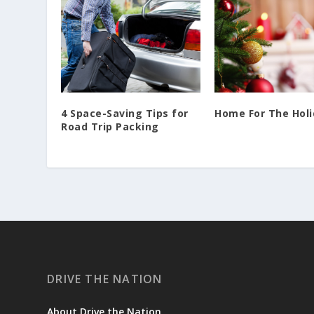
4 Space-Saving Tips for
Home For The Hol
Road Trip Packing
DRIVE THE NATION
About Drive the Nation