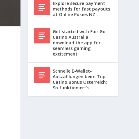
Explore secure payment
methods for fast payouts
at Online Pokies NZ
Get started with Fair Go
Casino Australia:
download the app for
seamless gaming
excitement
Schnelle E-Wallet-
Auszahlungen beim Top
Casino Bonus Österreich:
So funktioniert’s