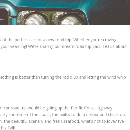
of the perfect car for a new road trip. Whether you’re craving
our yearning! We’re sharing our dream road trip cars. Tell us about
. Nothing is better than turning the radio up and letting the wind whip
 car road trip would be going up the Pacific Coast Highway.
ocky shoreline of the coast, the ability to do a detour and check out
 the beautiful scenery and fresh seafood, what’s not to love? I’ve
his Fall!