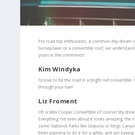
For road trip enthusiasts, a common day dream is 
horsepower or a convertible roof, we understand y
yours in the comments!
Kim Windyka
I’d love to hit the road in a bright red convertible
through your hair!
Liz Froment
Oh a Mini Cooper Convertible of course! My dream
Everything I’ve seen about it looks amazing, the r
some National Parks like Sequoia or Kings Canyon,
been planning to do it for a while, and am eyeing t