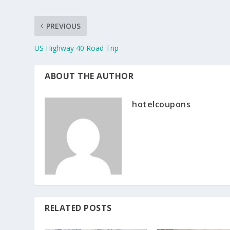
PREVIOUS
US Highway 40 Road Trip
ABOUT THE AUTHOR
hotelcoupons
RELATED POSTS