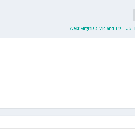
West Virginia’s Midland Trail: US