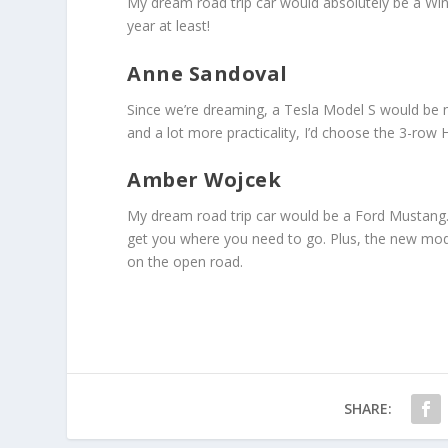
My dream road trip car would absolutely be a Winne
year at least!
Anne Sandoval
Since we’re dreaming, a Tesla Model S would be
and a lot more practicality, I’d choose the 3-ro
Amber Wojcek
My dream road trip car would be a Ford Mustang. I’
get you where you need to go. Plus, the new mode
on the open road.
SHARE: