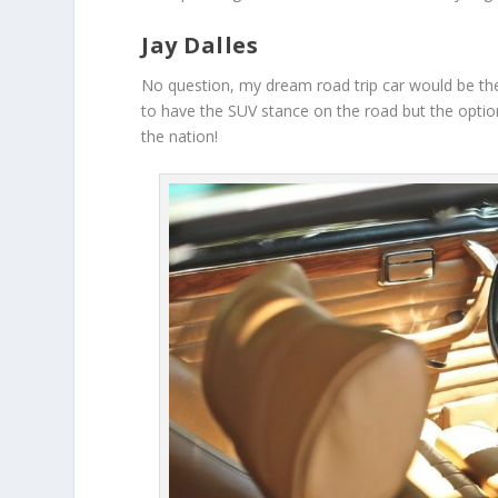
Jay Dalles
No question, my dream road trip car would be th
to have the SUV stance on the road but the option
the nation!