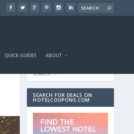
QUICK GUIDES
ABOUT
SEARCH FOR DEALS ON
HOTELCOUPONS.COM