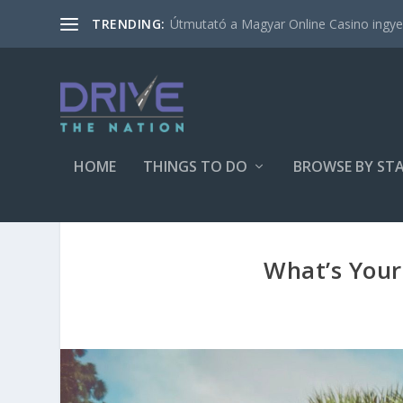
Útmutató a Magyar Online Casino ingyen
TRENDING:
HOME
THINGS TO DO
BROWSE BY ST
What’s Your