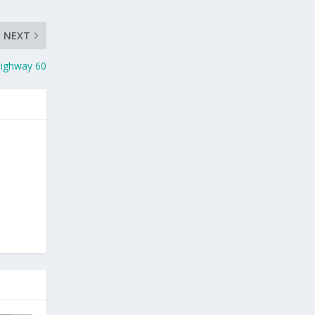
NEXT
 Highway 60