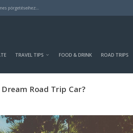
es pörgetéseihez:...
ATE
TRAVEL TIPS
FOOD & DRINK
ROAD TRIPS
 Dream Road Trip Car?