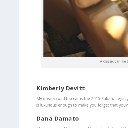
A classic car like
Kimberly Devitt
My dream road trip car is the 2015 Subaru Legacy. I
is luxurious enough to make you forget that you’re 
Dana Damato