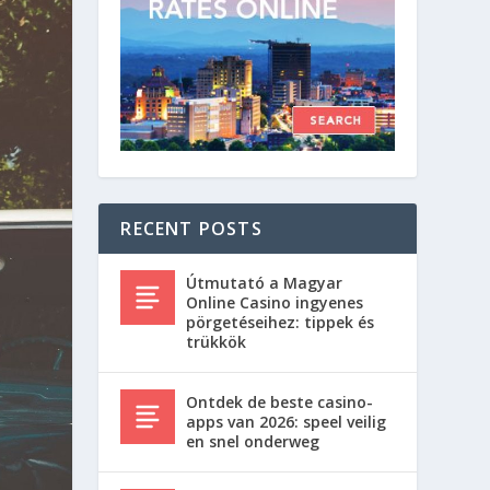
RECENT POSTS
Útmutató a Magyar
Online Casino ingyenes
pörgetéseihez: tippek és
trükkök
Ontdek de beste casino-
apps van 2026: speel veilig
en snel onderweg