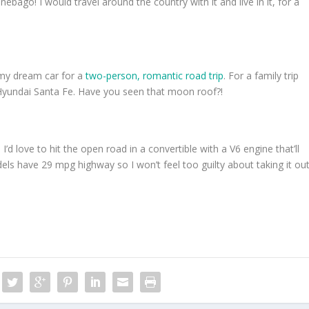
bago! I would travel around the country with it and live in it, for a
 my dream car for a
two-person, romantic road trip
. For a family trip
w Hyundai Santa Fe. Have you seen that moon roof?!
d love to hit the open road in a convertible with a V6 engine that’ll
ls have 29 mpg highway so I won’t feel too guilty about taking it ou