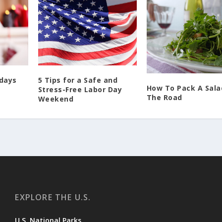
idays
5 Tips for a Safe and
How To Pack A Sala
Stress-Free Labor Day
The Road
Weekend
EXPLORE THE U.S.
U.S. National Parks