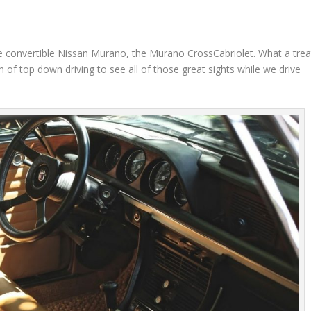
e convertible Nissan Murano, the Murano CrossCabriolet. What a trea
 of top down driving to see all of those great sights while we drive