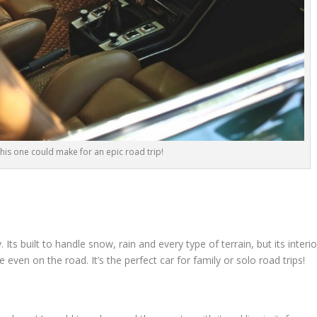
 this one could make for an epic road trip!
ts built to handle snow, rain and every type of terrain, but its interio
even on the road. It’s the perfect car for family or solo road trips!