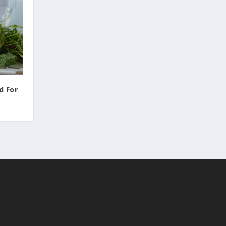
d For