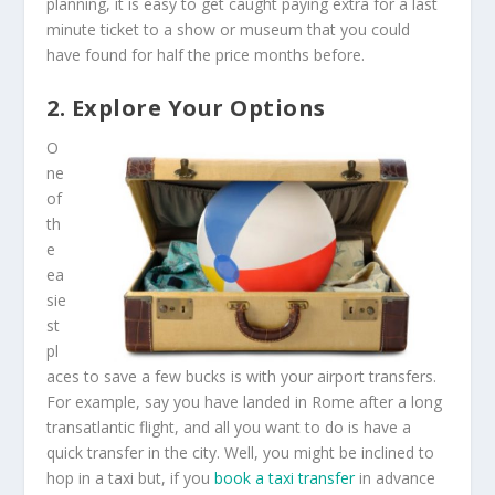
planning, it is easy to get caught paying extra for a last
minute ticket to a show or museum that you could
have found for half the price months before.
2. Explore Your Options
O
ne
of
th
e
ea
sie
st
pl
aces to save a few bucks is with your airport transfers.
For example, say you have landed in Rome after a long
transatlantic flight, and all you want to do is have a
quick transfer in the city. Well, you might be inclined to
hop in a taxi but, if you
book a taxi transfer
in advance