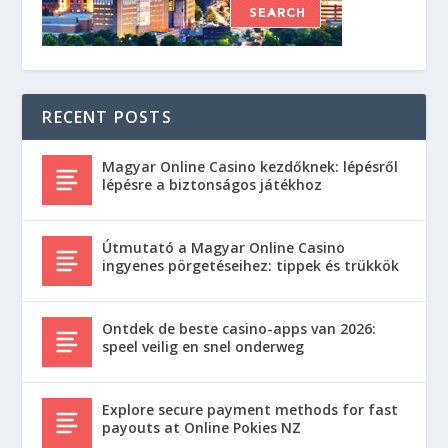
RECENT POSTS
Magyar Online Casino kezdőknek: lépésről
lépésre a biztonságos játékhoz
Útmutató a Magyar Online Casino
ingyenes pörgetéseihez: tippek és trükkök
Ontdek de beste casino-apps van 2026:
speel veilig en snel onderweg
Explore secure payment methods for fast
payouts at Online Pokies NZ