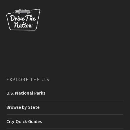
EXPLORE THE U.S.
U.S. National Parks
Browse by State
City Quick Guides