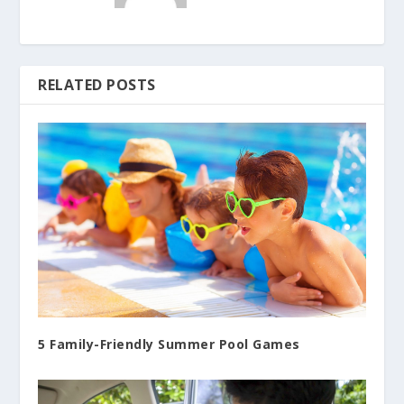
RELATED POSTS
5 Family-Friendly Summer Pool Games