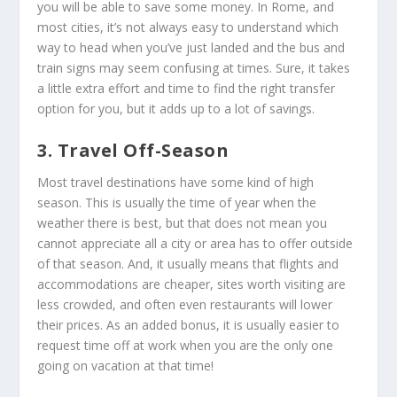
you will be able to save some money. In Rome, and
most cities, it’s not always easy to understand which
way to head when you’ve just landed and the bus and
train signs may seem confusing at times. Sure, it takes
a little extra effort and time to find the right transfer
option for you, but it adds up to a lot of savings.
3. Travel Off-Season
Most travel destinations have some kind of high
season. This is usually the time of year when the
weather there is best, but that does not mean you
cannot appreciate all a city or area has to offer outside
of that season. And, it usually means that flights and
accommodations are cheaper, sites worth visiting are
less crowded, and often even restaurants will lower
their prices. As an added bonus, it is usually easier to
request time off at work when you are the only one
going on vacation at that time!