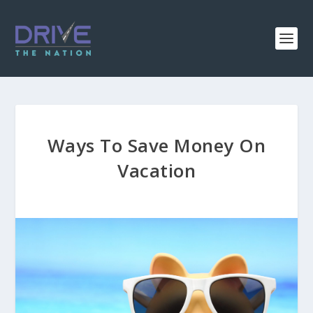
Ways To Save Money On
Vacation