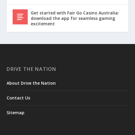
Get started with Fair Go Casino Australia:
download the app for seamless gaming
excitement
DRIVE THE NATION
About Drive the Nation
Contact Us
Sitemap