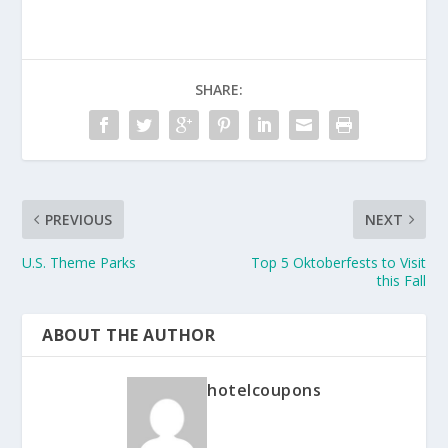
SHARE:
PREVIOUS
NEXT
U.S. Theme Parks
Top 5 Oktoberfests to Visit
this Fall
ABOUT THE AUTHOR
hotelcoupons