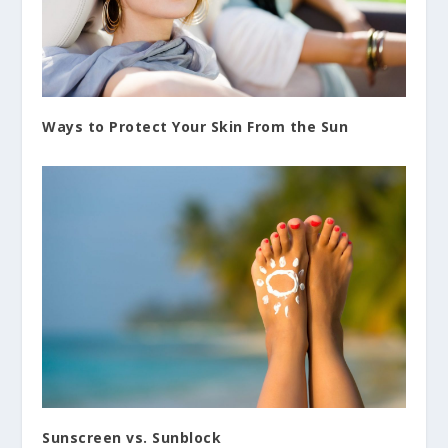
Ways to Protect Your Skin From the Sun
Sunscreen vs. Sunblock