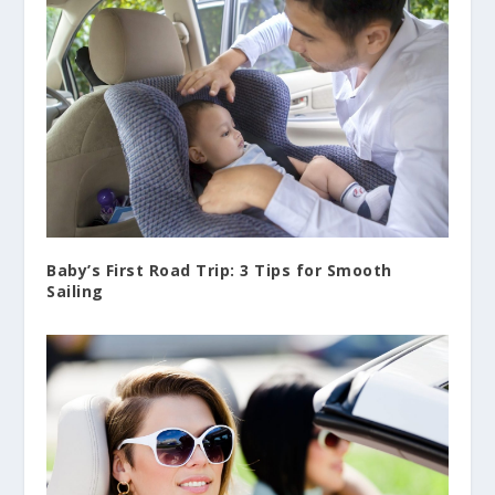
Baby’s First Road Trip: 3 Tips for Smooth
Sailing