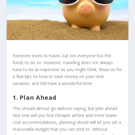
Everyone loves to travel, but not everyone has the
funds to do so. However, traveling does not always
have to be as expensive as you might think. Read on for
a few tips on how to save money on your next
vacation, and still have a wonderful time!
1. Plan Ahead
This should almost go without saying, but plan ahead.
Not only will you find cheaper airfare and more lower-
cost accommodations, planning ahead will let you set a
reasonable budget that you can stick to. Without