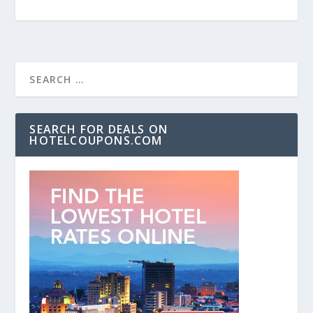
SEARCH FOR DEALS ON
HOTELCOUPONS.COM