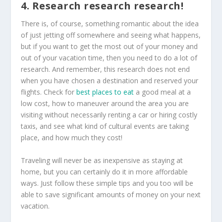
4. Research research research!
There is, of course, something romantic about the idea
of just jetting off somewhere and seeing what happens,
but if you want to get the most out of your money and
out of your vacation time, then you need to do a lot of
research. And remember, this research does not end
when you have chosen a destination and reserved your
flights. Check for
best places to eat
a good meal at a
low cost, how to maneuver around the area you are
visiting without necessarily renting a car or hiring costly
taxis, and see what kind of cultural events are taking
place, and how much they cost!
Traveling will never be as inexpensive as staying at
home, but you can certainly do it in more affordable
ways. Just follow these simple tips and you too will be
able to save significant amounts of money on your next
vacation.