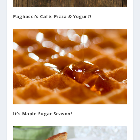
Pagliacci’s Café: Pizza & Yogurt?
It’s Maple Sugar Season!