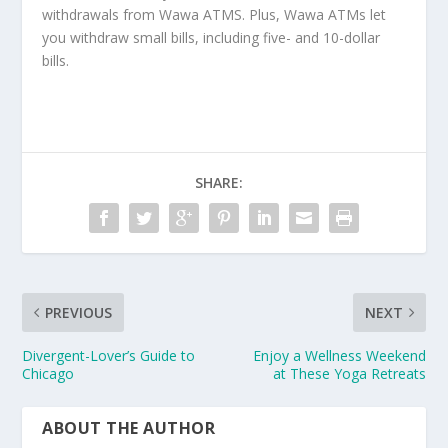
withdrawals from Wawa ATMS. Plus, Wawa ATMs let
you withdraw small bills, including five- and 10-dollar
bills.
SHARE:
PREVIOUS
NEXT
Divergent-Lover’s Guide to
Enjoy a Wellness Weekend
Chicago
at These Yoga Retreats
ABOUT THE AUTHOR