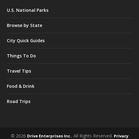
U.S. National Parks
Browse by State
City Quick Guides
Things To Do
Travel Tips
Food & Drink
Road Trips
© 2026
. All Rights Reserved.
Drive Enterprises Inc.
Privacy