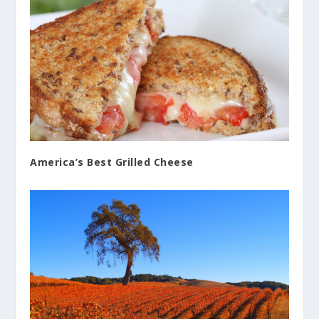
America’s Best Grilled Cheese