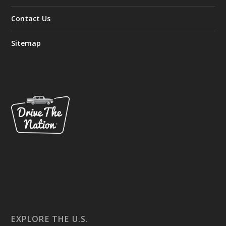
Contact Us
Sitemap
EXPLORE THE U.S.