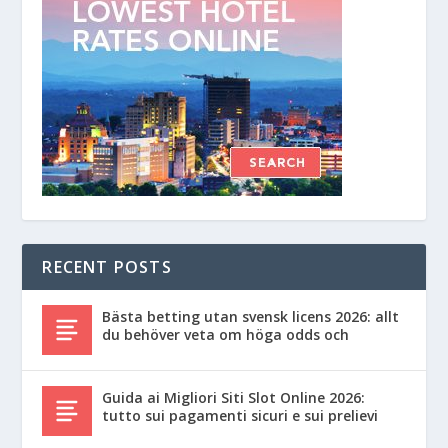
RECENT POSTS
Bästa betting utan svensk licens 2026: allt
du behöver veta om höga odds och
Guida ai Migliori Siti Slot Online 2026:
tutto sui pagamenti sicuri e sui prelievi