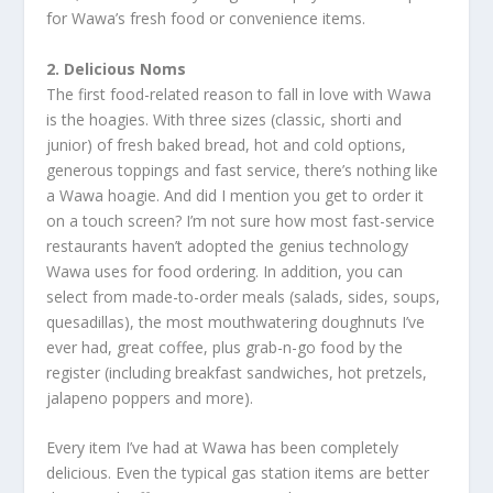
for Wawa’s fresh food or convenience items.
2. Delicious Noms
The first food-related reason to fall in love with Wawa
is the hoagies. With three sizes (classic, shorti and
junior) of fresh baked bread, hot and cold options,
generous toppings and fast service, there’s nothing like
a Wawa hoagie. And did I mention you get to order it
on a touch screen? I’m not sure how most fast-service
restaurants haven’t adopted the genius technology
Wawa uses for food ordering. In addition, you can
select from made-to-order meals (salads, sides, soups,
quesadillas), the most mouthwatering doughnuts I’ve
ever had, great coffee, plus grab-n-go food by the
register (including breakfast sandwiches, hot pretzels,
jalapeno poppers and more).
Every item I’ve had at Wawa has been completely
delicious. Even the typical gas station items are better