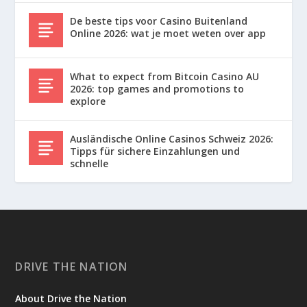
De beste tips voor Casino Buitenland
Online 2026: wat je moet weten over app
What to expect from Bitcoin Casino AU
2026: top games and promotions to
explore
Ausländische Online Casinos Schweiz 2026:
Tipps für sichere Einzahlungen und
schnelle
DRIVE THE NATION
About Drive the Nation