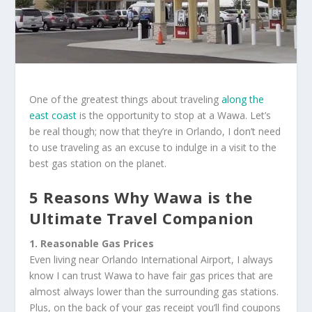
One of the greatest things about traveling
along the
east coast
is the opportunity to stop at a Wawa. Let’s
be real though; now that they’re in Orlando, I don’t need
to use traveling as an excuse to indulge in a visit to the
best gas station on the planet.
5 Reasons Why Wawa is the
Ultimate Travel Companion
1. Reasonable Gas Prices
Even living near Orlando International Airport, I always
know I can trust Wawa to have fair gas prices that are
almost always lower than the surrounding gas stations.
Plus, on the back of your gas receipt you’ll find coupons