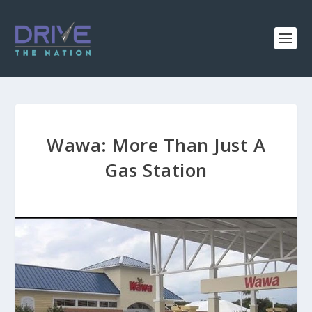
Wawa: More Than Just A
Gas Station