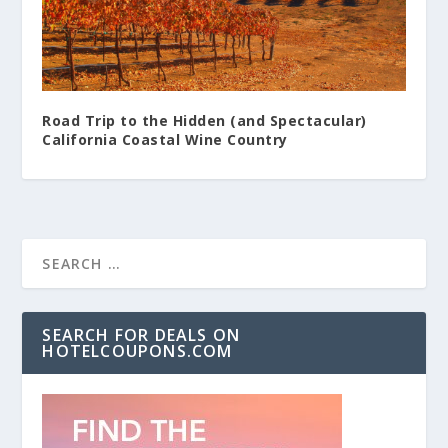
Road Trip to the Hidden (and Spectacular)
California Coastal Wine Country
SEARCH FOR DEALS ON
HOTELCOUPONS.COM