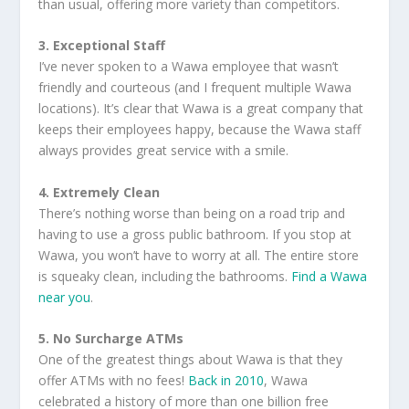
than usual, offering more variety than competitors.
3. Exceptional Staff
I’ve never spoken to a Wawa employee that wasn’t
friendly and courteous (and I frequent multiple Wawa
locations). It’s clear that Wawa is a great company that
keeps their employees happy, because the Wawa staff
always provides great service with a smile.
4. Extremely Clean
There’s nothing worse than being on a road trip and
having to use a gross public bathroom. If you stop at
Wawa, you won’t have to worry at all. The entire store
is squeaky clean, including the bathrooms.
Find a Wawa
near you
.
5. No Surcharge ATMs
One of the greatest things about Wawa is that they
offer ATMs with no fees!
Back in 2010
, Wawa
celebrated a history of more than one billion free