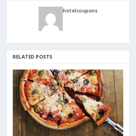
hotelcoupons
RELATED POSTS