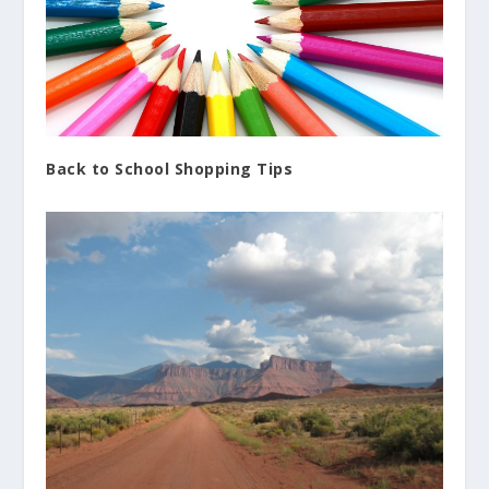
Back to School Shopping Tips