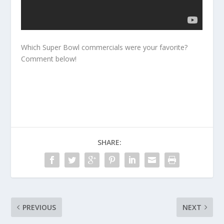
Which Super Bowl commercials were your favorite?
Comment below!
SHARE:
PREVIOUS
NEXT