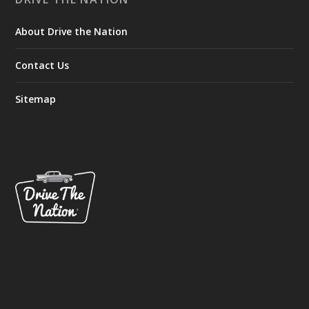
About Drive the Nation
Contact Us
Sitemap