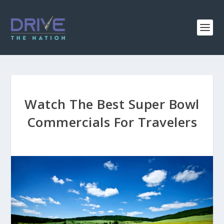
Watch The Best Super Bowl
Commercials For Travelers