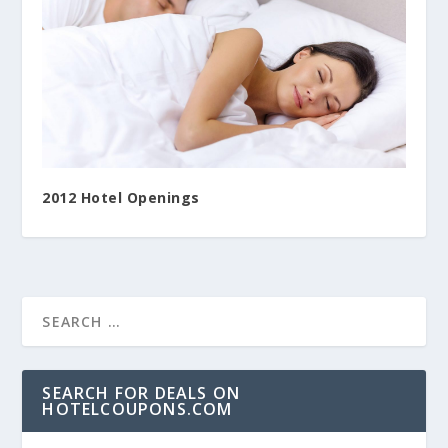
2012 Hotel Openings
SEARCH FOR DEALS ON
HOTELCOUPONS.COM