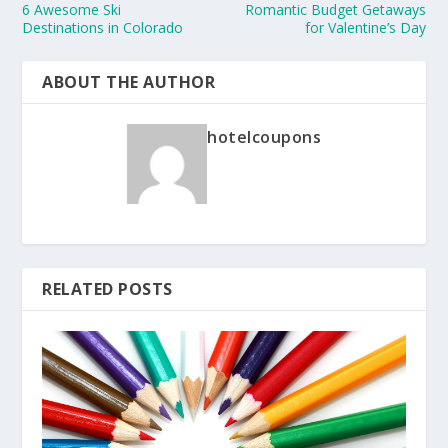
6 Awesome Ski
Romantic Budget Getaways
Destinations in Colorado
for Valentine’s Day
ABOUT THE AUTHOR
hotelcoupons
RELATED POSTS