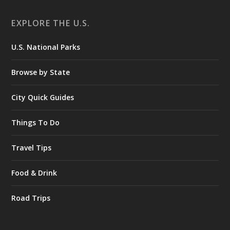
EXPLORE THE U.S.
U.S. National Parks
Browse by State
City Quick Guides
Things To Do
Travel Tips
Food & Drink
Road Trips