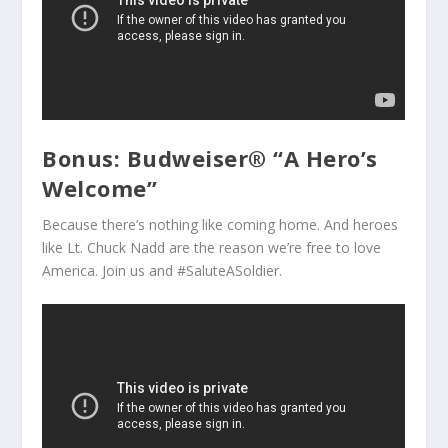
Bonus: Budweiser® “A Hero’s
Welcome”
Because there’s nothing like coming home. And heroes
like Lt. Chuck Nadd are the reason we’re free to love
America. Join us and #SaluteASoldier.