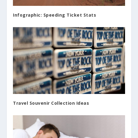
Infographic: Speeding Ticket Stats
Travel Souvenir Collection Ideas