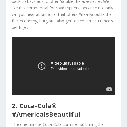
back-to-back ads to offer “double the awesome”. We
like this commercial for road trippers, because not only
will you hear about a car that offers #nearlydouble the
fuel economy, but you’ll also get to see James Franco’s
pet tiger.
2. Coca-Cola®
#AmericaIsBeautiful
The one-minute Coca-Cola commercial during the