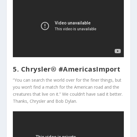
5. Chrysler® #AmericasImport
“You can search the world over for the finer things, but
you won’t find a match for the American road and the
creatures that live on it.” We couldn’t have said it better.
Thanks, Chrysler and Bob Dylan.