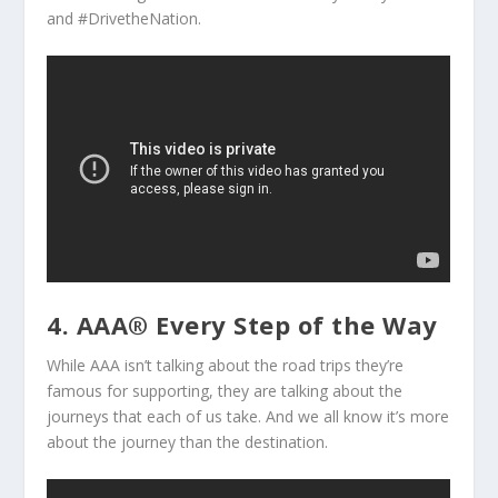
and #DrivetheNation.
4. AAA® Every Step of the Way
While AAA isn’t talking about the road trips they’re
famous for supporting, they are talking about the
journeys that each of us take. And we all know it’s more
about the journey than the destination.