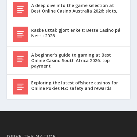
A deep dive into the game selection at
Best Online Casino Australia 2026: slots,
Raske uttak gjort enkelt: Beste Casino på
Nett i 2026
A beginner’s guide to gaming at Best
Online Casino South Africa 2026: top
payment
Exploring the latest offshore casinos for
Online Pokies NZ: safety and rewards
DRIVE THE NATION