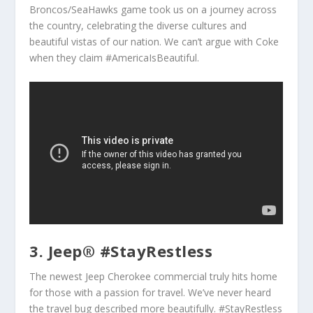
Broncos/SeaHawks game took us on a journey across
the country, celebrating the diverse cultures and
beautiful vistas of our nation. We can’t argue with Coke
when they claim #AmericaIsBeautiful.
3. Jeep® #StayRestless
The newest Jeep Cherokee commercial truly hits home
for those with a passion for travel. We’ve never heard
the travel bug described more beautifully. #StayRestless