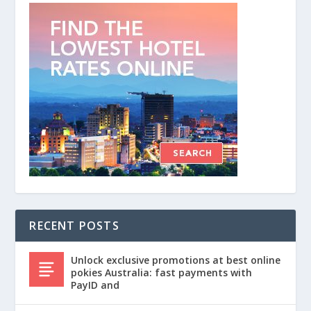
RECENT POSTS
Unlock exclusive promotions at best online
pokies Australia: fast payments with
PayID and