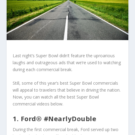
Last night’s Super Bowl didn’t feature the uproarious
laughs and outrageous ads that we’re used to watching
during each commercial break.
Still, some of this year’s best Super Bowl commercials
will appeal to travelers that believe in driving the nation.
Now, you can watch all the best Super Bowl
commercial videos below.
1. Ford® #NearlyDouble
During the first commercial break, Ford served up two