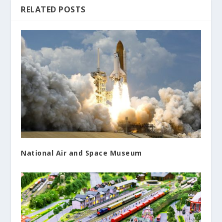
RELATED POSTS
National Air and Space Museum