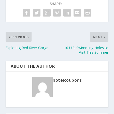
SHARE:
PREVIOUS
NEXT
Exploring Red River Gorge
10 U.S. Swimming Holes to
Visit This Summer
ABOUT THE AUTHOR
hotelcoupons