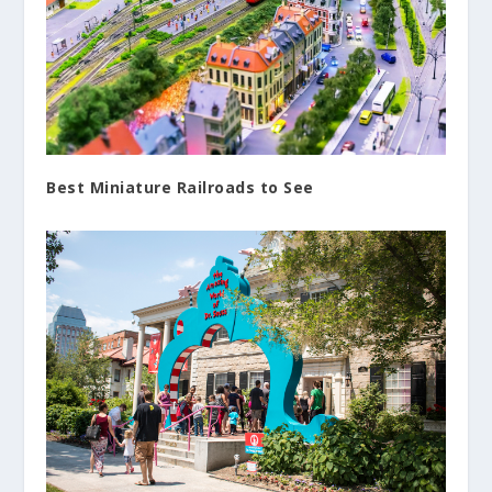
Best Miniature Railroads to See