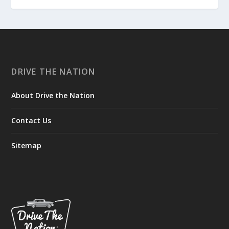
DRIVE THE NATION
About Drive the Nation
Contact Us
Sitemap