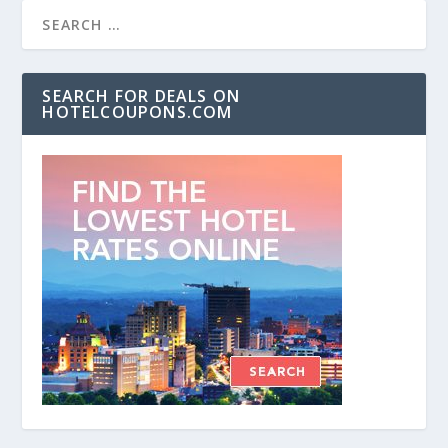
SEARCH FOR DEALS ON
HOTELCOUPONS.COM