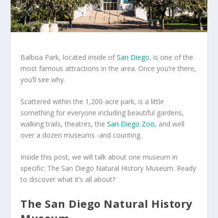
Balboa Park, located inside of
San Diego
, is one of the
most famous attractions in the area. Once you’re there,
you’ll see why.
Scattered within the 1,200-acre park, is a little
something for everyone including beautiful gardens,
walking trails, theatres, the
San Diego Zoo
, and well
over a dozen museums -and counting.
Inside this post, we will talk about one museum in
specific: The San Diego Natural History Museum. Ready
to discover what it’s all about?
The San Diego Natural History
Museum