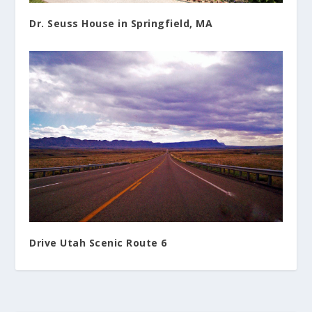
Dr. Seuss House in Springfield, MA
Drive Utah Scenic Route 6