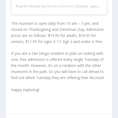
A post shared by
Monica Ramirez
(@juan_quesadilla_plis) on
The museum is open daily from 10 am – 5 pm, and
closed on Thanksgiving and Christmas Day. Admission
prices are as follows: $19.95 for adults, $16.95 for
seniors, $11.95 for ages 3-17. Age 2 and under is free.
If you are a San Diego resident or plan on visiting with
one, free admission is offered every single Tuesday of
the month. However, it’s on a rotation with the other
museums in the park. So you will have to call ahead to
find out which Tuesday they are offering their discount.
Happy exploring!