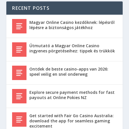
RECENT POSTS
Magyar Online Casino kezdőknek: lépésről
lépésre a biztonságos játékhoz
Útmutató a Magyar Online Casino
ingyenes pörgetéseihez: tippek és trükkök
Ontdek de beste casino-apps van 2026:
speel veilig en snel onderweg
Explore secure payment methods for fast
payouts at Online Pokies NZ
Get started with Fair Go Casino Australia:
download the app for seamless gaming
excitement