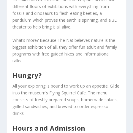
different floors of exhibitions with everything from
fossils and dinosaurs to flesh-eating beetles, a
pendulum which proves the earth is spinning, and a 3D
theater to help bring it all alive.
What’s more? Because The Nat believes nature is the
biggest exhibition of all, they offer fun adult and family
programs with free guided hikes and informational
talks.
Hungry?
All your exploring is bound to work up an appetite. Glide
into the museum’s Flying Squirrel Cafe. The menu
consists of freshly prepared soups, homemade salads,
grilled sandwiches, and brewed-to-order espresso
drinks.
Hours and Admission