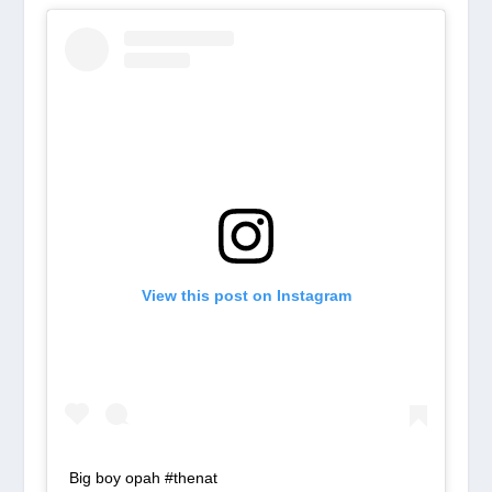
View this post on Instagram
Big boy opah #thenat