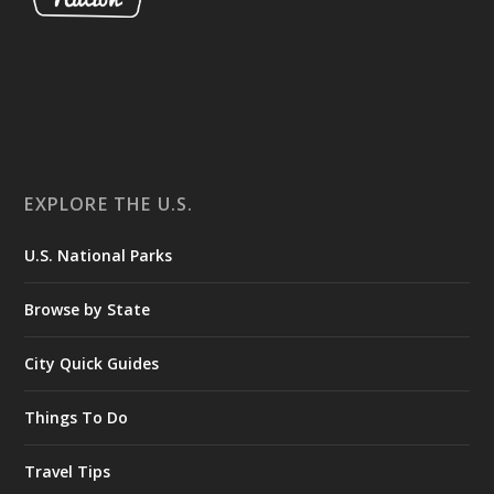
EXPLORE THE U.S.
U.S. National Parks
Browse by State
City Quick Guides
Things To Do
Travel Tips