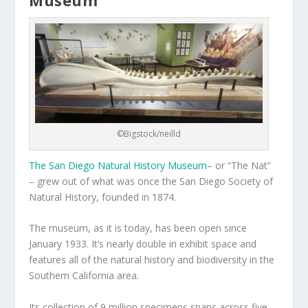
©Bigstock/neilld
The San Diego Natural History Museum
– or “The Nat”
– grew out of what was once the San Diego Society of
Natural History, founded in 1874.
The museum, as it is today, has been open since
January 1933. It’s nearly double in exhibit space and
features all of the natural history and biodiversity in the
Southern California area.
Its collection of 9 million specimens spans across five