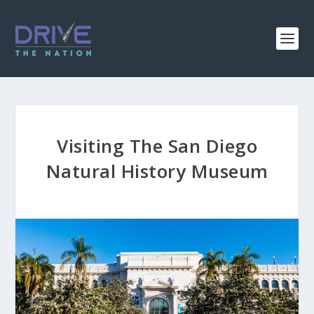
Visiting The San Diego
Natural History Museum