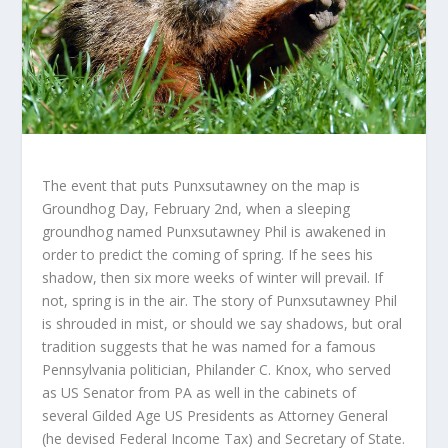
The event that puts Punxsutawney on the map is
Groundhog Day, February 2
nd
, when a sleeping
groundhog named Punxsutawney Phil is awakened in
order to predict the coming of spring. If he sees his
shadow, then six more weeks of winter will prevail. If
not, spring is in the air. The story of Punxsutawney Phil
is shrouded in mist, or should we say shadows, but oral
tradition suggests that he was named for a famous
Pennsylvania politician, Philander C. Knox, who served
as US Senator from PA as well in the cabinets of
several Gilded Age US Presidents as Attorney General
(he devised Federal Income Tax) and Secretary of State.