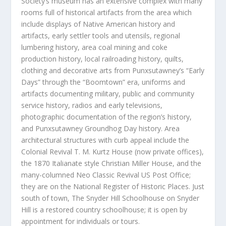
Society’s museum has an extensive complex with many
rooms full of historical artifacts from the area which
include displays of Native American history and
artifacts, early settler tools and utensils, regional
lumbering history, area coal mining and coke
production history, local railroading history, quilts,
clothing and decorative arts from Punxsutawney’s “Early
Days” through the “Boomtown” era, uniforms and
artifacts documenting military, public and community
service history, radios and early televisions,
photographic documentation of the region’s history,
and Punxsutawney Groundhog Day history. Area
architectural structures with curb appeal include the
Colonial Revival T. M. Kurtz House (now private offices),
the 1870 Italianate style Christian Miller House, and the
many-columned Neo Classic Revival US Post Office;
they are on the National Register of Historic Places. Just
south of town, The Snyder Hill Schoolhouse on Snyder
Hill is a restored country schoolhouse; it is open by
appointment for individuals or tours.