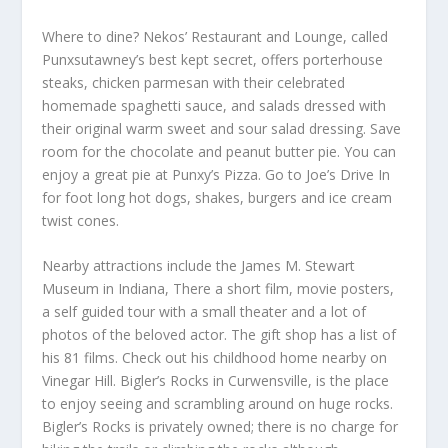
Where to dine? Nekos’ Restaurant and Lounge, called
Punxsutawney’s best kept secret, offers porterhouse
steaks, chicken parmesan with their celebrated
homemade spaghetti sauce, and salads dressed with
their original warm sweet and sour salad dressing. Save
room for the chocolate and peanut butter pie. You can
enjoy a great pie at Punxy’s Pizza. Go to Joe’s Drive In
for foot long hot dogs, shakes, burgers and ice cream
twist cones.
Nearby attractions include the James M. Stewart
Museum in Indiana, There a short film, movie posters,
a self guided tour with a small theater and a lot of
photos of the beloved actor. The gift shop has a list of
his 81 films. Check out his childhood home nearby on
Vinegar Hill. Bigler’s Rocks in Curwensville, is the place
to enjoy seeing and scrambling around on huge rocks.
Bigler’s Rocks is privately owned; there is no charge for