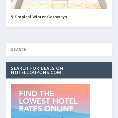
5 Tropical Winter Getaways
SEARCH FOR DEALS ON
HOTELCOUPONS.COM