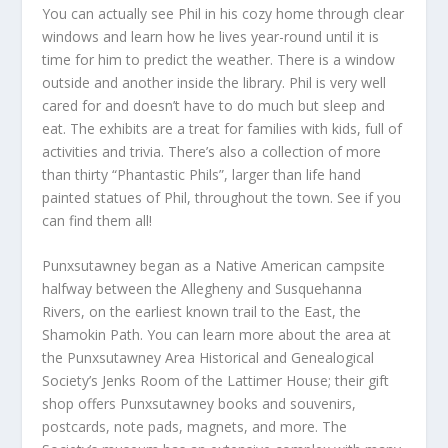
You can actually see Phil in his cozy home through clear
windows and learn how he lives year-round until it is
time for him to predict the weather. There is a window
outside and another inside the library. Phil is very well
cared for and doesn’t have to do much but sleep and
eat. The exhibits are a treat for families with kids, full of
activities and trivia. There’s also a collection of more
than thirty “Phantastic Phils”, larger than life hand
painted statues of Phil, throughout the town. See if you
can find them all!
Punxsutawney began as a Native American campsite
halfway between the Allegheny and Susquehanna
Rivers, on the earliest known trail to the East, the
Shamokin Path. You can learn more about the area at
the Punxsutawney Area Historical and Genealogical
Society’s Jenks Room of the Lattimer House; their gift
shop offers Punxsutawney books and souvenirs,
postcards, note pads, magnets, and more. The