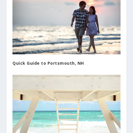
Quick Guide to Portsmouth, NH