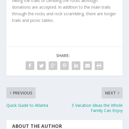
hiking the trails or climbing the rocks although
donations are accepted. In addition to the main trails
through the rocks and rock scrambling, there are longer
trails and picnic tables.
SHARE:
PREVIOUS
NEXT
Quick Guide to Atlanta
5 Vacation Ideas the Whole
Family Can Enjoy
ABOUT THE AUTHOR