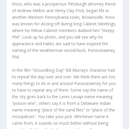
Knox, who was a prosperous Pittsburgh attorney friend
of Andrew Mellon and Henry Clay Frick, began life in
another Western Pennsylvania town, Brownsville. Knox
was known for dozing off during long Cabinet Meetings;
where his fellow Cabinet members dubbed him “Sleepy
Phil”. Look up his photo, and you will see why his
appearance and habits are said to have inspired the
naming of the weatherman woodchuck, Punxsutawney
Phil.
In the film “Groundhog Day” Bill Murray’s character had
to repeat the day over and over. We think there are too
many things to do in and around Punxsutawney for you
to have to repeat any of them. Some say the name of
the city goes back to the Lenni-Lenapi name meaning
“poison vine”, others say it is from a Delaware Indian
name meaning “place of the sand flies” or “place of the
mosquitoes”. You take your pick. Whichever name it
came from, it sounds so much better without being