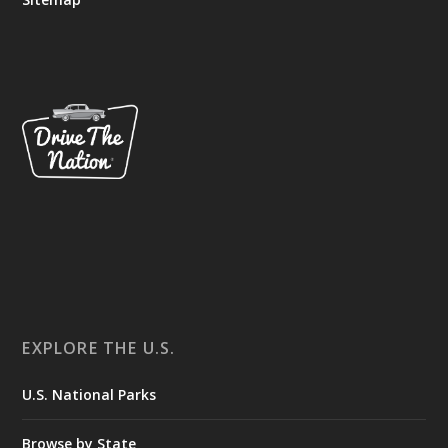
EXPLORE THE U.S.
U.S. National Parks
Browse by State