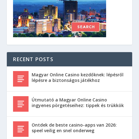
RECENT POSTS
Magyar Online Casino kezdőknek: lépésről
lépésre a biztonságos játékhoz
Útmutató a Magyar Online Casino
ingyenes pörgetéseihez: tippek és trükkök
Ontdek de beste casino-apps van 2026:
speel veilig en snel onderweg