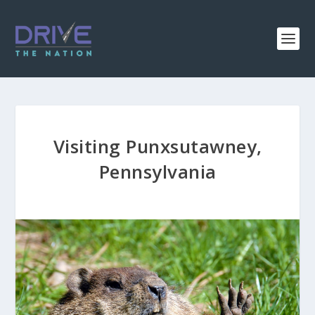
Visiting Punxsutawney,
Pennsylvania