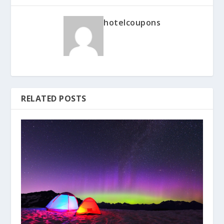
hotelcoupons
RELATED POSTS