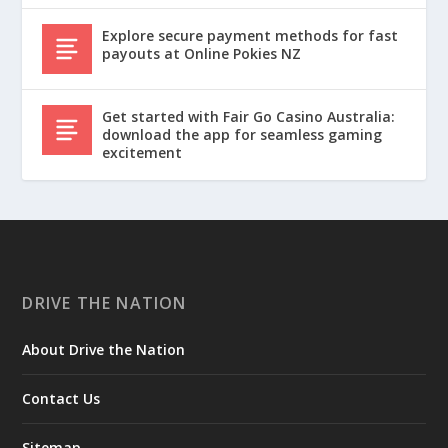
Explore secure payment methods for fast
payouts at Online Pokies NZ
Get started with Fair Go Casino Australia:
download the app for seamless gaming
excitement
DRIVE THE NATION
About Drive the Nation
Contact Us
Sitemap