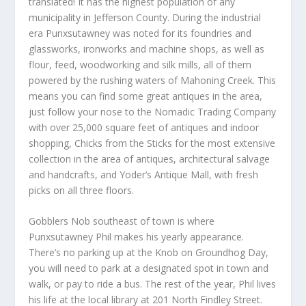
translated! It has the highest population of any
municipality in Jefferson County. During the industrial
era Punxsutawney was noted for its foundries and
glassworks, ironworks and machine shops, as well as
flour, feed, woodworking and silk mills, all of them
powered by the rushing waters of Mahoning Creek. This
means you can find some great antiques in the area,
just follow your nose to the Nomadic Trading Company
with over 25,000 square feet of antiques and indoor
shopping, Chicks from the Sticks for the most extensive
collection in the area of antiques, architectural salvage
and handcrafts, and Yoder’s Antique Mall, with fresh
picks on all three floors.
Gobblers Nob southeast of town is where
Punxsutawney Phil makes his yearly appearance.
There’s no parking up at the Knob on Groundhog Day,
you will need to park at a designated spot in town and
walk, or pay to ride a bus. The rest of the year, Phil lives
his life at the local library at 201 North Findley Street.