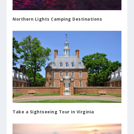
Northern Lights Camping Destinations
Take a Sightseeing Tour in Virginia