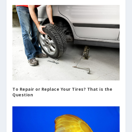
To Repair or Replace Your Tires? That is the
Question