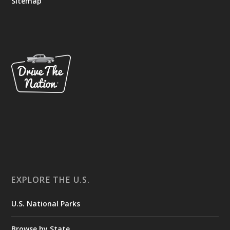
Sitemap
EXPLORE THE U.S.
U.S. National Parks
Browse by State