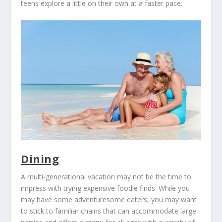
teens explore a little on their own at a faster pace.
Dining
A multi-generational vacation may not be the time to
impress with trying expensive foodie finds. While you
may have some adventuresome eaters, you may want
to stick to familiar chains that can accommodate large