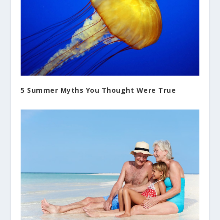
5 Summer Myths You Thought Were True