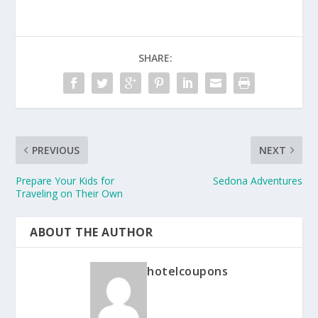
SHARE:
PREVIOUS
NEXT
Prepare Your Kids for
Sedona Adventures
Traveling on Their Own
ABOUT THE AUTHOR
hotelcoupons