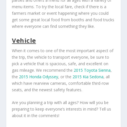
parties and offers a menu for all ages with a variety of
menu items. To try the local fare, check if there is a
farmers market or event happening where you could
get some great local food from booths and food trucks
where everyone can find something they like.
Vehicle
When it comes to one of the most important aspect of
the trip, the vehicle to transport everyone, be sure to
pick a vehicle that is spacious, safe, and excellent on
gas mileage. We recommend the
2015 Toyota Sienna
,
the
2015 Honda Odyssey
, or the
2015 Kia Sedona
, all
which have rearview cameras, comfortable third-row
seats, and the newest safety features.
Are you planning a trip with all ages? How will you be
preparing to keep everyone’s interests in mind? Tell us
about it in the comments!