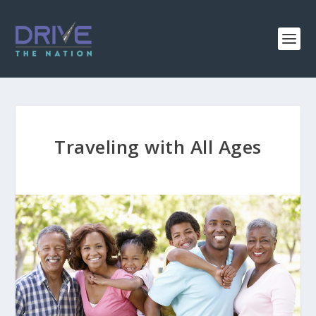
Traveling with All Ages