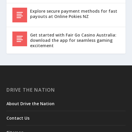
Explore secure payment methods for fast
payouts at Online Pokies NZ
Get started with Fair Go Casino Australia:
download the app for seamless gaming
excitement
DRIVE THE NATION
About Drive the Nation
Contact Us