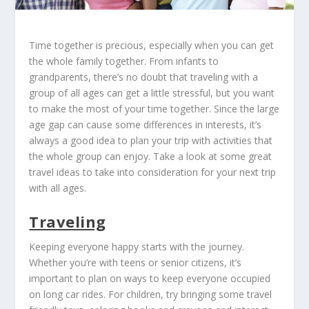
Time together is precious, especially when you can get
the whole family together. From infants to
grandparents, there’s no doubt that traveling with a
group of all ages can get a little stressful, but you want
to make the most of your time together. Since the large
age gap can cause some differences in interests, it’s
always a good idea to plan your trip with activities that
the whole group can enjoy. Take a look at some great
travel ideas to take into consideration for your next trip
with all ages.
Traveling
Keeping everyone happy starts with the journey.
Whether you’re with teens or senior citizens, it’s
important to plan on ways to keep everyone occupied
on long car rides. For children, try bringing some travel