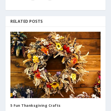
RELATED POSTS
5 Fun Thanksgiving Crafts