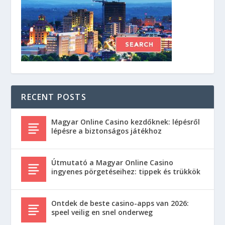
RECENT POSTS
Magyar Online Casino kezdőknek: lépésről
lépésre a biztonságos játékhoz
Útmutató a Magyar Online Casino
ingyenes pörgetéseihez: tippek és trükkök
Ontdek de beste casino-apps van 2026:
speel veilig en snel onderweg