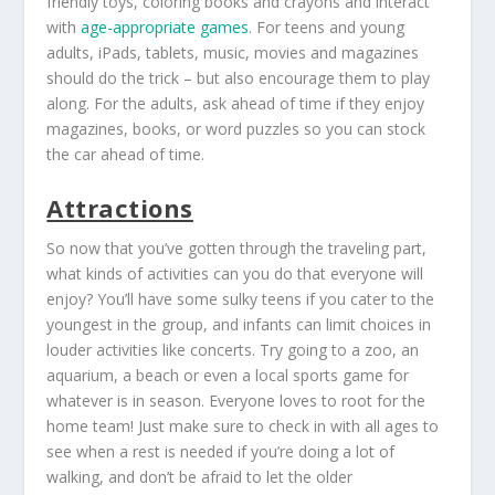
friendly toys, coloring books and crayons and interact
with
age-appropriate games
. For teens and young
adults, iPads, tablets, music, movies and magazines
should do the trick – but also encourage them to play
along. For the adults, ask ahead of time if they enjoy
magazines, books, or word puzzles so you can stock
the car ahead of time.
Attractions
So now that you’ve gotten through the traveling part,
what kinds of activities can you do that everyone will
enjoy? You’ll have some sulky teens if you cater to the
youngest in the group, and infants can limit choices in
louder activities like concerts. Try going to a zoo, an
aquarium, a beach or even a local sports game for
whatever is in season. Everyone loves to root for the
home team! Just make sure to check in with all ages to
see when a rest is needed if you’re doing a lot of
walking, and don’t be afraid to let the older