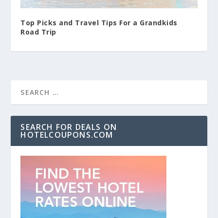
Top Picks and Travel Tips For a Grandkids
Road Trip
SEARCH FOR DEALS ON
HOTELCOUPONS.COM