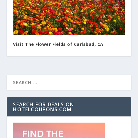
Visit The Flower Fields of Carlsbad, CA
SEARCH FOR DEALS ON
HOTELCOUPONS.COM