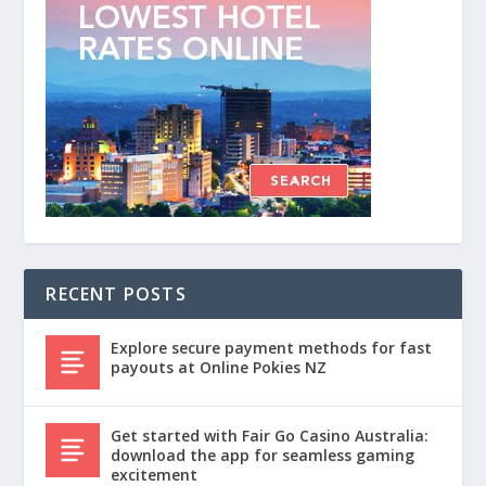
RECENT POSTS
Explore secure payment methods for fast
payouts at Online Pokies NZ
Get started with Fair Go Casino Australia:
download the app for seamless gaming
excitement