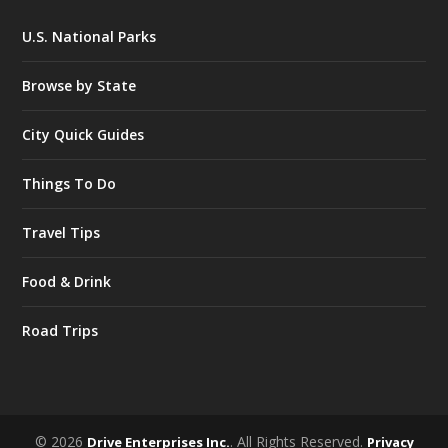
U.S. National Parks
Browse by State
City Quick Guides
Things To Do
Travel Tips
Food & Drink
Road Trips
© 2026
. All Rights Reserved.
Drive Enterprises Inc.
Privacy