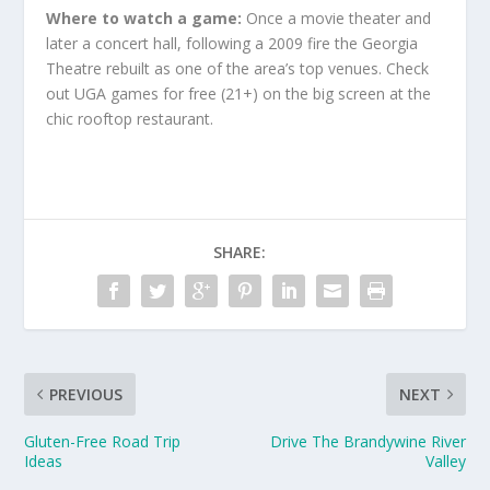
Where to watch a game:
Once a movie theater and
later a concert hall, following a 2009 fire the Georgia
Theatre rebuilt as one of the area’s top venues. Check
out UGA games for free (21+) on the big screen at the
chic rooftop restaurant.
SHARE:
PREVIOUS
NEXT
Gluten-Free Road Trip
Drive The Brandywine River
Ideas
Valley