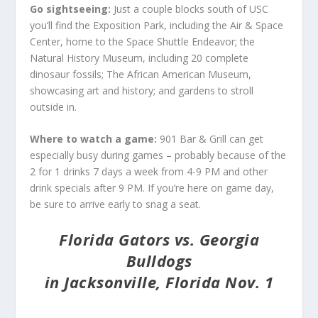
Go sightseeing:
Just a couple blocks south of USC
you’ll find the Exposition Park, including the Air & Space
Center, home to the Space Shuttle Endeavor; the
Natural History Museum, including 20 complete
dinosaur fossils; The African American Museum,
showcasing art and history; and gardens to stroll
outside in.
Where to watch a game:
901 Bar & Grill can get
especially busy during games – probably because of the
2 for 1 drinks 7 days a week from 4-9 PM and other
drink specials after 9 PM. If you’re here on game day,
be sure to arrive early to snag a seat.
Florida Gators vs. Georgia
Bulldogs
in Jacksonville, Florida Nov. 1