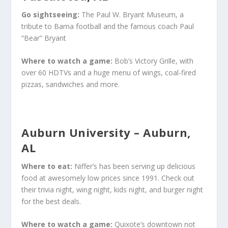
Go sightseeing:
The Paul W. Bryant Museum, a
tribute to Bama football and the famous coach Paul
“Bear” Bryant
Where to watch a game:
Bob’s Victory Grille, with
over 60 HDTVs and a huge menu of wings, coal-fired
pizzas, sandwiches and more.
Auburn University – Auburn,
AL
Where to eat:
Niffer’s has been serving up delicious
food at awesomely low prices since 1991. Check out
their trivia night, wing night, kids night, and burger night
for the best deals.
Where to watch a game:
Quixote’s downtown not