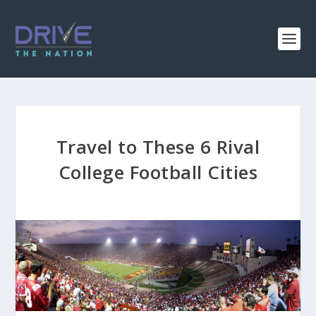
Travel to These 6 Rival
College Football Cities