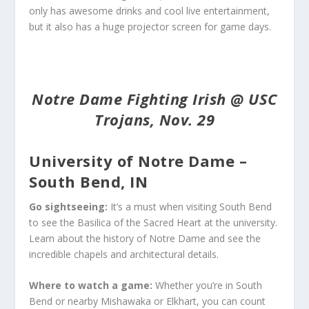
only has awesome drinks and cool live entertainment,
but it also has a huge projector screen for game days.
Notre Dame Fighting Irish @ USC
Trojans, Nov. 29
University of Notre Dame –
South Bend, IN
Go sightseeing:
It’s a must when visiting South Bend
to see the Basilica of the Sacred Heart at the university.
Learn about the history of Notre Dame and see the
incredible chapels and architectural details.
Where to watch a game:
Whether you’re in South
Bend or nearby Mishawaka or Elkhart, you can count