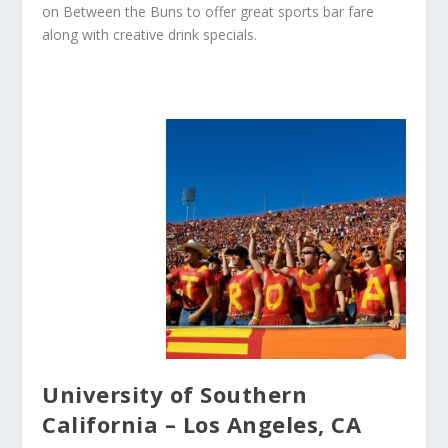
on Between the Buns to offer great sports bar fare
along with creative drink specials.
University of Southern
California – Los Angeles, CA