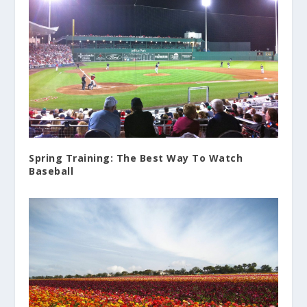
Spring Training: The Best Way To Watch
Baseball