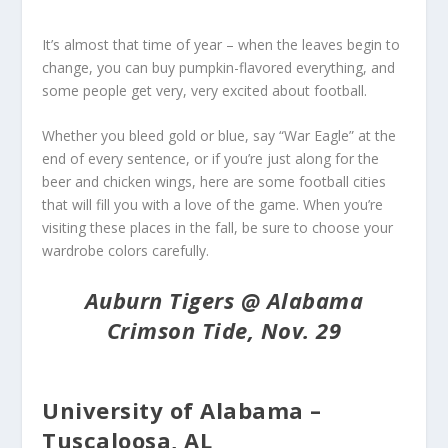
It’s almost that time of year – when the leaves begin to
change, you can buy pumpkin-flavored everything, and
some people get very, very excited about football.
Whether you bleed gold or blue, say “War Eagle” at the
end of every sentence, or if you’re just along for the
beer and chicken wings, here are some football cities
that will fill you with a love of the game. When you’re
visiting these places in the fall, be sure to choose your
wardrobe colors carefully.
Auburn Tigers @ Alabama
Crimson Tide, Nov. 29
University of Alabama –
Tuscaloosa, AL