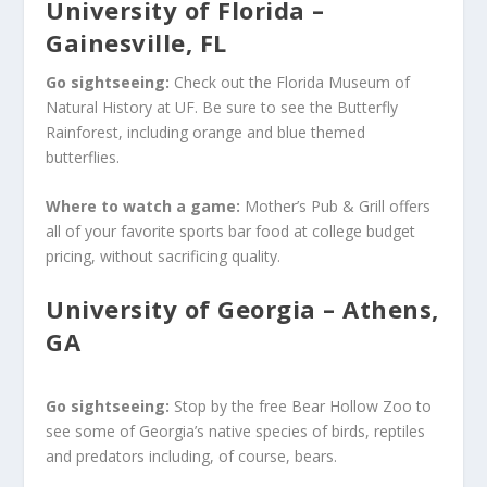
University of Florida –
Gainesville, FL
Go sightseeing:
Check out the Florida Museum of
Natural History at UF. Be sure to see the Butterfly
Rainforest, including orange and blue themed
butterflies.
Where to watch a game:
Mother’s Pub & Grill offers
all of your favorite sports bar food at college budget
pricing, without sacrificing quality.
University of Georgia – Athens,
GA
Go sightseeing:
Stop by the free Bear Hollow Zoo to
see some of Georgia’s native species of birds, reptiles
and predators including, of course, bears.