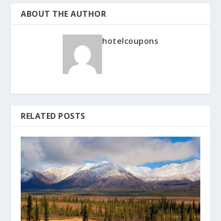
ABOUT THE AUTHOR
hotelcoupons
RELATED POSTS