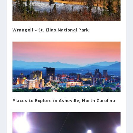
Wrangell – St. Elias National Park
Places to Explore in Asheville, North Carolina