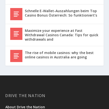
Schnelle E-Wallet-Auszahlungen beim Top
Casino Bonus Österreich: So funktioniert’s
Maximize your experience at Fast
Withdrawal Casinos Canada: Tips for quick
withdrawals and
The rise of mobile casinos: why the best
online casinos in Australia are going
DRIVE THE NATION
About Drive the Nation