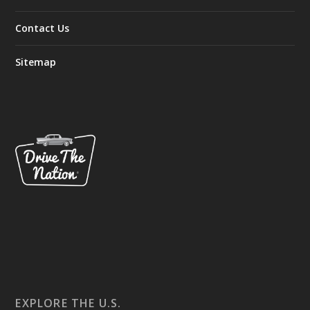
Contact Us
Sitemap
EXPLORE THE U.S.