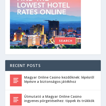
RECENT POSTS
Magyar Online Casino kezdőknek: lépésről
lépésre a biztonságos játékhoz
Útmutató a Magyar Online Casino
ingyenes pörgetéseihez: tippek és trükkök