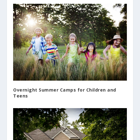
Overnight Summer Camps for Children and
Teens