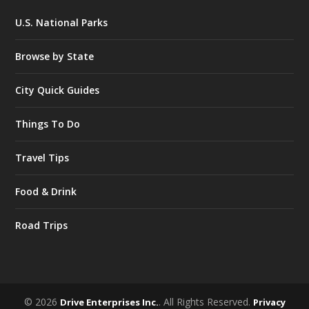
U.S. National Parks
Browse by State
City Quick Guides
Things To Do
Travel Tips
Food & Drink
Road Trips
© 2026
. All Rights Reserved.
Drive Enterprises Inc.
Privacy