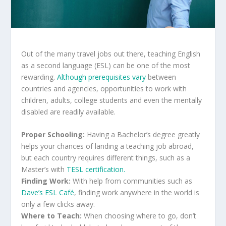
Out of the many travel jobs out there, teaching English
as a second language (ESL) can be one of the most
rewarding.
Although prerequisites vary
between
countries and agencies, opportunities to work with
children, adults, college students and even the mentally
disabled are readily available.
Proper Schooling:
Having a Bachelor’s degree greatly
helps your chances of landing a teaching job abroad,
but each country requires different things, such as a
Master’s with
TESL certification.
Finding Work:
With help from communities such as
Dave’s ESL Café
, finding work anywhere in the world is
only a few clicks away.
Where to Teach:
When choosing where to go, don’t