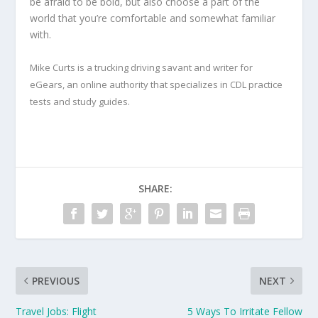
be afraid to be bold, but also choose a part of the
world that you’re comfortable and somewhat familiar
with.
Mike Curts is a trucking driving savant and writer for
eGears, an online authority that specializes in CDL practice
tests and study guides.
SHARE:
PREVIOUS
NEXT
Travel Jobs: Flight
5 Ways To Irritate Fellow