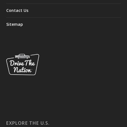
Contact Us
Sitemap
EXPLORE THE U.S.