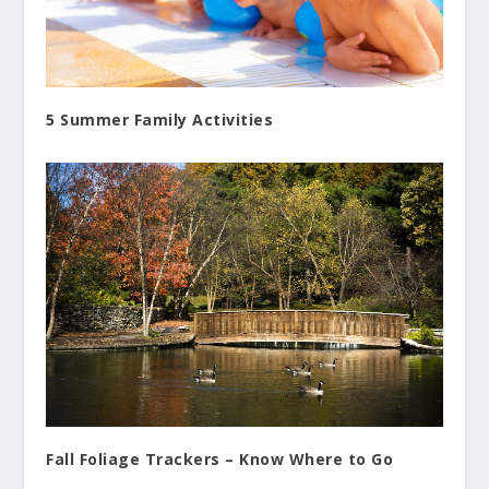
5 Summer Family Activities
Fall Foliage Trackers – Know Where to Go