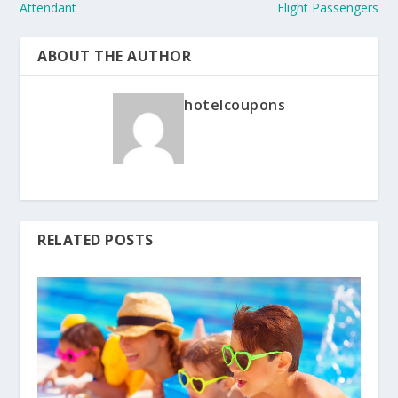
Attendant
Flight Passengers
ABOUT THE AUTHOR
hotelcoupons
RELATED POSTS