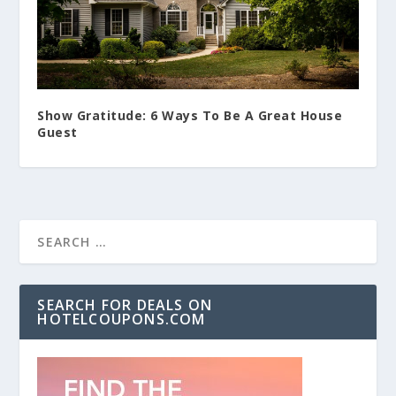
Show Gratitude: 6 Ways To Be A Great House
Guest
SEARCH FOR DEALS ON
HOTELCOUPONS.COM