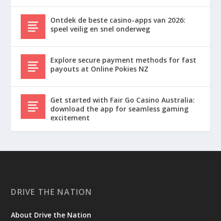
Ontdek de beste casino-apps van 2026:
speel veilig en snel onderweg
Explore secure payment methods for fast
payouts at Online Pokies NZ
Get started with Fair Go Casino Australia:
download the app for seamless gaming
excitement
DRIVE THE NATION
About Drive the Nation