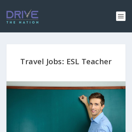
Travel Jobs: ESL Teacher