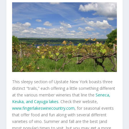
This sleepy section of Upstate New York boasts three
distinct “trails,” each offering a little something different
at the various member wineries that line the
Seneca,
Keuka, and Cayuga lakes
. Check their website,
www.fingerlakeswinecountry.com
, for seasonal events
that offer food and fun along with several different
varieties of vino. Summer and fall are the best (and
most popular) times to visit, but you may get a more