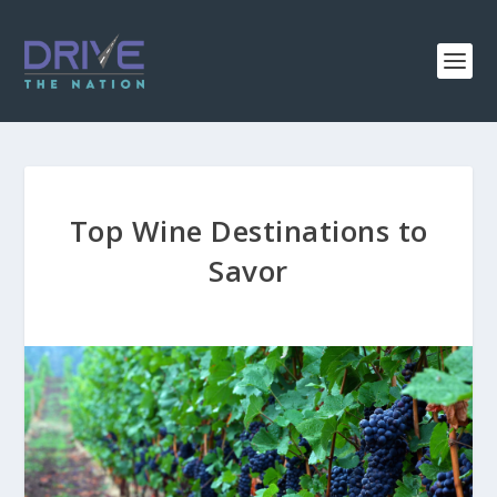
Top Wine Destinations to
Savor