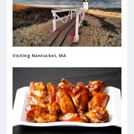
Visiting Nantucket, MA