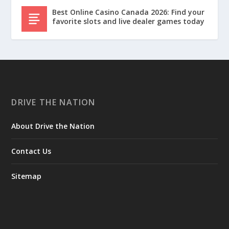
Best Online Casino Canada 2026: Find your
favorite slots and live dealer games today
DRIVE THE NATION
About Drive the Nation
Contact Us
Sitemap