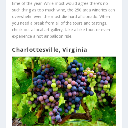
time of the year. While most would agree there’s no
such thing as too much wine, the 250 area wineries can
overwhelm even the most die-hard aficionado. When
you need a break from all of the tours and tastings,
check out a local art gallery, take a bike tour, or even
experience a hot air balloon ride.
Charlottesville, Virginia