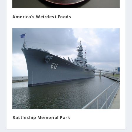
America’s Weirdest Foods
Battleship Memorial Park