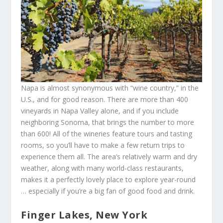
Napa is almost synonymous with “wine country,” in the
U.S., and for good reason. There are more than 400
vineyards in Napa Valley alone, and if you include
neighboring Sonoma, that brings the number to more
than 600! All of the wineries feature tours and tasting
rooms, so you’ll have to make a few return trips to
experience them all. The area’s relatively warm and dry
weather, along with many world-class restaurants,
makes it a perfectly lovely place to explore year-round
… especially if you’re a big fan of good food and drink.
Finger Lakes, New York