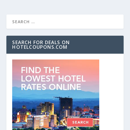
SEARCH FOR DEALS ON
HOTELCOUPONS.COM