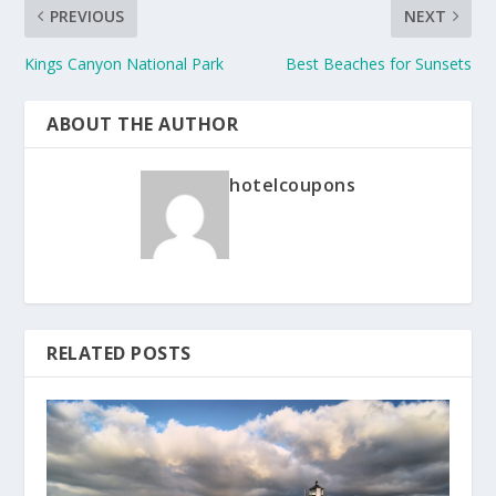
PREVIOUS
NEXT
Kings Canyon National Park
Best Beaches for Sunsets
ABOUT THE AUTHOR
hotelcoupons
RELATED POSTS