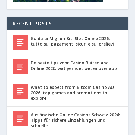
RECENT POSTS
Guida ai Migliori Siti Slot Online 2026:
tutto sui pagamenti sicuri e sui prelievi
De beste tips voor Casino Buitenland
Online 2026: wat je moet weten over app
What to expect from Bitcoin Casino AU
2026: top games and promotions to
explore
Ausländische Online Casinos Schweiz 2026:
Tipps für sichere Einzahlungen und
schnelle