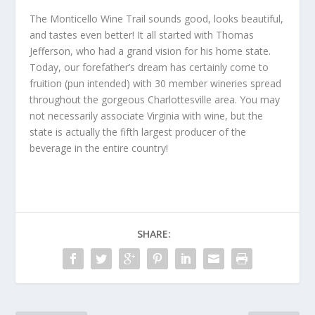
The Monticello Wine Trail sounds good, looks beautiful,
and tastes even better! It all started with Thomas
Jefferson, who had a grand vision for his home state.
Today, our forefather’s dream has certainly come to
fruition (pun intended) with 30 member wineries spread
throughout the gorgeous Charlottesville area. You may
not necessarily associate Virginia with wine, but the
state is actually the fifth largest producer of the
beverage in the entire country!
SHARE: