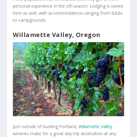
personal experience in the off-season. Lodging is varied
here as well, with accommodations ranging from B&Bs
to campgrounds.
Willamette Valley, Oregon
Just outside of bustling Portland,
Willamette Valley
wineries make for a great day trip destination at any