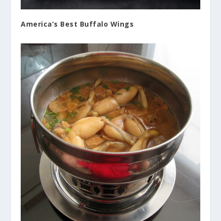
America’s Best Buffalo Wings