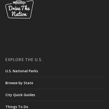
EXPLORE THE U.S.
U.S. National Parks
Browse by State
City Quick Guides
Things To Do