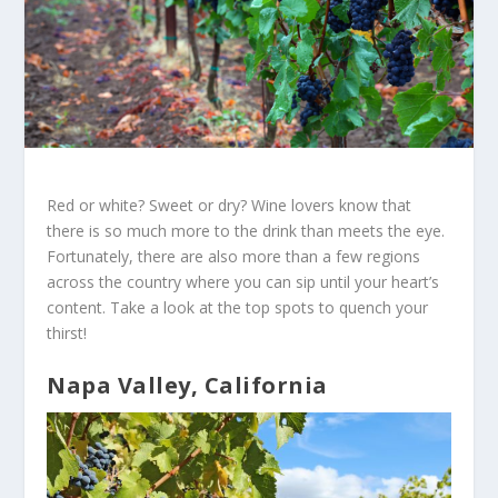
Red or white? Sweet or dry? Wine lovers know that
there is so much more to the drink than meets the eye.
Fortunately, there are also more than a few regions
across the country where you can sip until your heart’s
content. Take a look at the top spots to quench your
thirst!
Napa Valley, California