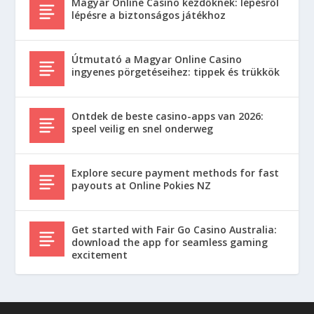
Magyar Online Casino kezdőknek: lépésről
lépésre a biztonságos játékhoz
Útmutató a Magyar Online Casino
ingyenes pörgetéseihez: tippek és trükkök
Ontdek de beste casino-apps van 2026:
speel veilig en snel onderweg
Explore secure payment methods for fast
payouts at Online Pokies NZ
Get started with Fair Go Casino Australia:
download the app for seamless gaming
excitement