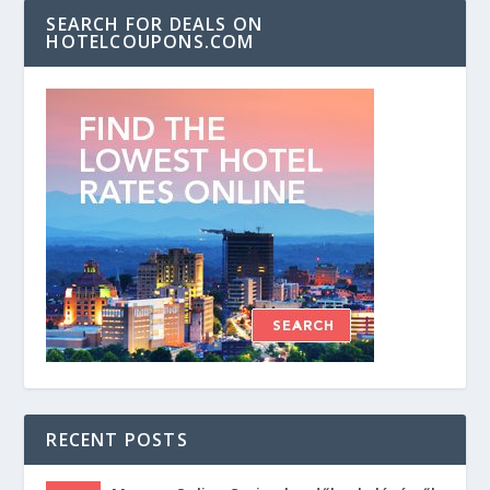
SEARCH FOR DEALS ON
HOTELCOUPONS.COM
RECENT POSTS