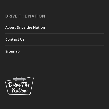
DRIVE THE NATION
About Drive the Nation
Contact Us
Sitemap