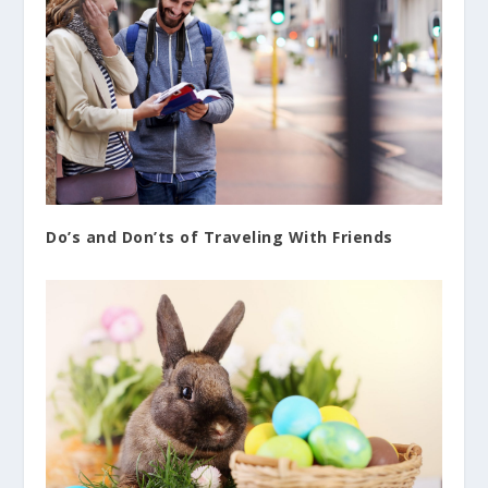
Do’s and Don’ts of Traveling With Friends