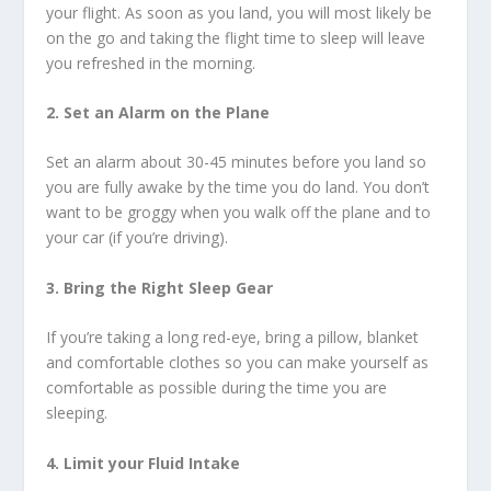
your flight. As soon as you land, you will most likely be
on the go and taking the flight time to sleep will leave
you refreshed in the morning.
2. Set an Alarm on the Plane
Set an alarm about 30-45 minutes before you land so
you are fully awake by the time you do land. You don’t
want to be groggy when you walk off the plane and to
your car (if you’re driving).
3. Bring the Right Sleep Gear
If you’re taking a long red-eye, bring a pillow, blanket
and comfortable clothes so you can make yourself as
comfortable as possible during the time you are
sleeping.
4. Limit your Fluid Intake