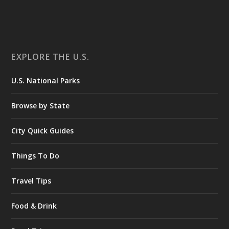
EXPLORE THE U.S.
U.S. National Parks
Browse by State
City Quick Guides
Things To Do
Travel Tips
Food & Drink