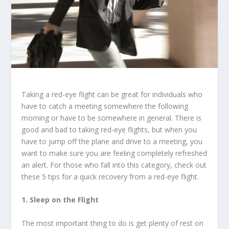
Taking a red-eye flight can be great for individuals who
have to catch a meeting somewhere the following
morning or have to be somewhere in general. There is
good and bad to taking red-eye flights, but when you
have to jump off the plane and drive to a meeting, you
want to make sure you are feeling completely refreshed
an alert. For those who fall into this category, check out
these 5 tips for a quick recovery from a red-eye flight.
1. Sleep on the Flight
The most important thing to do is get plenty of rest on