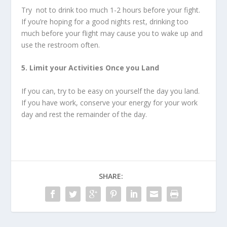
Try not to drink too much 1-2 hours before your fight.
If you’re hoping for a good nights rest, drinking too
much before your flight may cause you to wake up and
use the restroom often.
5. Limit your Activities Once you Land
If you can, try to be easy on yourself the day you land.
If you have work, conserve your energy for your work
day and rest the remainder of the day.
SHARE: