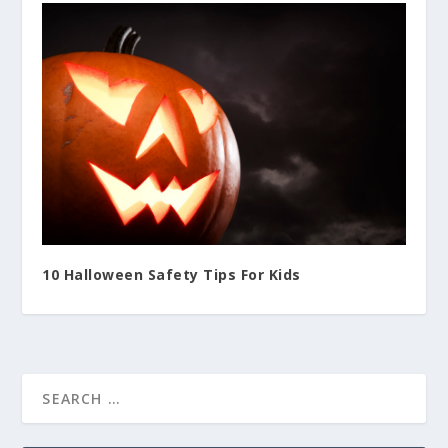
10 Halloween Safety Tips For Kids