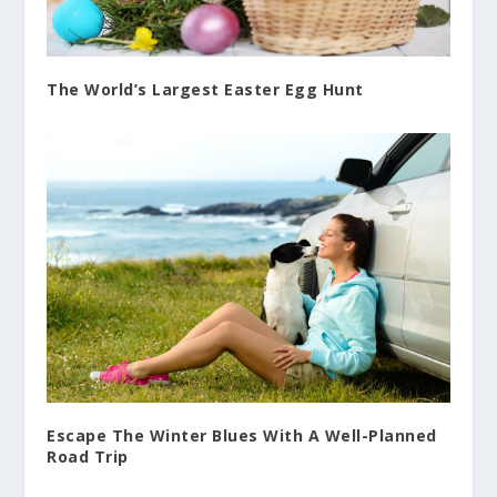
The World’s Largest Easter Egg Hunt
Escape The Winter Blues With A Well-Planned
Road Trip