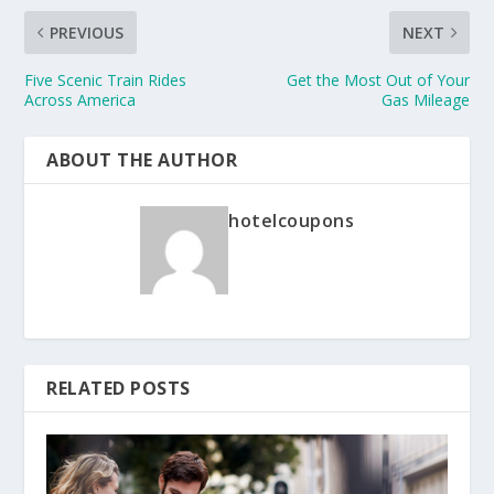
PREVIOUS
NEXT
Five Scenic Train Rides
Get the Most Out of Your
Across America
Gas Mileage
ABOUT THE AUTHOR
hotelcoupons
RELATED POSTS