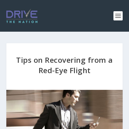
Tips on Recovering from a
Red-Eye Flight