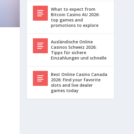
What to expect from
Bitcoin Casino AU 2026:
top games and
promotions to explore
Ausländische Online
Casinos Schweiz 2026:
Tipps für sichere
o
Einzahlungen und schnelle
Best Online Casino Canada
2026: Find your favorite
slots and live dealer
games today