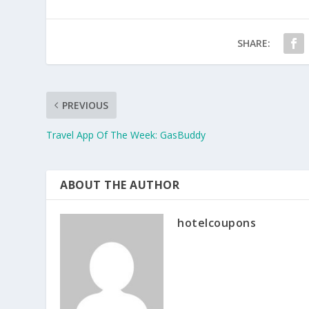
SHARE:
PREVIOUS
Travel App Of The Week: GasBuddy
ABOUT THE AUTHOR
hotelcoupons