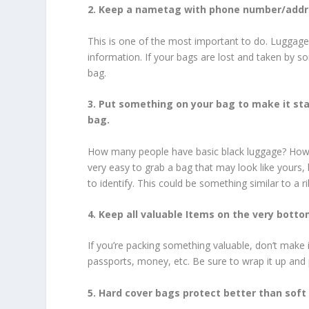
2. Keep a nametag with phone number/addre
This is one of the most important to do. Luggage
information. If your bags are lost and taken by s
bag.
3. Put something on your bag to make it st
bag.
How many people have basic black luggage? How ab
very easy to grab a bag that may look like yours, 
to identify. This could be something similar to a 
4. Keep all valuable Items on the very bott
If you’re packing something valuable, don’t make i
passports, money, etc. Be sure to wrap it up and 
5. Hard cover bags protect better than soft