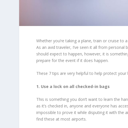
Whether you’re taking a plane, train or cruise to a 
As an avid traveler, I’ve seen it all from personal
should expect to happen, however, it is somethi
prepare for the event if it does happen.
These 7 tips are very helpful to help protect your 
1. Use a lock on all checked-in bags
This is something you don’t want to learn the hard
as it’s checked in, anyone and everyone has access
impossible to prove it while disputing it with the a
find these at most airports.