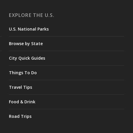
EXPLORE THE U.S.
U.S. National Parks
Browse by State
City Quick Guides
Things To Do
Travel Tips
Food & Drink
Road Trips