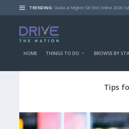
Guida ai Migliori Siti Slot Online 2026: tu
TRENDING:
HOME
THINGS TO DO
BROWSE BY ST
Tips f