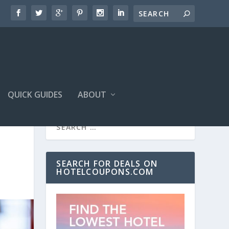
QUICK GUIDES
ABOUT
SEARCH FOR DEALS ON
HOTELCOUPONS.COM