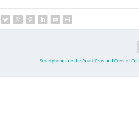
Smartphones on the Road: Pros and Cons of Cell