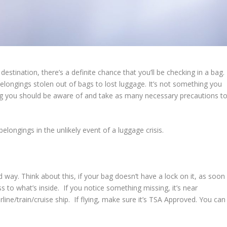
destination, there’s a definite chance that you’ll be checking in a bag.
 belongings stolen out of bags to lost luggage. It’s not something you
ng you should be aware of and take as many necessary precautions t
belongings in the unlikely event of a luggage crisis.
 way. Think about this, if your bag doesn’t have a lock on it, as soon
 to what’s inside. If you notice something missing, it’s near
irline/train/cruise ship. If flying, make sure it’s TSA Approved. You can