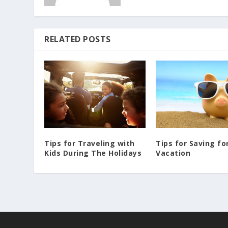
RELATED POSTS
Tips for Traveling with
Tips for Saving fo
Kids During The Holidays
Vacation