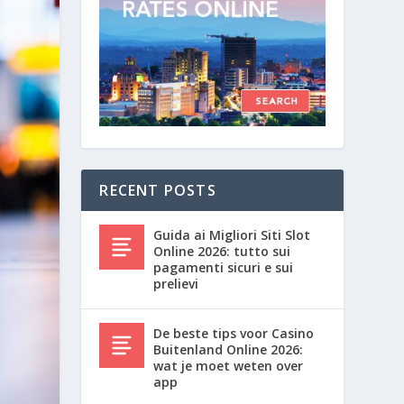
RECENT POSTS
Guida ai Migliori Siti Slot
Online 2026: tutto sui
pagamenti sicuri e sui
prelievi
De beste tips voor Casino
Buitenland Online 2026:
wat je moet weten over
app