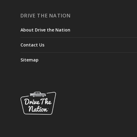
DRIVE THE NATION
About Drive the Nation
Contact Us
Sitemap