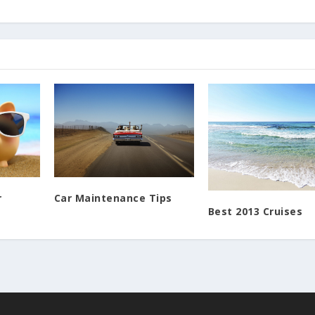
r
Car Maintenance Tips
Best 2013 Cruises