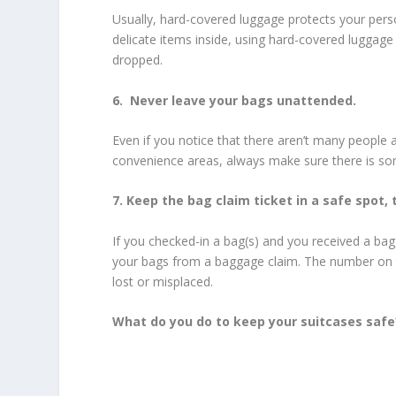
Usually, hard-covered luggage protects your person
delicate items inside, using hard-covered luggage
dropped.
6. Never leave your bags unattended.
Even if you notice that there aren’t many people
convenience areas, always make sure there is so
7. Keep the bag claim ticket in a safe spot, 
If you checked-in a bag(s) and you received a bag
your bags from a baggage claim. The number on thi
lost or misplaced.
What do you do to keep your suitcases safe