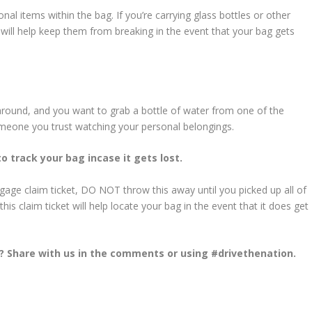
al items within the bag. If you’re carrying glass bottles or other
 will help keep them from breaking in the event that your bag gets
 around, and you want to grab a bottle of water from one of the
meone you trust watching your personal belongings.
to track your bag incase it gets lost.
gage claim ticket, DO NOT throw this away until you picked up all of
s claim ticket will help locate your bag in the event that it does get
? Share with us in the comments or using #drivethenation.