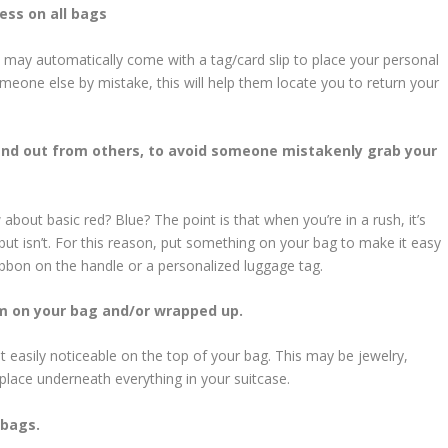
ss on all bags
 may automatically come with a tag/card slip to place your personal
omeone else by mistake, this will help them locate you to return your
and out from others, to avoid someone mistakenly grab your
out basic red? Blue? The point is that when you’re in a rush, it’s
but isn’t. For this reason, put something on your bag to make it easy
ribbon on the handle or a personalized luggage tag.
om on your bag and/or wrapped up.
t easily noticeable on the top of your bag. This may be jewelry,
place underneath everything in your suitcase.
 bags.