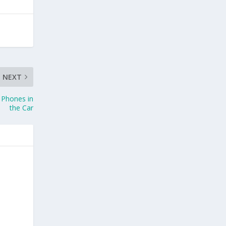
NEXT
 Phones in
the Car