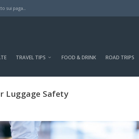
tto sui paga...
ATE
TRAVEL TIPS
FOOD & DRINK
ROAD TRIPS
or Luggage Safety