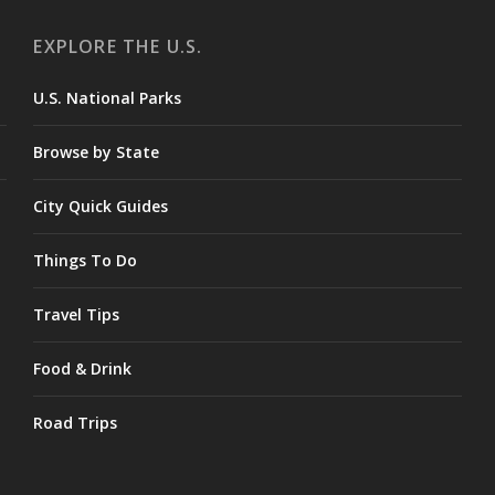
EXPLORE THE U.S.
U.S. National Parks
Browse by State
City Quick Guides
Things To Do
Travel Tips
Food & Drink
Road Trips