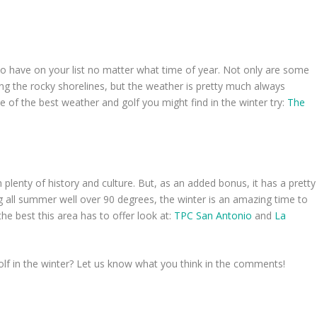
 to have on your list no matter what time of year. Not only are some
ong the rocky shorelines, but the weather is pretty much always
e of the best weather and golf you might find in the winter try:
The
ith plenty of history and culture. But, as an added bonus, it has a pretty
ing all summer well over 90 degrees, the winter is an amazing time to
he best this area has to offer look at:
TPC San Antonio
and
La
olf in the winter? Let us know what you think in the comments!