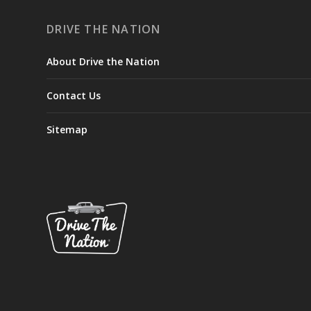
DRIVE THE NATION
About Drive the Nation
Contact Us
Sitemap