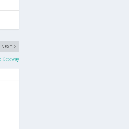
NEXT
se Getaway