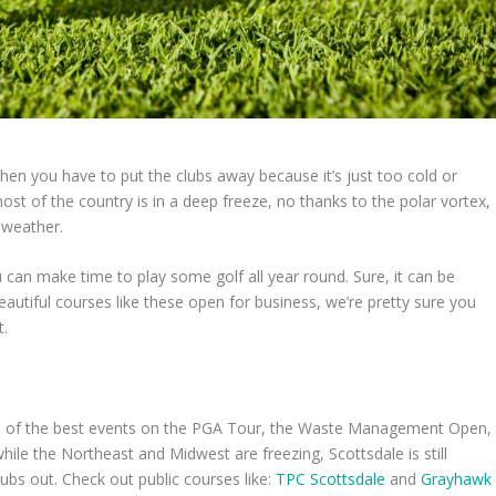
 when you have to put the clubs away because it’s just too cold or
st of the country is in a deep freeze, no thanks to the polar vortex,
 weather.
ou can make time to play some golf all year round. Sure, it can be
autiful courses like these open for business, we’re pretty sure you
t.
e of the best events on the PGA Tour, the Waste Management Open,
hile the Northeast and Midwest are freezing, Scottsdale is still
ubs out. Check out public courses like:
TPC Scottsdale
and
Grayhawk