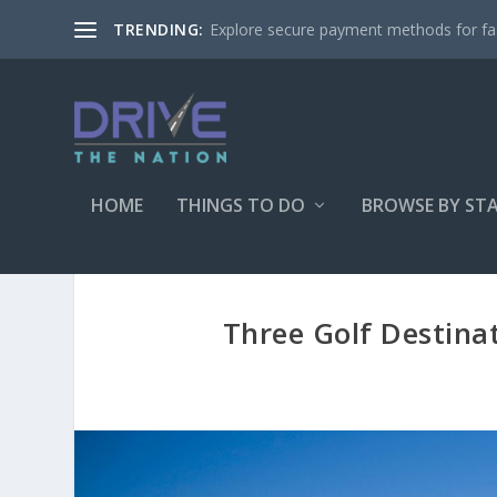
Explore secure payment methods for fast
TRENDING:
HOME
THINGS TO DO
BROWSE BY ST
Three Golf Destina