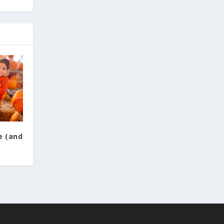
e (and