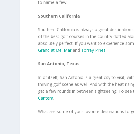
to name a few.
Southern California
Southern California is always a great destination
of the best golf courses in the country dotted al
absolutely perfect. If you want to experience som
Grand at Del Mar
and
Torrey Pines
.
San Antonio, Texas
In of itself, San Antonio is a great city to visit, w
thriving golf scene as well. And with the heat ris
get a few rounds in between sightseeing. To see t
Cantera
.
What are some of your favorite destinations to g