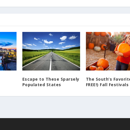
Escape to These Sparsely
The South’s Favorit
Populated States
FREE!) Fall Festivals