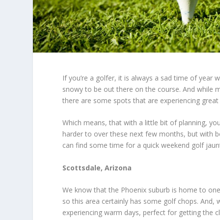
If you’re a golfer, it is always a sad time of year
snowy to be out there on the course. And while mo
there are some spots that are experiencing great
Which means, that with a little bit of planning, y
harder to over these next few months, but with be
can find some time for a quick weekend golf jaun
Scottsdale, Arizona
We know that the Phoenix suburb is home to on
so this area certainly has some golf chops. And, w
experiencing warm days, perfect for getting the cl