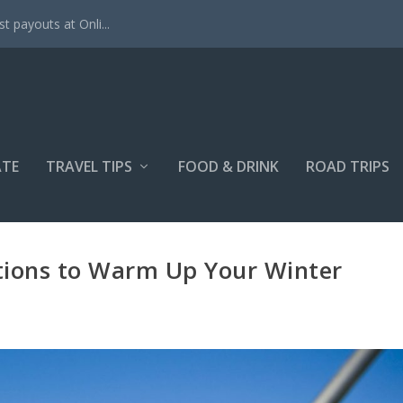
 payouts at Onli...
ATE
TRAVEL TIPS
FOOD & DRINK
ROAD TRIPS
tions to Warm Up Your Winter