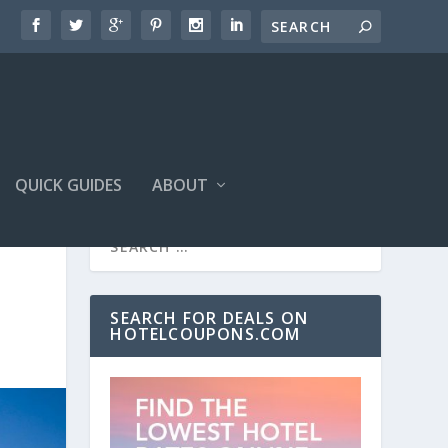
QUICK GUIDES
ABOUT
SEARCH FOR DEALS ON
HOTELCOUPONS.COM