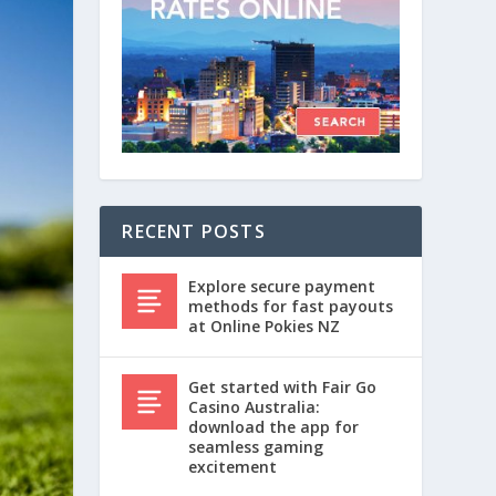
RECENT POSTS
Explore secure payment
methods for fast payouts
at Online Pokies NZ
Get started with Fair Go
Casino Australia:
download the app for
seamless gaming
excitement