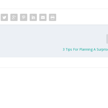
3 Tips For Planning A Surpri