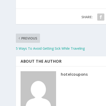
SHARE:
PREVIOUS
5 Ways To Avoid Getting Sick While Traveling
ABOUT THE AUTHOR
hotelcoupons