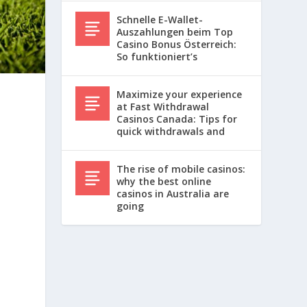
Schnelle E-Wallet-
Auszahlungen beim Top
Casino Bonus Österreich:
So funktioniert’s
Maximize your experience
at Fast Withdrawal
Casinos Canada: Tips for
quick withdrawals and
The rise of mobile casinos:
why the best online
casinos in Australia are
going