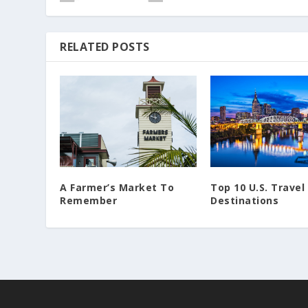
RELATED POSTS
A Farmer’s Market To
Top 10 U.S. Travel
Remember
Destinations