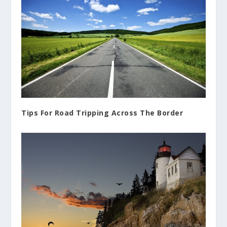
Tips For Road Tripping Across The Border