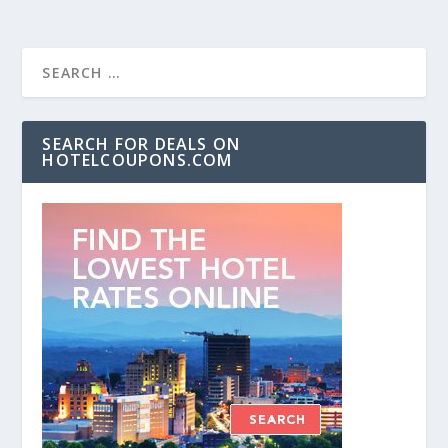
SEARCH FOR DEALS ON
HOTELCOUPONS.COM