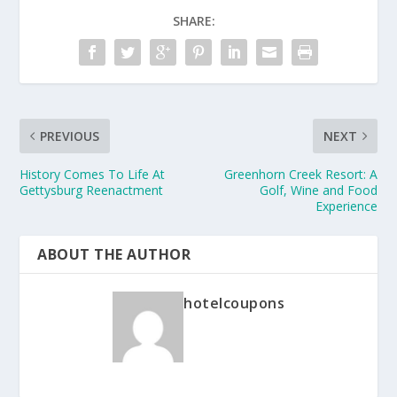
SHARE:
PREVIOUS
NEXT
History Comes To Life At
Greenhorn Creek Resort: A
Gettysburg Reenactment
Golf, Wine and Food
Experience
ABOUT THE AUTHOR
hotelcoupons