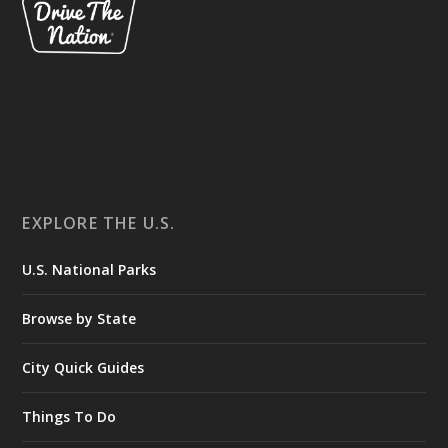
EXPLORE THE U.S.
U.S. National Parks
Browse by State
City Quick Guides
Things To Do