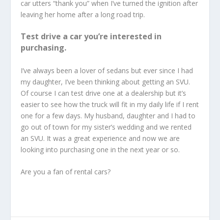
car utters “thank you” when I’ve turned the ignition after
leaving her home after a long road trip.
Test drive a car you’re interested in
purchasing.
I’ve always been a lover of sedans but ever since I had
my daughter, I’ve been thinking about getting an SVU.
Of course I can test drive one at a dealership but it’s
easier to see how the truck will fit in my daily life if I rent
one for a few days. My husband, daughter and I had to
go out of town for my sister’s wedding and we rented
an SVU. It was a great experience and now we are
looking into purchasing one in the next year or so.
Are you a fan of rental cars?