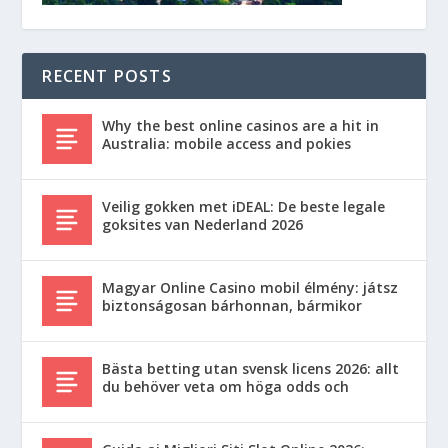
RECENT POSTS
Why the best online casinos are a hit in
Australia: mobile access and pokies
Veilig gokken met iDEAL: De beste legale
goksites van Nederland 2026
Magyar Online Casino mobil élmény: játsz
biztonságosan bárhonnan, bármikor
Bästa betting utan svensk licens 2026: allt
du behöver veta om höga odds och