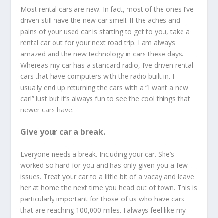
Most rental cars are new. In fact, most of the ones I’ve
driven still have the new car smell. If the aches and
pains of your used car is starting to get to you, take a
rental car out for your next road trip. I am always
amazed and the new technology in cars these days.
Whereas my car has a standard radio, I’ve driven rental
cars that have computers with the radio built in. I
usually end up returning the cars with a “I want a new
car!” lust but it’s always fun to see the cool things that
newer cars have.
Give your car a break.
Everyone needs a break. Including your car. She’s
worked so hard for you and has only given you a few
issues. Treat your car to a little bit of a vacay and leave
her at home the next time you head out of town. This is
particularly important for those of us who have cars
that are reaching 100,000 miles. I always feel like my