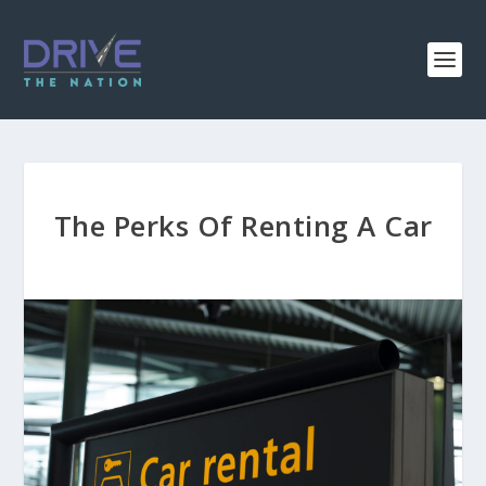
The Perks Of Renting A Car