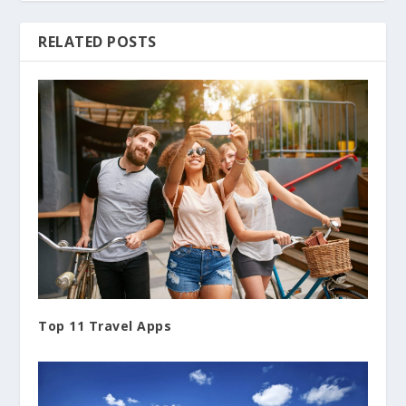
RELATED POSTS
Top 11 Travel Apps