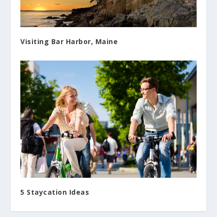
Visiting Bar Harbor, Maine
5 Staycation Ideas