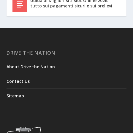
Guida ai Migliori Siti Slot Online 2026:
tutto sui pagamenti sicuri e sui prelievi
DRIVE THE NATION
About Drive the Nation
Contact Us
Sitemap