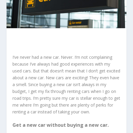
I’ve never had a new car. Never. I’m not complaining
because I’ve always had good experiences with my
used cars. But that doesn’t mean that I don’t get excited
about a new car. New cars are exciting! They even have
a smell. Since buying a new car isn’t always in my
budget, I get my fix through renting cars when I go on
road trips. I’m pretty sure my car is stellar enough to get
me where I’m going but there are plenty of perks for
renting a car instead of taking your own.
Get a new car without buying a new car.