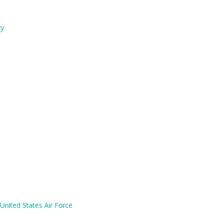
ry
nited States Air Force