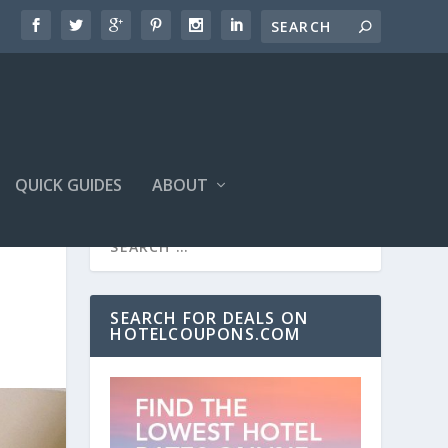
QUICK GUIDES
ABOUT
SEARCH FOR DEALS ON
HOTELCOUPONS.COM