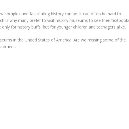
ow complex and fascinating history can be. It can often be hard to
ich is why many prefer to visit history museums to see their textbook
only for history buffs, but for younger children and teenagers alike.
useums in the United States of America. Are we missing some of the
 comment.