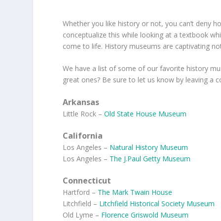
Whether you like history or not, you can’t deny h
conceptualize this while looking at a textbook wh
come to life. History museums are captivating not 
We have a list of some of our favorite history m
great ones? Be sure to let us know by leaving a
Arkansas
Little Rock –
Old State House Museum
California
Los Angeles –
Natural History Museum
Los Angeles –
The J.Paul Getty Museum
Connecticut
Hartford –
The Mark Twain House
Litchfield –
Litchfield Historical Society Museum
Old Lyme –
Florence Griswold Museum