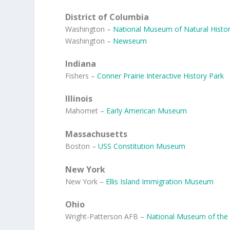
District of Columbia
Washington –
National Museum of Natural Histo
Washington –
Newseum
Indiana
Fishers –
Conner Prairie Interactive History Park
Illinois
Mahomet –
Early American Museum
Massachusetts
Boston –
USS Constitution Museum
New York
New York –
Ellis Island Immigration Museum
Ohio
Wright-Patterson AFB –
National Museum of the U