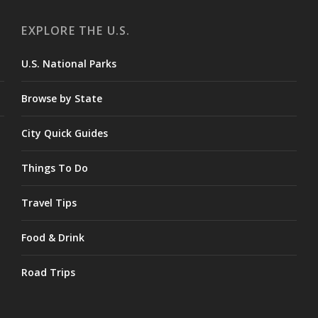
EXPLORE THE U.S.
U.S. National Parks
Browse by State
City Quick Guides
Things To Do
Travel Tips
Food & Drink
Road Trips