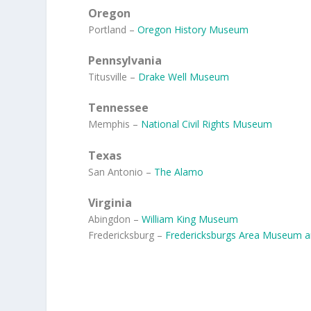
Oregon
Portland –
Oregon History Museum
Pennsylvania
Titusville –
Drake Well Museum
Tennessee
Memphis –
National Civil Rights Museum
Texas
San Antonio –
The Alamo
Virginia
Abingdon –
William King Museum
Fredericksburg –
Fredericksburgs Area Museum and