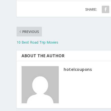
SHARE:
PREVIOUS
10 Best Road Trip Movies
ABOUT THE AUTHOR
hotelcoupons