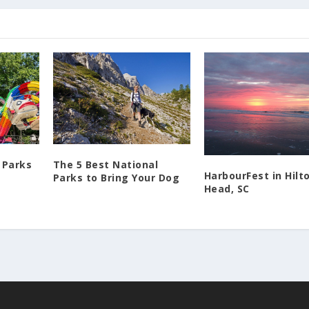
 Parks
The 5 Best National
HarbourFest in Hilt
Parks to Bring Your Dog
Head, SC