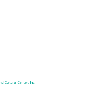
 Cultural Center, Inc.