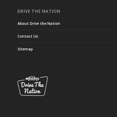
DRIVE THE NATION
About Drive the Nation
Contact Us
Sitemap