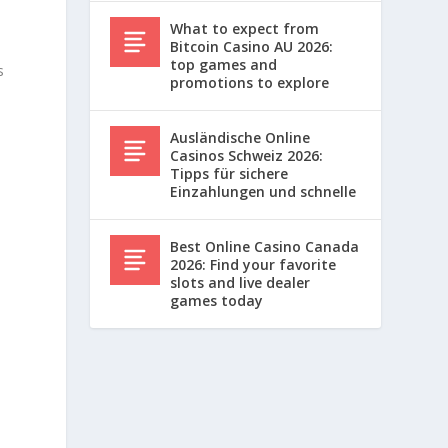
What to expect from
Bitcoin Casino AU 2026:
top games and
s
promotions to explore
Ausländische Online
Casinos Schweiz 2026:
Tipps für sichere
Einzahlungen und schnelle
Best Online Casino Canada
2026: Find your favorite
slots and live dealer
games today