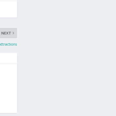
NEXT
ttractions