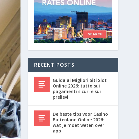
RECENT POSTS
Guida ai Migliori Siti Slot
Online 2026: tutto sui
pagamenti sicuri e sui
prelievi
De beste tips voor Casino
Buitenland Online 2026:
wat je moet weten over
app