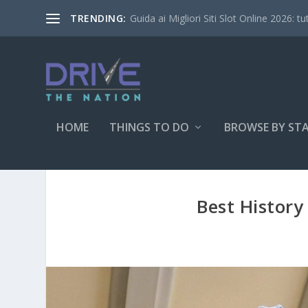
Guida ai Migliori Siti Slot Online 2026: tu
TRENDING:
HOME
THINGS TO DO
BROWSE BY ST
Best History