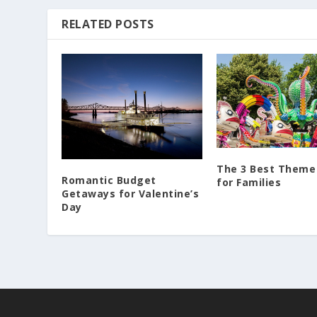
RELATED POSTS
The 3 Best Theme
Romantic Budget
for Families
Getaways for Valentine’s
Day