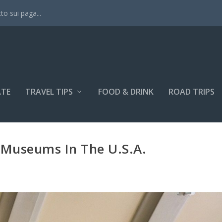
tto sui paga...
ATE
TRAVEL TIPS
FOOD & DRINK
ROAD TRIPS
 Museums In The U.S.A.