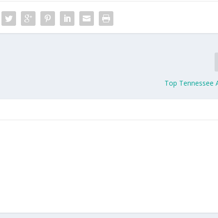
Top Tennessee A