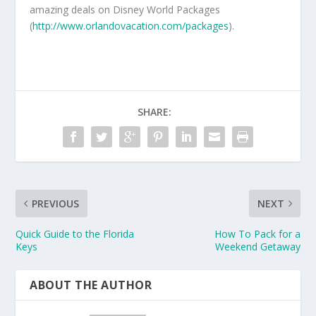
amazing deals on Disney World Packages
(
http://www.orlandovacation.com/packages
).
SHARE:
PREVIOUS
NEXT
Quick Guide to the Florida
How To Pack for a
Keys
Weekend Getaway
ABOUT THE AUTHOR