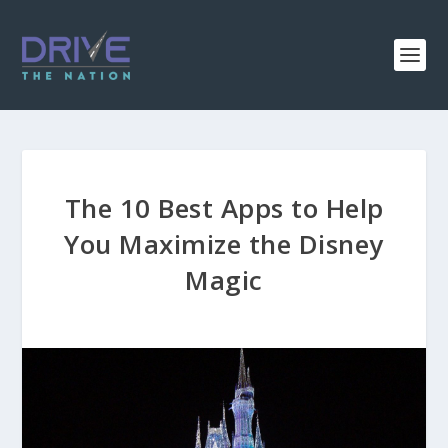
The 10 Best Apps to Help
You Maximize the Disney
Magic