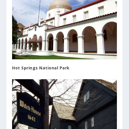
Hot Springs National Park