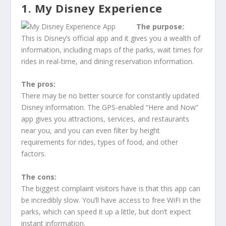
1. My Disney Experience
The purpose:
This is Disney’s official app and it gives you a wealth of
information, including maps of the parks, wait times for
rides in real-time, and dining reservation information.
The pros:
There may be no better source for constantly updated
Disney information. The GPS-enabled “Here and Now”
app gives you attractions, services, and restaurants
near you, and you can even filter by height
requirements for rides, types of food, and other
factors.
The cons:
The biggest complaint visitors have is that this app can
be incredibly slow. You’ll have access to free WiFi in the
parks, which can speed it up a little, but don’t expect
instant information.