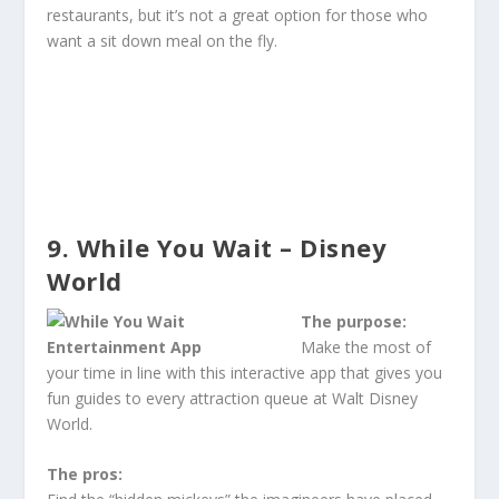
restaurants, but it’s not a great option for those who
want a sit down meal on the fly.
9. While You Wait – Disney
World
The purpose:
Make the most of
your time in line with this interactive app that gives you
fun guides to every attraction queue at Walt Disney
World.
The pros: