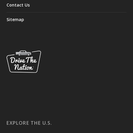
Contact Us
Sitemap
EXPLORE THE U.S.