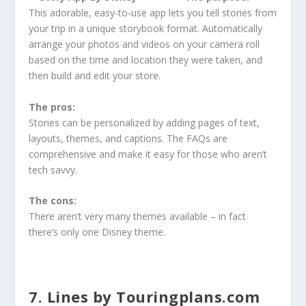
This adorable, easy-to-use app lets you tell stories from
your trip in a unique storybook format. Automatically
arrange your photos and videos on your camera roll
based on the time and location they were taken, and
then build and edit your store.
The pros:
Stories can be personalized by adding pages of text,
layouts, themes, and captions. The FAQs are
comprehensive and make it easy for those who aren’t
tech savvy.
The cons:
There aren’t very many themes available – in fact
there’s only one Disney theme.
7. Lines by Touringplans.com