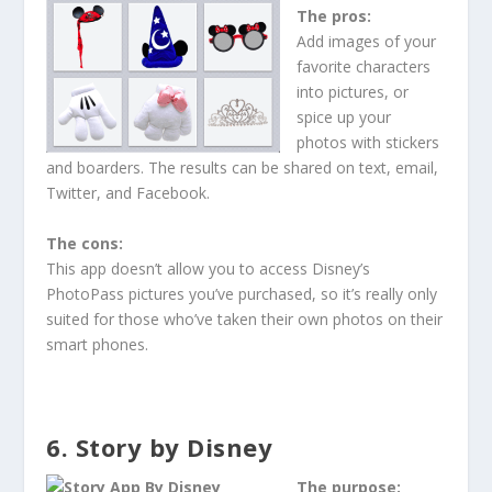
The pros:
Add images of your
favorite characters
into pictures, or
spice up your
photos with stickers
and boarders. The results can be shared on text, email,
Twitter, and Facebook.
The cons:
This app doesn’t allow you to access Disney’s
PhotoPass pictures you’ve purchased, so it’s really only
suited for those who’ve taken their own photos on their
smart phones.
6. Story by Disney
The purpose: