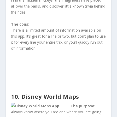
Find the “hidden mickeys” the imagineers have placed
all over the parks, and discover little known trivia behind
the rides.
The cons:
There is a limited amount of information available on
this app. It’s great for a line or two, but don’t plan to use
it for every line your entire trip, or you’ll quickly run out
of information.
10. Disney World Maps
The purpose:
Always know where you are and where you are going