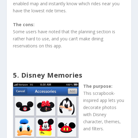
enabled map and instantly know which rides near you
have the lowest ride times.
The cons:
Some users have noted that the planning section is
rather hard to use, and you can’t make dining
reservations on this app.
5. Disney Memories
The purpose:
This scrapbook-
inspired app lets you
decorate photos
with Disney
character, themes,
and filters.