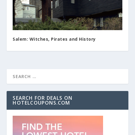
Salem: Witches, Pirates and History
SEARCH FOR DEALS ON
HOTELCOUPONS.COM