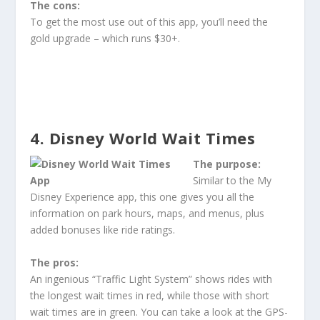
The cons:
To get the most use out of this app, you’ll need the
gold upgrade – which runs $30+.
4. Disney World Wait Times
The purpose:
Similar to the My
Disney Experience app, this one gives you all the
information on park hours, maps, and menus, plus
added bonuses like ride ratings.
The pros:
An ingenious “Traffic Light System” shows rides with
the longest wait times in red, while those with short
wait times are in green. You can take a look at the GPS-