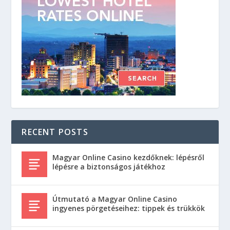
RECENT POSTS
Magyar Online Casino kezdőknek: lépésről
lépésre a biztonságos játékhoz
Útmutató a Magyar Online Casino
ingyenes pörgetéseihez: tippek és trükkök