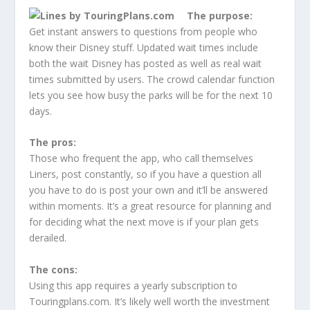
The purpose:
Get instant answers to questions from people who
know their Disney stuff. Updated wait times include
both the wait Disney has posted as well as real wait
times submitted by users. The crowd calendar function
lets you see how busy the parks will be for the next 10
days.
The pros:
Those who frequent the app, who call themselves
Liners, post constantly, so if you have a question all
you have to do is post your own and it’ll be answered
within moments. It’s a great resource for planning and
for deciding what the next move is if your plan gets
derailed.
The cons:
Using this app requires a yearly subscription to
Touringplans.com. It’s likely well worth the investment