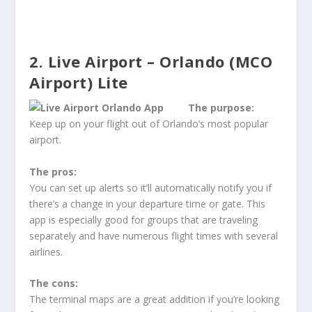
2. Live Airport – Orlando (MCO
Airport) Lite
The purpose:
Keep up on your flight out of Orlando’s most popular
airport.
The pros:
You can set up alerts so it’ll automatically notify you if
there’s a change in your departure time or gate. This
app is especially good for groups that are traveling
separately and have numerous flight times with several
airlines.
The cons:
The terminal maps are a great addition if you’re looking