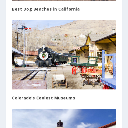
Best Dog Beaches in California
Colorado’s Coolest Museums