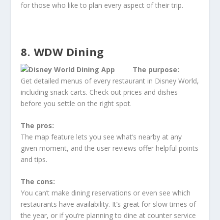
for those who like to plan every aspect of their trip.
8. WDW Dining
The purpose:
Get detailed menus of every restaurant in Disney World,
including snack carts. Check out prices and dishes
before you settle on the right spot.
The pros:
The map feature lets you see what’s nearby at any
given moment, and the user reviews offer helpful points
and tips.
The cons:
You can’t make dining reservations or even see which
restaurants have availability. It’s great for slow times of
the year, or if you’re planning to dine at counter service