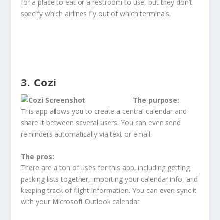
for a place to eat or a restroom to use, but they don’t
specify which airlines fly out of which terminals.
3. Cozi
The purpose:
This app allows you to create a central calendar and
share it between several users. You can even send
reminders automatically via text or email.
The pros:
There are a ton of uses for this app, including getting
packing lists together, importing your calendar info, and
keeping track of flight information. You can even sync it
with your Microsoft Outlook calendar.