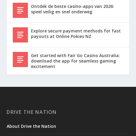
Ontdek de beste casino-apps van 2026:
speel veilig en snel onderweg
Explore secure payment methods for fast
payouts at Online Pokies NZ
Get started with Fair Go Casino Australia:
download the app for seamless gaming
excitement
DRIVE THE NATION
About Drive the Nation