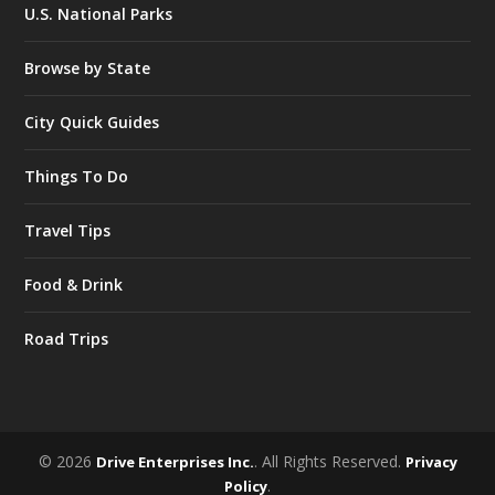
U.S. National Parks
Browse by State
City Quick Guides
Things To Do
Travel Tips
Food & Drink
Road Trips
© 2026
. All Rights Reserved.
Drive Enterprises Inc.
Privacy
.
Policy