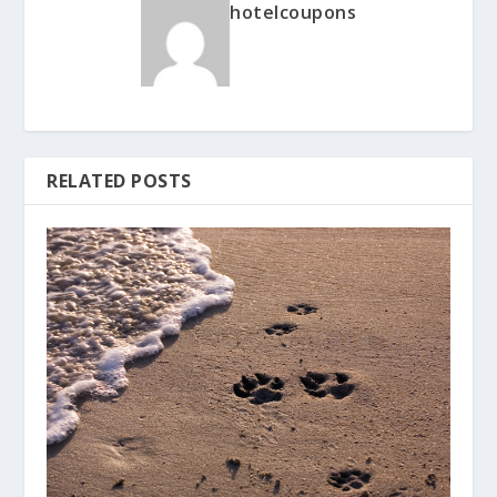
hotelcoupons
RELATED POSTS