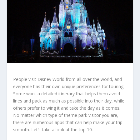
People visit Disney World from all over the world, and
everyone has their own unique preferences for touring.
Some want a detailed itinerary that helps them avoid
lines and pack as much as possible into their day, while
others prefer to wing it and take the day as it comes.
No matter which type of theme park visitor you are,
there are numerous apps that can help make your trip
smooth. Let’s take a look at the top 10.