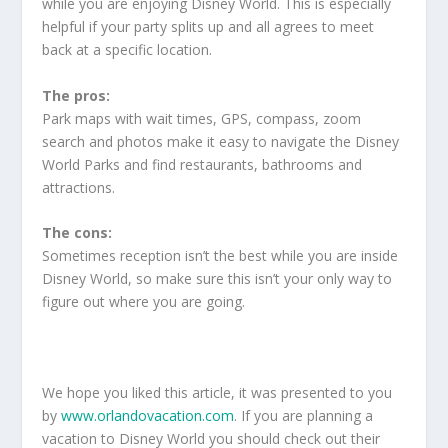
while you are enjoying Disney World. This is especially
helpful if your party splits up and all agrees to meet
back at a specific location.
The pros:
Park maps with wait times, GPS, compass, zoom
search and photos make it easy to navigate the Disney
World Parks and find restaurants, bathrooms and
attractions.
The cons:
Sometimes reception isn’t the best while you are inside
Disney World, so make sure this isn’t your only way to
figure out where you are going.
We hope you liked this article, it was presented to you
by
www.orlandovacation.com
. If you are planning a
vacation to Disney World you should check out their