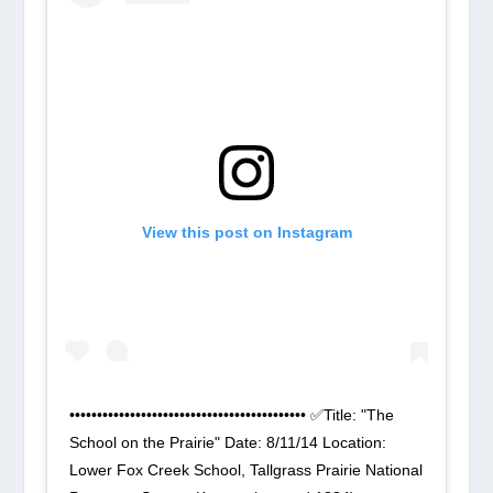
View this post on Instagram
••••••••••••••••••••••••••••••••••••••••••• ✅Title: "The
School on the Prairie" Date: 8/11/14 Location:
Lower Fox Creek School, Tallgrass Prairie National