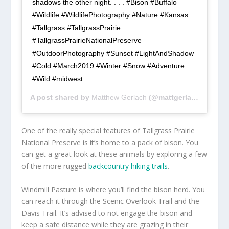
shadows the other night. . . . #Bison #Buffalo
#Wildlife #WildlifePhotography #Nature #Kansas
#Tallgrass #TallgrassPrairie
#TallgrassPrairieNationalPreserve
#OutdoorPhotography #Sunset #LightAndShadow
#Cold #March2019 #Winter #Snow #Adventure
#Wild #midwest
A post shared by
Matthew Gerlach
(@mattgerlach) on
Mar
One of the really special features of Tallgrass Prairie
National Preserve is it’s home to a pack of bison. You
can get a great look at these animals by exploring a few
of the more rugged
backcountry hiking trails
.
Windmill Pasture is where you’ll find the bison herd. You
can reach it through the Scenic Overlook Trail and the
Davis Trail. It’s advised to not engage the bison and
keep a safe distance while they are grazing in their