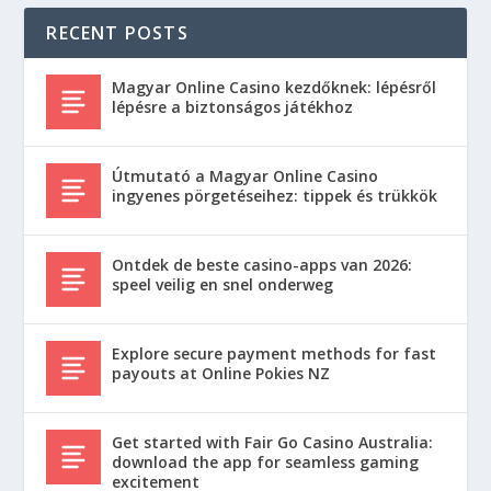
RECENT POSTS
Magyar Online Casino kezdőknek: lépésről
lépésre a biztonságos játékhoz
Útmutató a Magyar Online Casino
ingyenes pörgetéseihez: tippek és trükkök
Ontdek de beste casino-apps van 2026:
speel veilig en snel onderweg
Explore secure payment methods for fast
payouts at Online Pokies NZ
Get started with Fair Go Casino Australia:
download the app for seamless gaming
excitement