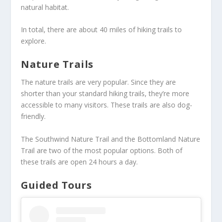
natural habitat.
In total, there are about 40 miles of hiking trails to
explore.
Nature Trails
The nature trails are very popular. Since they are
shorter than your standard hiking trails, they’re more
accessible to many visitors. These trails are also dog-
friendly.
The Southwind Nature Trail and the Bottomland Nature
Trail are two of the most popular options. Both of
these trails are open 24 hours a day.
Guided Tours