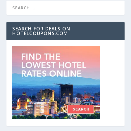
SEARCH FOR DEALS ON
HOTELCOUPONS.COM