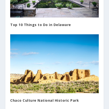
Top 10 Things to Do in Delaware
Chaco Culture National Historic Park