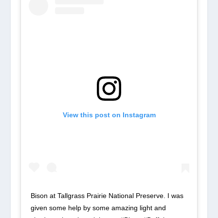
View this post on Instagram
Bison at Tallgrass Prairie National Preserve. I was
given some help by some amazing light and