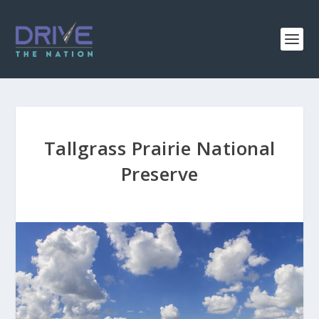
Tallgrass Prairie National
Preserve