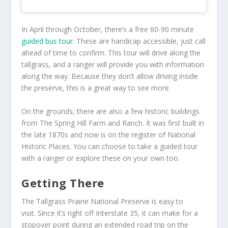
In April through October, there’s a free 60-90 minute
guided bus tour
. These are handicap accessible, just call
ahead of time to confirm. This tour will drive along the
tallgrass, and a ranger will provide you with information
along the way. Because they don’t allow driving inside
the preserve, this is a great way to see more.
On the grounds, there are also a few historic buildings
from The Spring Hill Farm and Ranch. It was first built in
the late 1870s and now is on the register of National
Historic Places. You can choose to take a guided tour
with a ranger or explore these on your own too.
Getting There
The Tallgrass Prairie National Preserve is easy to
visit. Since it’s right off Interstate 35, it can make for a
stopover point during an extended road trip on the