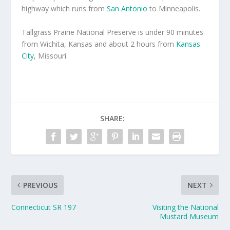
highway which runs from
San Antonio
to Minneapolis.
Tallgrass Prairie National Preserve is under 90 minutes
from Wichita, Kansas and about 2 hours from
Kansas
City
, Missouri.
SHARE:
PREVIOUS
NEXT
Connecticut SR 197
Visiting the National
Mustard Museum