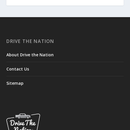
DRIVE THE NATION
About Drive the Nation
Contact Us
Sitemap