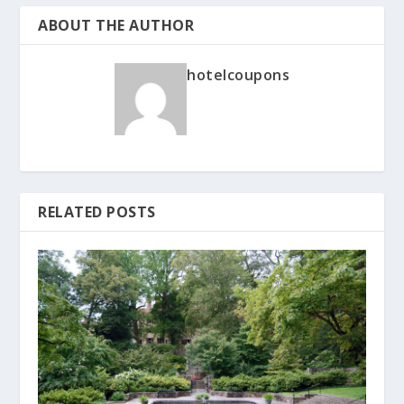
ABOUT THE AUTHOR
hotelcoupons
RELATED POSTS