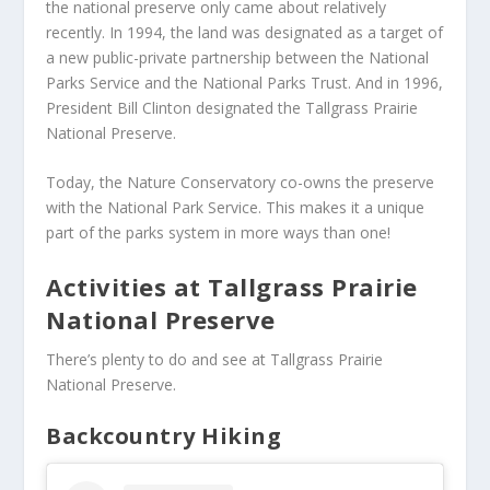
the national preserve only came about relatively
recently. In 1994, the land was designated as a target of
a new public-private partnership between the National
Parks Service and the National Parks Trust. And in 1996,
President Bill Clinton designated the Tallgrass Prairie
National Preserve.
Today, the Nature Conservatory co-owns the preserve
with the National Park Service. This makes it a unique
part of the parks system in more ways than one!
Activities at Tallgrass Prairie
National Preserve
There’s plenty to do and see at Tallgrass Prairie
National Preserve.
Backcountry Hiking