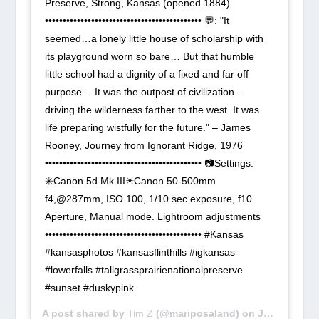
Preserve, Strong, Kansas (opened 1884)
•••••••••••••••••••••••••••••••••••••••••••• 💬: "It
seemed…a lonely little house of scholarship with
its playground worn so bare… But that humble
little school had a dignity of a fixed and far off
purpose… It was the outpost of civilization…
driving the wilderness farther to the west. It was
life preparing wistfully for the future." – James
Rooney, Journey from Ignorant Ridge, 1976
•••••••••••••••••••••••••••••••••••••••••••• 📷Settings:
✳️Canon 5d Mk III✴️Canon 50-500mm
f4,@287mm, ISO 100, 1/10 sec exposure, f10
Aperture, Manual mode. Lightroom adjustments
•••••••••••••••••••••••••••••••••••••••••••• #Kansas
#kansasphotos #kansasflinthills #igkansas
#lowerfalls #tallgrassprairienationalpreserve
#sunset #duskypink
A post shared by
Tim Z
(@mariposaland) on
Jun 30, 2018 at 12:08pm PDT