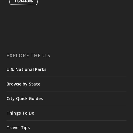
EXPLORE THE U.S.
U.S. National Parks
Browse by State
City Quick Guides
Things To Do
Travel Tips