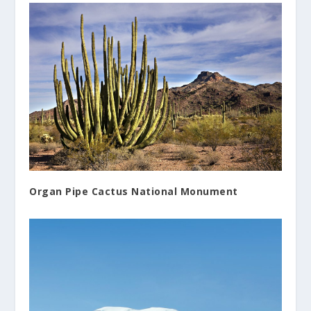
Organ Pipe Cactus National Monument