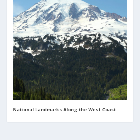
National Landmarks Along the West Coast