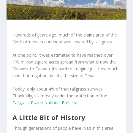
Hundreds of years ago, much of the plains area of the
North American continent was covered by tall grass.
At one point, it was estimated to have reached over
170 million square acres spread from what is now the
Midwest to Canada. It’s hard to imagine just how much
land that might be, but it’s the size of Texas.
Today, only about 4% of that tallgrass survives.
Thankfully, it’s mostly under the protection of the
Tallgrass Prairie National Preserve
.
A Little Bit of History
Though generations of people have lived in this area,