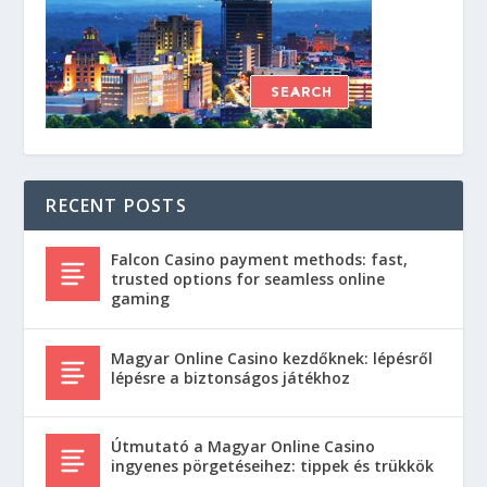
RECENT POSTS
Falcon Casino payment methods: fast,
trusted options for seamless online
gaming
Magyar Online Casino kezdőknek: lépésről
lépésre a biztonságos játékhoz
Útmutató a Magyar Online Casino
ingyenes pörgetéseihez: tippek és trükkök