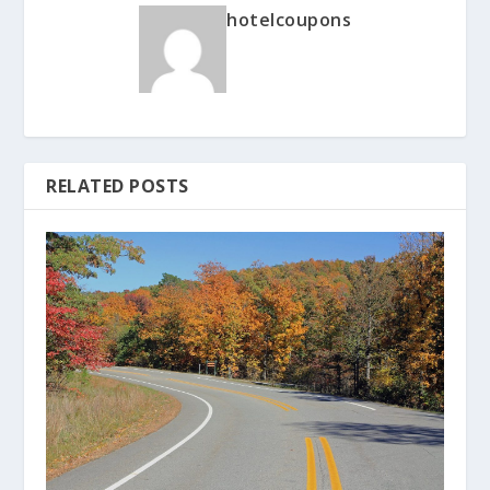
hotelcoupons
RELATED POSTS