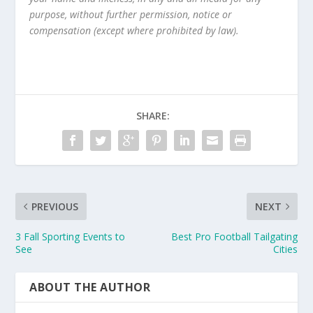
purpose, without further permission, notice or
compensation (except where prohibited by law).
SHARE:
PREVIOUS
NEXT
3 Fall Sporting Events to
Best Pro Football Tailgating
See
Cities
ABOUT THE AUTHOR