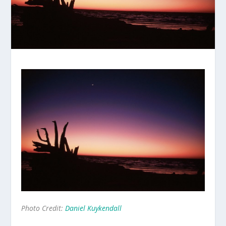
Photo Credit:
Daniel Kuykendall