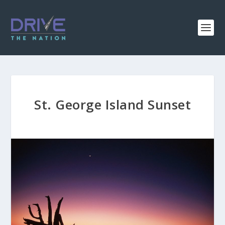
St. George Island Sunset