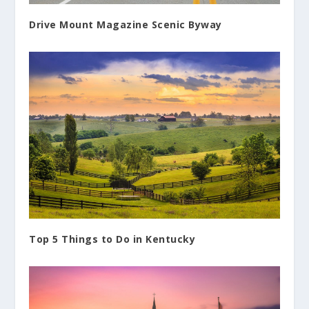
Drive Mount Magazine Scenic Byway
Top 5 Things to Do in Kentucky