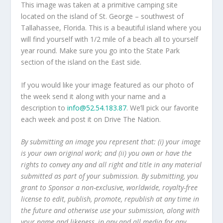
This image was taken at a primitive camping site
located on the island of St. George – southwest of
Tallahassee, Florida. This is a beautiful island where you
will find yourself with 1/2 mile of a beach all to yourself
year round. Make sure you go into the State Park
section of the island on the East side.
If you would like your image featured as our photo of
the week send it along with your name and a
description to
info@52.54.183.87
. We’ll pick our favorite
each week and post it on Drive The Nation.
By submitting an image you represent that: (i) your image
is your own original work; and (ii) you own or have the
rights to convey any and all right and title in any material
submitted as part of your submission. By submitting, you
grant to Sponsor a non-exclusive, worldwide, royalty-free
license to edit, publish, promote, republish at any time in
the future and otherwise use your submission, along with
your name and likeness, in any and all media for any