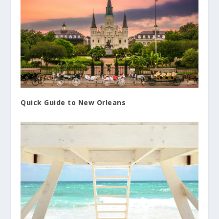
Quick Guide to New Orleans