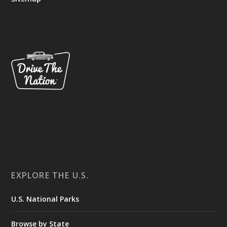
EXPLORE THE U.S.
U.S. National Parks
Browse by State