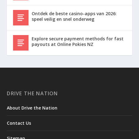
Ontdek de beste casino-apps van 2026:
speel veilig en snel onderweg
Explore secure payment methods for fast
payouts at Online Pokies NZ
DRIVE THE NATION
About Drive the Nation
Contact Us
Sitemap