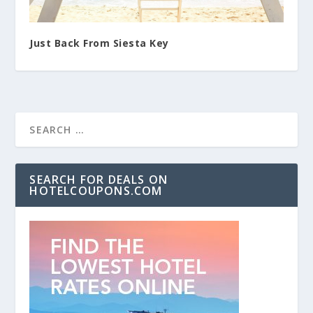
Just Back From Siesta Key
SEARCH FOR DEALS ON
HOTELCOUPONS.COM